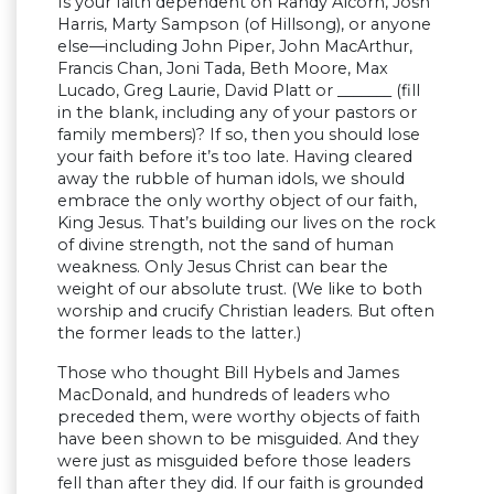
Is your faith dependent on Randy Alcorn, Josh
Harris, Marty Sampson (of Hillsong), or anyone
else—including John Piper, John MacArthur,
Francis Chan, Joni Tada, Beth Moore, Max
Lucado, Greg Laurie, David Platt or _______ (fill
in the blank, including any of your pastors or
family members)? If so, then you should lose
your faith before it’s too late. Having cleared
away the rubble of human idols, we should
embrace the only worthy object of our faith,
King Jesus. That’s building our lives on the rock
of divine strength, not the sand of human
weakness. Only Jesus Christ can bear the
weight of our absolute trust. (We like to both
worship and crucify Christian leaders. But often
the former leads to the latter.)
Those who thought Bill Hybels and James
MacDonald, and hundreds of leaders who
preceded them, were worthy objects of faith
have been shown to be misguided. And they
were just as misguided before those leaders
fell than after they did. If our faith is grounded