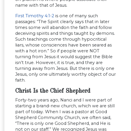
name with that of Jesus.
First Timothy 4:1-2
is one of many such
passages: “The Spirit clearly says that in later
times some will abandon the faith and follow
deceiving spirits and things taught by demons.
Such teachings come through hypocritical
liars, whose consciences have been seared as
with a hot iron.” So if people were NOT
turning from Jesus it would suggest the Bible
isn’t true. However, it is true, and they are
turning away from Jesus. But there is only one
Jesus, only one ultimately worthy object of our
faith.
Christ Is the Chief Shepherd
Forty-two years ago, Nanci and I were part of
starting a brand-new church, which we are still
part of today. When I was a pastor at Good
Shepherd Community Church, we often said,
“There is only one Good Shepherd, and He is
not on our staff.” We recognized Jesus was