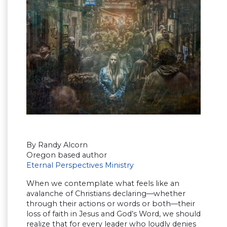
By Randy Alcorn
Oregon based author
Eternal Perspectives Ministry
When we contemplate what feels like an
avalanche of Christians declaring—whether
through their actions or words or both—their
loss of faith in Jesus and God’s Word, we should
realize that for every leader who loudly denies