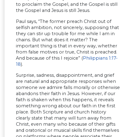
to proclaim the Gospel, and the Gospel is still
the Gospel and Jesus is still Jesus.
Paul says, “The former preach Christ out of
selfish ambition, not sincerely, supposing that
they can stir up trouble for me while I am in
chains. But what does it matter? The
important thing is that in every way, whether
from false motives or true, Christ is preached.
And because of this I rejoice” (
Philippians 1:17-
18
).
Surprise, sadness, disappointment, and grief
are natural and appropriate responses when
someone we admire falls morally or otherwise
abandons their faith in Jesus. However, if our
faith is shaken when this happens, it reveals
something wrong about our faith in the first
place. Both Scripture and church history
clearly state that many will turn away from
Christ, even many who because of their gifts
and oratorical or musical skills find themselves
on platforms where people associate their