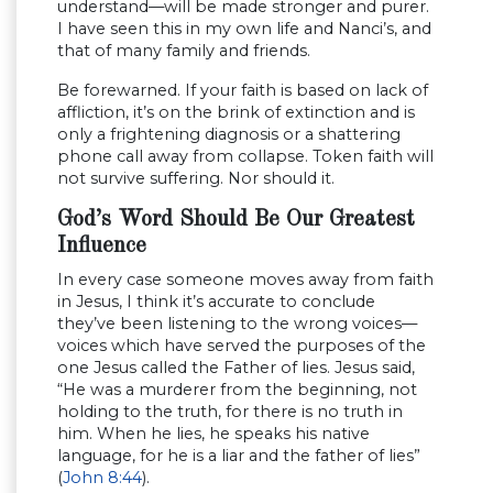
understand—will be made stronger and purer.
I have seen this in my own life and Nanci’s, and
that of many family and friends.
Be forewarned. If your faith is based on lack of
affliction, it’s on the brink of extinction and is
only a frightening diagnosis or a shattering
phone call away from collapse. Token faith will
not survive suffering. Nor should it.
God’s Word Should Be Our Greatest
Influence
In every case someone moves away from faith
in Jesus, I think it’s accurate to conclude
they’ve been listening to the wrong voices—
voices which have served the purposes of the
one Jesus called the Father of lies. Jesus said,
“He was a murderer from the beginning, not
holding to the truth, for there is no truth in
him. When he lies, he speaks his native
language, for he is a liar and the father of lies”
(
John 8:44
).