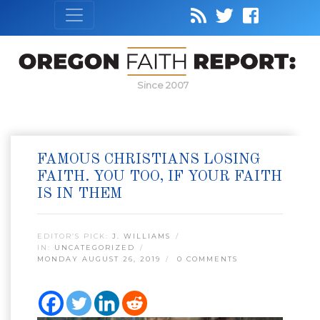
Since 2007
FAMOUS CHRISTIANS LOSING
FAITH. YOU TOO, IF YOUR FAITH
IS IN THEM
EDITOR’S PICK:
J. WILLIAMS
IN:
UNCATEGORIZED
MONDAY AUGUST 26, 2019
0 COMMENTS