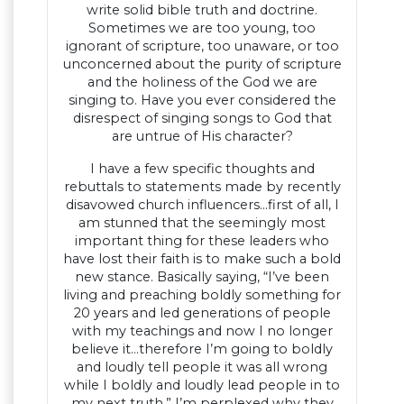
write solid bible truth and doctrine.
Sometimes we are too young, too
ignorant of scripture, too unaware, or too
unconcerned about the purity of scripture
and the holiness of the God we are
singing to. Have you ever considered the
disrespect of singing songs to God that
are untrue of His character?
I have a few specific thoughts and
rebuttals to statements made by recently
disavowed church influencers…first of all, I
am stunned that the seemingly most
important thing for these leaders who
have lost their faith is to make such a bold
new stance. Basically saying, “I’ve been
living and preaching boldly something for
20 years and led generations of people
with my teachings and now I no longer
believe it…therefore I’m going to boldly
and loudly tell people it was all wrong
while I boldly and loudly lead people in to
my next truth.” I’m perplexed why they