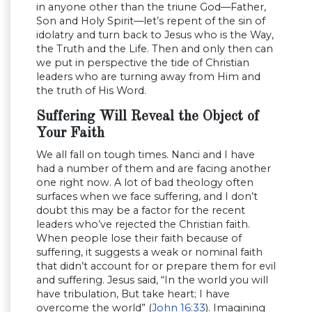
in anyone other than the triune God—Father,
Son and Holy Spirit—let’s repent of the sin of
idolatry and turn back to Jesus who is the Way,
the Truth and the Life. Then and only then can
we put in perspective the tide of Christian
leaders who are turning away from Him and
the truth of His Word.
Suffering Will Reveal the Object of
Your Faith
We all fall on tough times. Nanci and I have
had a number of them and are facing another
one right now. A lot of bad theology often
surfaces when we face suffering, and I don’t
doubt this may be a factor for the recent
leaders who’ve rejected the Christian faith.
When people lose their faith because of
suffering, it suggests a weak or nominal faith
that didn’t account for or prepare them for evil
and suffering. Jesus said, “In the world you will
have tribulation, But take heart; I have
overcome the world” (
John 16:33
). Imagining