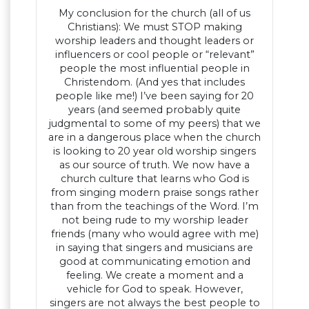
My conclusion for the church (all of us
Christians): We must STOP making
worship leaders and thought leaders or
influencers or cool people or “relevant”
people the most influential people in
Christendom. (And yes that includes
people like me!) I’ve been saying for 20
years (and seemed probably quite
judgmental to some of my peers) that we
are in a dangerous place when the church
is looking to 20 year old worship singers
as our source of truth. We now have a
church culture that learns who God is
from singing modern praise songs rather
than from the teachings of the Word. I’m
not being rude to my worship leader
friends (many who would agree with me)
in saying that singers and musicians are
good at communicating emotion and
feeling. We create a moment and a
vehicle for God to speak. However,
singers are not always the best people to