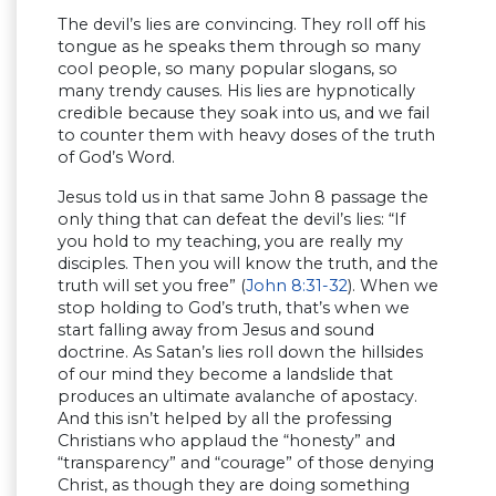
The devil’s lies are convincing. They roll off his
tongue as he speaks them through so many
cool people, so many popular slogans, so
many trendy causes. His lies are hypnotically
credible because they soak into us, and we fail
to counter them with heavy doses of the truth
of God’s Word.
Jesus told us in that same John 8 passage the
only thing that can defeat the devil’s lies: “If
you hold to my teaching, you are really my
disciples. Then you will know the truth, and the
truth will set you free” (
John 8:31-32
). When we
stop holding to God’s truth, that’s when we
start falling away from Jesus and sound
doctrine. As Satan’s lies roll down the hillsides
of our mind they become a landslide that
produces an ultimate avalanche of apostacy.
And this isn’t helped by all the professing
Christians who applaud the “honesty” and
“transparency” and “courage” of those denying
Christ, as though they are doing something