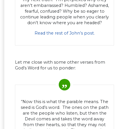
aren’t embarrassed? Humbled? Ashamed,
fearful, confused? Why be so eager to
continue leading people when you clearly
don’t know where you are headed?
Read the rest of John’s post.
Let me close with some other verses from
God’s Word for us to ponder:
“Now this is what the parable means. The
seed is God’s word. The ones on the path
are the people who listen, but then the
Devil comes and takes the word away
from their hearts, so that they may not