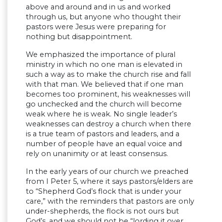
above and around and in us and worked
through us, but anyone who thought their
pastors were Jesus were preparing for
nothing but disappointment.
We emphasized the importance of plural
ministry in which no one man is elevated in
such a way as to make the church rise and fall
with that man. We believed that if one man
becomes too prominent, his weaknesses will
go unchecked and the church will become
weak where he is weak. No single leader’s
weaknesses can destroy a church when there
is a true team of pastors and leaders, and a
number of people have an equal voice and
rely on unanimity or at least consensus.
In the early years of our church we preached
from I Peter 5, where it says pastors/elders are
to “Shepherd God’s flock that is under your
care,” with the reminders that pastors are only
under-shepherds, the flock is not ours but
God’s, and we should not be “lording it over