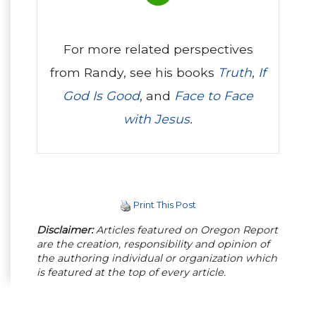
For more related perspectives
from Randy, see his books
Truth
,
If
God Is Good
, and
Face to Face
with Jesus
.
Print This Post
Disclaimer:
Articles featured on Oregon Report
are the creation, responsibility and opinion of
the authoring individual or organization which
is featured at the top of every article.