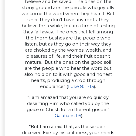
believe and be saved. The ones on the
stony ground are the people who joyfully
welcome the word when they hear it. But
since they don’t have any roots, they
believe for a while, but in a time of testing
they fall away. The ones that fell among
the thorn bushes are the people who
listen, but as they go on their way they
are choked by the worries, wealth, and
pleasures of life, and their fruit doesn’t
mature. But the ones on the good soil
are the people who hear the word but
also hold on to it with good and honest
hearts, producing a crop through
endurance” (
Luke 8:11-15
).
“I am amazed that you are so quickly
deserting Him who called you by the
grace of Christ, for a different gospel”
(
Galatians 1:6
).
“But I am afraid that, as the serpent
deceived Eve by his craftiness, your minds