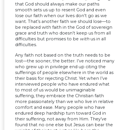
that God should always make our paths
smooth sets us up to resent God and even
lose our faith when our lives don’t go as we
want. That’s another faith we should lose—to
be replaced with faith in the God of sovereign
grace and truth who doesn’t keep us from all
difficulties but promises to be
with
us in all
difficulties.
Any faith not based on the truth needs to be
lost—the sooner, the better. I’ve noticed many
who grew up in privilege end up citing the
sufferings of people elsewhere in the world as
their basis for rejecting Christ. Yet when I’ve
interviewed people who have endured what
to most of us would be unimaginable
suffering, they embrace the Christian faith
more passionately than we who live in relative
comfort and ease. Many people who have
endured deep hardship turn toward God in
their suffering, not away from Him. They’ve
found that no one else but Jesus can bear the