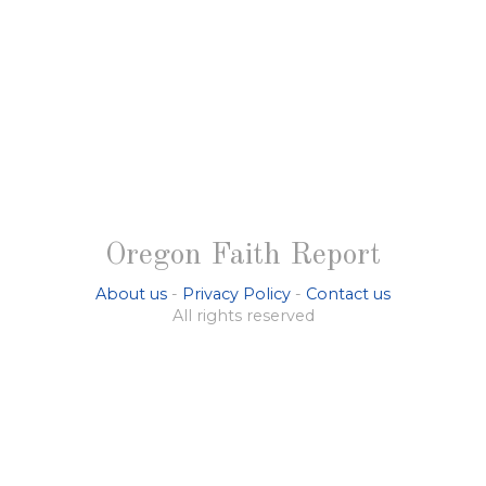
Oregon Faith Report
About us
-
Privacy Policy
-
Contact us
All rights reserved