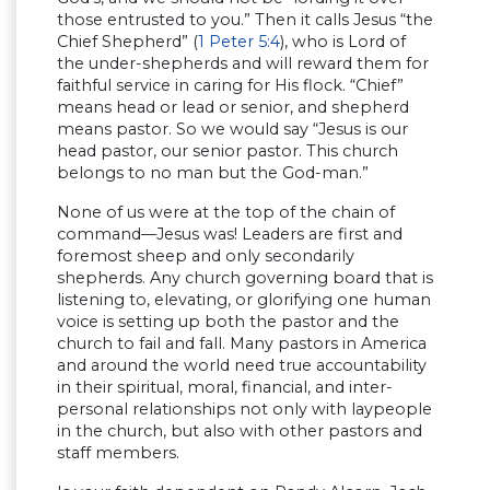
those entrusted to you.” Then it calls Jesus “the
Chief Shepherd” (
1 Peter 5:4
), who is Lord of
the under-shepherds and will reward them for
faithful service in caring for His flock. “Chief”
means head or lead or senior, and shepherd
means pastor. So we would say “Jesus is our
head pastor, our senior pastor. This church
belongs to no man but the God-man.”
None of us were at the top of the chain of
command—Jesus was! Leaders are first and
foremost sheep and only secondarily
shepherds. Any church governing board that is
listening to, elevating, or glorifying one human
voice is setting up both the pastor and the
church to fail and fall. Many pastors in America
and around the world need true accountability
in their spiritual, moral, financial, and inter-
personal relationships not only with laypeople
in the church, but also with other pastors and
staff members.