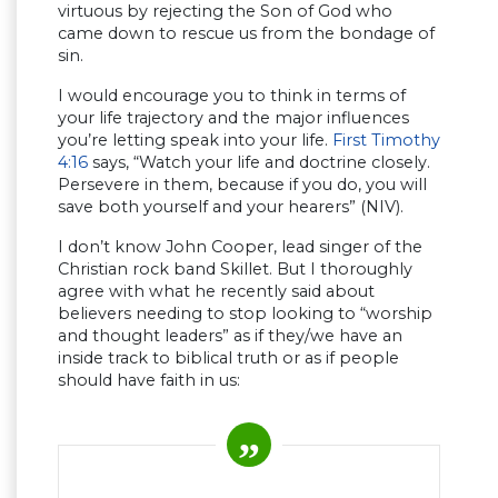
virtuous by rejecting the Son of God who
came down to rescue us from the bondage of
sin.
I would encourage you to think in terms of
your life trajectory and the major influences
you’re letting speak into your life.
First Timothy
4:16
says, “Watch your life and doctrine closely.
Persevere in them, because if you do, you will
save both yourself and your hearers” (NIV).
I don’t know John Cooper, lead singer of the
Christian rock band Skillet. But I thoroughly
agree with what he recently said about
believers needing to stop looking to “worship
and thought leaders” as if they/we have an
inside track to biblical truth or as if people
should have faith in us: