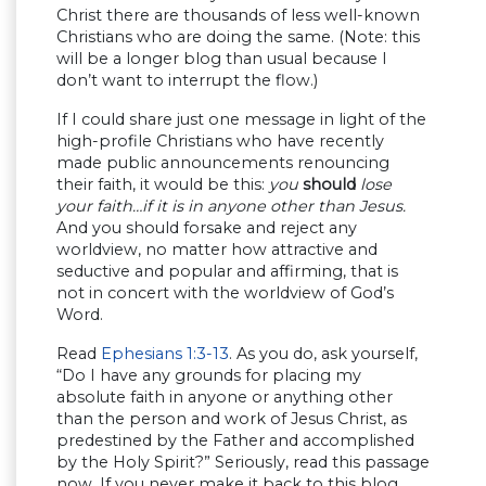
Christ there are thousands of less well-known
Christians who are doing the same. (Note: this
will be a longer blog than usual because I
don’t want to interrupt the flow.)
If I could share just one message in light of the
high-profile Christians who have recently
made public announcements renouncing
their faith, it would be this:
you
should
lose
your faith…if it is in anyone other than Jesus.
And you should forsake and reject any
worldview, no matter how attractive and
seductive and popular and affirming, that is
not in concert with the worldview of God’s
Word.
Read
Ephesians 1:3-13
. As you do, ask yourself,
“Do I have any grounds for placing my
absolute faith in anyone or anything other
than the person and work of Jesus Christ, as
predestined by the Father and accomplished
by the Holy Spirit?” Seriously, read this passage
now. If you never make it back to this blog