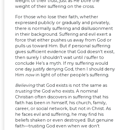
weight of their trust, just as He bore the
weight of their suffering on the cross.
For those who lose their faith, whether
expressed publicly or gradually and privately,
there is normally suffering and disillusionment
in their background. Suffering and evil exert a
force that either pushes us away from God or
pulls us toward Him. But if personal suffering
gives sufficient evidence that God doesn’t exist,
then surely I shouldn’t wait until
I
suffer to
conclude He’s a myth. If my suffering would
one day justify denying God, then I should deny
Him
now
in light of other people’s suffering.
Believing
that God exists is not the same as
trusting
the God who exists. A nominal
Christian often discovers in suffering that his
faith has been in himself, his church, family,
career, or social network, but not in Christ. As
he faces evil and suffering, he may find his
beliefs shaken or even destroyed. But genuine
faith—trusting God even when we don’t