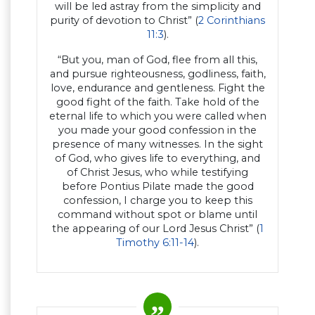
will be led astray from the simplicity and
purity of devotion to Christ” (
2 Corinthians
11:3
).
“But you, man of God, flee from all this,
and pursue righteousness, godliness, faith,
love, endurance and gentleness. Fight the
good fight of the faith. Take hold of the
eternal life to which you were called when
you made your good confession in the
presence of many witnesses. In the sight
of God, who gives life to everything, and
of Christ Jesus, who while testifying
before Pontius Pilate made the good
confession, I charge you to keep this
command without spot or blame until
the appearing of our Lord Jesus Christ” (
1
Timothy 6:11-14
).