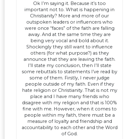
Ok I’m saying it. Because it’s too
important not to. What is happening in
Christianity? More and more of our
outspoken leaders or influencers who
were once “faces” of the faith are falling
away. And at the same time they are
being very vocal and bold about it.
Shockingly they still want to influence
others (for what purpose?) as they
announce that they are leaving the faith.
I’ll state my conclusion, then I’ll state
some rebuttals to statements I’ve read by
some of them. Firstly, I never judge
people outside of my faith. Even if they
hate religion or Christianity. That is not my
place and I have many friends who
disagree with my religion and that is 100%
fine with me. However, when it comes to
people within my faith, there must be a
measure of loyalty and friendship and
accountability to each other and the Word
of God.