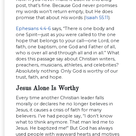
post, that’s fine. Because God never promises
my words won’t return empty, but He does
promise that about
His
words (
Isaiah 55:11
).
Ephesians 4:4-6
says, “There is one body and
one Spirit—just as you were called to the one
hope that belongs to your call—one Lord, one
faith, one baptism, one God and Father of all,
who is over all and through all and in all.” What
does this passage say about Christian writers,
preachers, musicians, athletes, and celebrities?
Absolutely nothing. Only God is worthy of our
trust, faith, and hope.
Jesus Alone Is Worthy
Every time another Christian leader falls
morally or declares he no longer believes in
Jesus, it causes a crisis of faith for many
believers. I’ve had people say, “I don’t know
what to think anymore. That man led me to
Jesus. He baptized me!” But God has always
used people with wayward hearts and motives