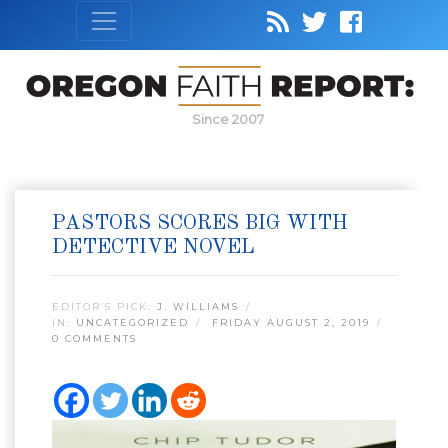
Since 2007
PASTORS SCORES BIG WITH
DETECTIVE NOVEL
EDITOR’S PICK:
J. WILLIAMS
IN:
UNCATEGORIZED
FRIDAY AUGUST 2, 2019
0 COMMENTS