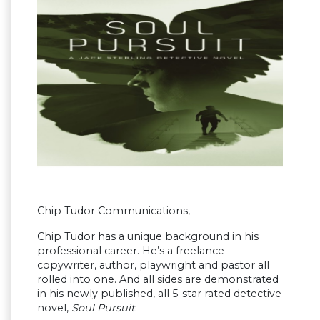
Chip Tudor Communications,
Chip Tudor has a unique background in his
professional career. He’s a freelance
copywriter, author, playwright and pastor all
rolled into one. And all sides are demonstrated
in his newly published, all 5-star rated detective
novel,
Soul Pursuit
.