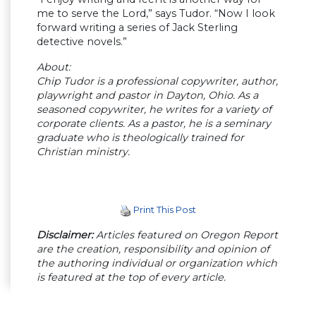
me to serve the Lord,” says Tudor. “Now I look
forward writing a series of Jack Sterling
detective novels.”
About:
Chip Tudor is a professional copywriter, author,
playwright and pastor in Dayton, Ohio. As a
seasoned copywriter, he writes for a variety of
corporate clients. As a pastor, he is a seminary
graduate who is theologically trained for
Christian ministry.
Print This Post
Disclaimer:
Articles featured on Oregon Report
are the creation, responsibility and opinion of
the authoring individual or organization which
is featured at the top of every article.