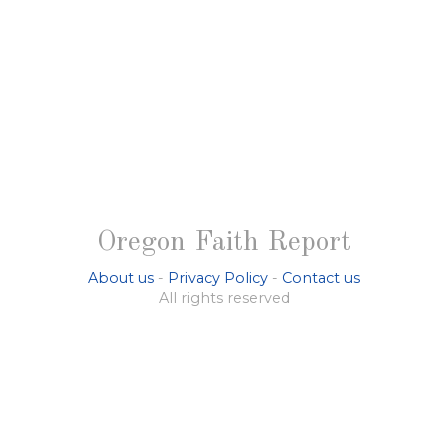
Oregon Faith Report
About us
-
Privacy Policy
-
Contact us
All rights reserved