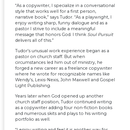
“As a copywriter, I specialize in a conversational
style that works well for a first person,
narrative book,” says Tudor. “As a playwright, I
enjoy writing sharp, funny dialogue and as a
pastor I strive to include a meaningful
message that honors God. I think
Soul Pursuit
delivers all of this.”
Tudor’s unusual work experience began as a
pastor on church staff. But when
circumstances led him out of ministry, he
forged a new career as a freelance copywriter
where he wrote for recognizable names like
Wendy’s, Lexis-Nexis, John Maxwell and Gospel
Light Publishing.
Years later when God opened up another
church staff position, Tudor continued writing
as a copywriter adding four non-fiction books
and numerous skits and plays to his writing
portfolio as well.
“I enjoy writing and feel it is another way for