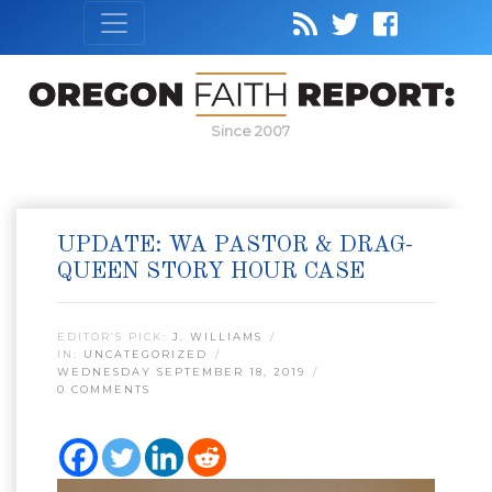
Since 2007
UPDATE: WA PASTOR & DRAG-
QUEEN STORY HOUR CASE
EDITOR’S PICK:
J. WILLIAMS
IN:
UNCATEGORIZED
WEDNESDAY SEPTEMBER 18, 2019
0 COMMENTS