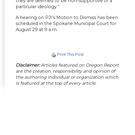
they are deemed to be non-supportive of a
particular ideology.”
A hearing on PJI’s Motion to Dismiss has been
scheduled in the Spokane Municipal Court for
August 29 at 9 a.m.
Print This Post
Disclaimer:
Articles featured on Oregon Report
are the creation, responsibility and opinion of
the authoring individual or organization which
is featured at the top of every article.