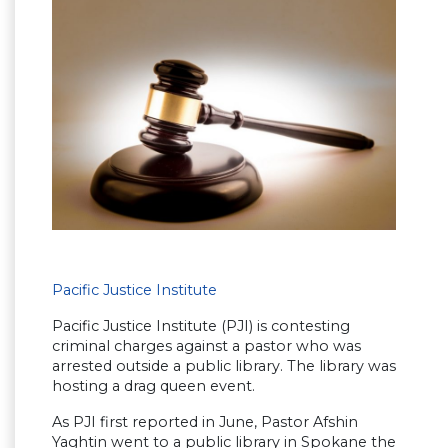
Pacific Justice Institute
Pacific Justice Institute (PJI) is contesting
criminal charges against a pastor who was
arrested outside a public library. The library was
hosting a drag queen event.
As PJI first reported in June, Pastor Afshin
Yaghtin went to a public library in Spokane the