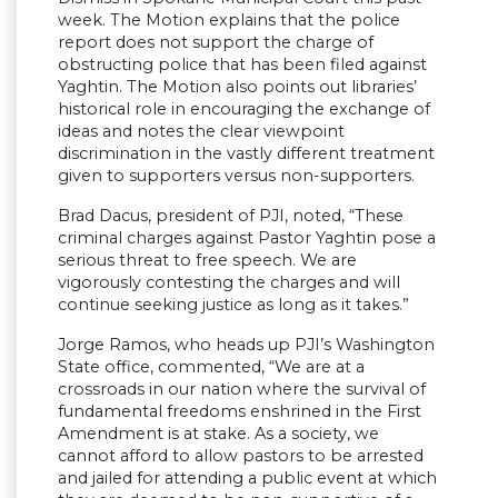
week. The Motion explains that the police
report does not support the charge of
obstructing police that has been filed against
Yaghtin. The Motion also points out libraries’
historical role in encouraging the exchange of
ideas and notes the clear viewpoint
discrimination in the vastly different treatment
given to supporters versus non-supporters.
Brad Dacus, president of PJI, noted, “These
criminal charges against Pastor Yaghtin pose a
serious threat to free speech. We are
vigorously contesting the charges and will
continue seeking justice as long as it takes.”
Jorge Ramos, who heads up PJI’s Washington
State office, commented, “We are at a
crossroads in our nation where the survival of
fundamental freedoms enshrined in the First
Amendment is at stake. As a society, we
cannot afford to allow pastors to be arrested
and jailed for attending a public event at which