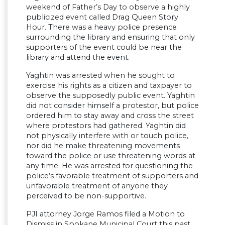
weekend of Father’s Day to observe a highly
publicized event called Drag Queen Story
Hour. There was a heavy police presence
surrounding the library and ensuring that only
supporters of the event could be near the
library and attend the event.
Yaghtin was arrested when he sought to
exercise his rights as a citizen and taxpayer to
observe the supposedly public event. Yaghtin
did not consider himself a protestor, but police
ordered him to stay away and cross the street
where protestors had gathered. Yaghtin did
not physically interfere with or touch police,
nor did he make threatening movements
toward the police or use threatening words at
any time. He was arrested for questioning the
police’s favorable treatment of supporters and
unfavorable treatment of anyone they
perceived to be non-supportive.
PJI attorney Jorge Ramos filed a Motion to
Dismiss in Spokane Municipal Court this past