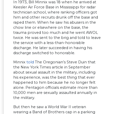
In 1973, Bill Minnix was 18 when he arrived at
Keesler Air Force Base in Mississippi for radar
technician school, where ranking officers got
him and other recruits drunk off the base and
raped them. When he saw his abusers in the
chow line or elsewhere on the base, the
trauma proved too much and he went AWOL
twice. He was sent to the brig and told to leave
the service with a less-than-honorable
discharge. He later succeeded in having his
discharge switched to honorable.
Minnix
told
The Oregonian’s Steve Duin that
the New York Times article in September
about sexual assault in the military, including
his experience, was the best thing that ever
happened to him because he no longer felt
alone. Pentagon officials estimate more than
10,000 men are sexually assaulted annually in
the military.
But then he saw a World War II veteran
wearing a Band of Brothers cap in a parking