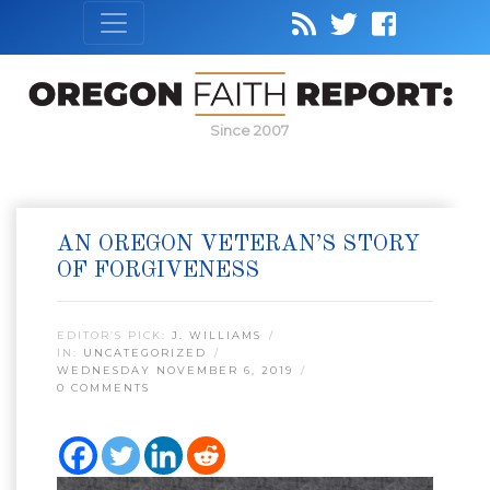
Since 2007
AN OREGON VETERAN’S STORY
OF FORGIVENESS
EDITOR’S PICK:
J. WILLIAMS
IN:
UNCATEGORIZED
WEDNESDAY NOVEMBER 6, 2019
0 COMMENTS