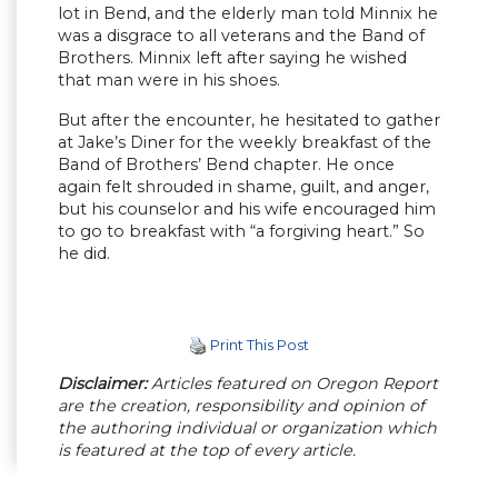
lot in Bend, and the elderly man told Minnix he
was a disgrace to all veterans and the Band of
Brothers. Minnix left after saying he wished
that man were in his shoes.
But after the encounter, he hesitated to gather
at Jake’s Diner for the weekly breakfast of the
Band of Brothers’ Bend chapter. He once
again felt shrouded in shame, guilt, and anger,
but his counselor and his wife encouraged him
to go to breakfast with “a forgiving heart.” So
he did.
Print This Post
Disclaimer:
Articles featured on Oregon Report
are the creation, responsibility and opinion of
the authoring individual or organization which
is featured at the top of every article.