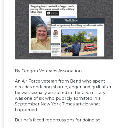
By Oregon Veterans Association,
An Air Force veteran from Bend who spent
decades enduring shame, anger and guilt after
he was sexually assaulted in the U.S. military
was one of six who publicly admitted in a
September New York Times article what
happened.
But he’s faced repercussions for doing so.