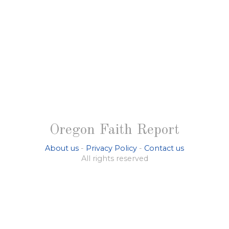
Oregon Faith Report
About us
-
Privacy Policy
-
Contact us
All rights reserved