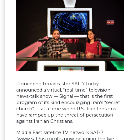
Pioneering broadcaster SAT-7 today
announced a virtual, “real-time” television
news-talk show — Signal — that is the first
program of its kind encouraging Iran’s “secret
church” — at a time when U.S.-Iran tensions
have ramped up the threat of persecution
against Iranian Christians.
Middle East satellite TV network SAT-7
(www.sat7usa.org) is now beaming the live,