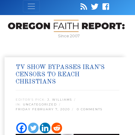
Since 2007
TV SHOW BYPASSES IRAN’S
CENSORS TO REACH
CHRISTIANS
EDITOR’S PICK:
J. WILLIAMS
IN:
UNCATEGORIZED
FRIDAY FEBRUARY 7, 2020
0 COMMENTS