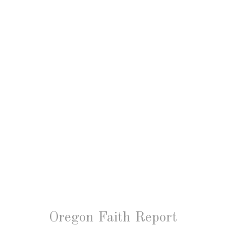
Oregon Faith Report