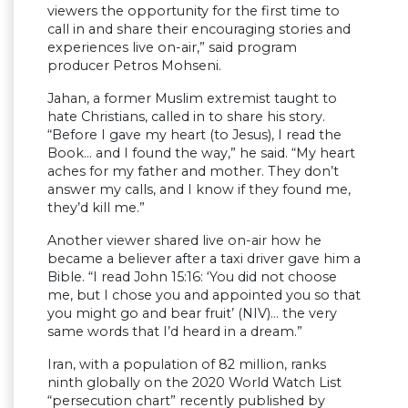
viewers the opportunity for the first time to
call in and share their encouraging stories and
experiences live on-air,” said program
producer Petros Mohseni.
Jahan, a former Muslim extremist taught to
hate Christians, called in to share his story.
“Before I gave my heart (to Jesus), I read the
Book… and I found the way,” he said. “My heart
aches for my father and mother. They don’t
answer my calls, and I know if they found me,
they’d kill me.”
Another viewer shared live on-air how he
became a believer after a taxi driver gave him a
Bible. “I read John 15:16: ‘You did not choose
me, but I chose you and appointed you so that
you might go and bear fruit’ (NIV)… the very
same words that I’d heard in a dream.”
Iran, with a population of 82 million, ranks
ninth globally on the 2020 World Watch List
“persecution chart” recently published by