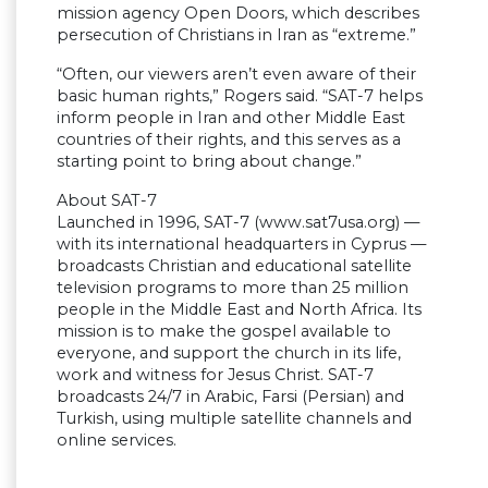
mission agency Open Doors, which describes
persecution of Christians in Iran as “extreme.”
“Often, our viewers aren’t even aware of their
basic human rights,” Rogers said. “SAT-7 helps
inform people in Iran and other Middle East
countries of their rights, and this serves as a
starting point to bring about change.”
About SAT-7
Launched in 1996, SAT-7 (www.sat7usa.org) —
with its international headquarters in Cyprus —
broadcasts Christian and educational satellite
television programs to more than 25 million
people in the Middle East and North Africa. Its
mission is to make the gospel available to
everyone, and support the church in its life,
work and witness for Jesus Christ. SAT-7
broadcasts 24/7 in Arabic, Farsi (Persian) and
Turkish, using multiple satellite channels and
online services.