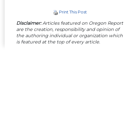
Print This Post
Disclaimer:
Articles featured on Oregon Report
are the creation, responsibility and opinion of
the authoring individual or organization which
is featured at the top of every article.