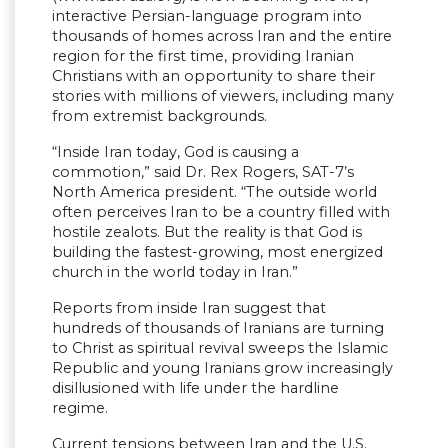
interactive Persian-language program into
thousands of homes across Iran and the entire
region for the first time, providing Iranian
Christians with an opportunity to share their
stories with millions of viewers, including many
from extremist backgrounds.
“Inside Iran today, God is causing a
commotion,” said Dr. Rex Rogers, SAT-7’s
North America president. “The outside world
often perceives Iran to be a country filled with
hostile zealots. But the reality is that God is
building the fastest-growing, most energized
church in the world today in Iran.”
Reports from inside Iran suggest that
hundreds of thousands of Iranians are turning
to Christ as spiritual revival sweeps the Islamic
Republic and young Iranians grow increasingly
disillusioned with life under the hardline
regime.
Current tensions between Iran and the U.S.