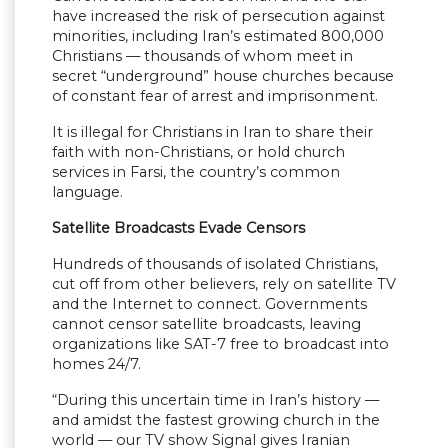
have increased the risk of persecution against
minorities, including Iran’s estimated 800,000
Christians — thousands of whom meet in
secret “underground” house churches because
of constant fear of arrest and imprisonment.
It is illegal for Christians in Iran to share their
faith with non-Christians, or hold church
services in Farsi, the country’s common
language.
Satellite Broadcasts Evade Censors
Hundreds of thousands of isolated Christians,
cut off from other believers, rely on satellite TV
and the Internet to connect. Governments
cannot censor satellite broadcasts, leaving
organizations like SAT-7 free to broadcast into
homes 24/7.
“During this uncertain time in Iran’s history —
and amidst the fastest growing church in the
world — our TV show Signal gives Iranian