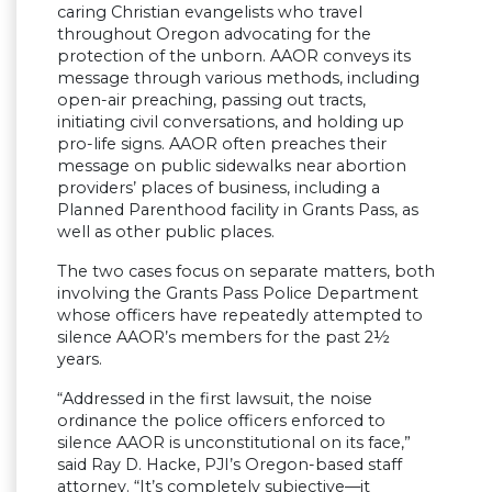
caring Christian evangelists who travel
throughout Oregon advocating for the
protection of the unborn. AAOR conveys its
message through various methods, including
open-air preaching, passing out tracts,
initiating civil conversations, and holding up
pro-life signs. AAOR often preaches their
message on public sidewalks near abortion
providers’ places of business, including a
Planned Parenthood facility in Grants Pass, as
well as other public places.
The two cases focus on separate matters, both
involving the Grants Pass Police Department
whose officers have repeatedly attempted to
silence AAOR’s members for the past 2½
years.
“Addressed in the first lawsuit, the noise
ordinance the police officers enforced to
silence AAOR is unconstitutional on its face,”
said Ray D. Hacke, PJI’s Oregon-based staff
attorney. “It’s completely subjective—it