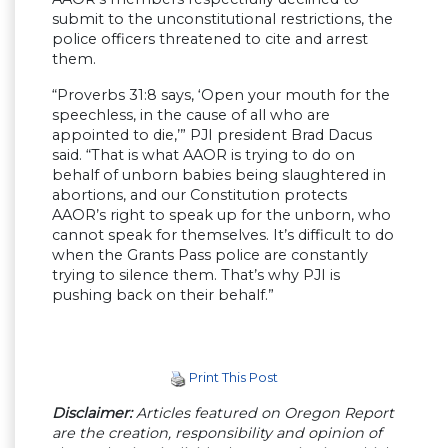
submit to the unconstitutional restrictions, the
police officers threatened to cite and arrest
them.
“Proverbs 31:8 says, ‘Open your mouth for the
speechless, in the cause of all who are
appointed to die,’” PJI president Brad Dacus
said. “That is what AAOR is trying to do on
behalf of unborn babies being slaughtered in
abortions, and our Constitution protects
AAOR’s right to speak up for the unborn, who
cannot speak for themselves. It’s difficult to do
when the Grants Pass police are constantly
trying to silence them. That’s why PJI is
pushing back on their behalf.”
Print This Post
Disclaimer:
Articles featured on Oregon Report
are the creation, responsibility and opinion of