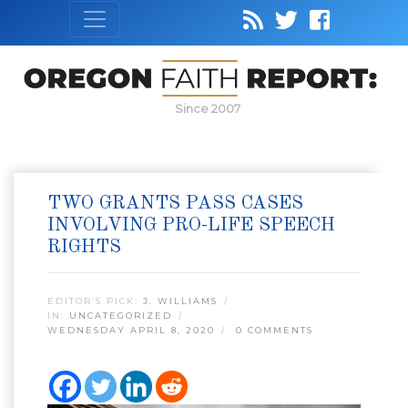
Since 2007
TWO GRANTS PASS CASES
INVOLVING PRO-LIFE SPEECH
RIGHTS
EDITOR’S PICK:
J. WILLIAMS
IN:
UNCATEGORIZED
WEDNESDAY APRIL 8, 2020
0 COMMENTS