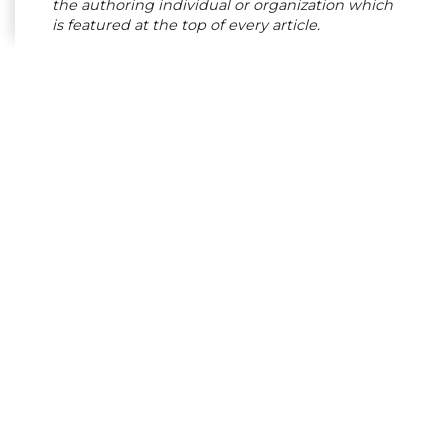
the authoring individual or organization which
is featured at the top of every article.