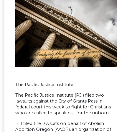
The Pacific Justice Institute,
The Pacific Justice Institute (PJI) filed two
lawsuits against the City of Grants Pass in
federal court this week to fight for Christians
who are called to speak out for the unborn.
PJI filed the lawsuits on behalf of Abolish
Abortion Oregon (AAOR), an organization of