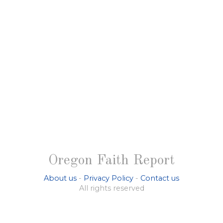
Oregon Faith Report
About us
-
Privacy Policy
-
Contact us
All rights reserved