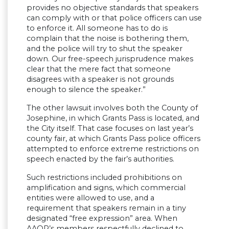
provides no objective standards that speakers
can comply with or that police officers can use
to enforce it. All someone has to do is
complain that the noise is bothering them,
and the police will try to shut the speaker
down. Our free-speech jurisprudence makes
clear that the mere fact that someone
disagrees with a speaker is not grounds
enough to silence the speaker.”
The other lawsuit involves both the County of
Josephine, in which Grants Pass is located, and
the City itself. That case focuses on last year’s
county fair, at which Grants Pass police officers
attempted to enforce extreme restrictions on
speech enacted by the fair’s authorities.
Such restrictions included prohibitions on
amplification and signs, which commercial
entities were allowed to use, and a
requirement that speakers remain in a tiny
designated “free expression” area. When
AAOR’s members respectfully declined to