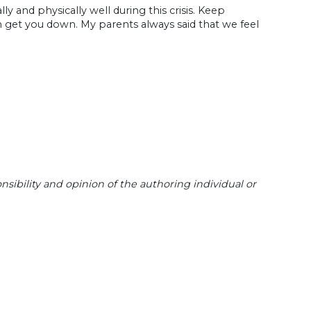
y and physically well during this crisis. Keep
ion get you down. My parents always said that we feel
sibility and opinion of the authoring individual or