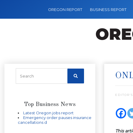
OREGON REPORT
BUSINESS REPORT
ONL
EDITOR’S
Top Business News
Latest Oregon jobs report
Emergency order pauses insurance
cancellations d
This art