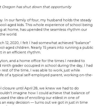
ut Oregon has shut down that opportunity
y. In our family of four, my husband holds the steady
ool-aged kids. This whole experience of school being
taying at home, has upended the seamless rhythm our
 the world.
h 12, 2020, I felt I had somewhat achieved “balance”
ool-aged children. Nearly 15 years into running a public
t in an efficient rhythm.
yton, and a home office for the times I needed to
 ninth grader occupied in school during the day, I had
 rest of the time, I was able to work, just while
he life of a typical self-employed parent, working on-the-
closure until April 28, we knew we had to do
 couldn’t imagine how I could achieve that balance of
ssed the idea of enrolling our eldest in one of
as an easy decision — turns out we got in just in time