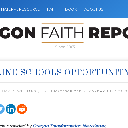
NATURAL RESOURCE
FAITH
BOOK
ABOUT US
Since 2007
INE SCHOOLS OPPORTUNIT
 PICK:
J. WILLIAMS
IN:
UNCATEGORIZED
MONDAY JUNE 22, 2
icle provided by
Oregon Transformation Newsletter
,