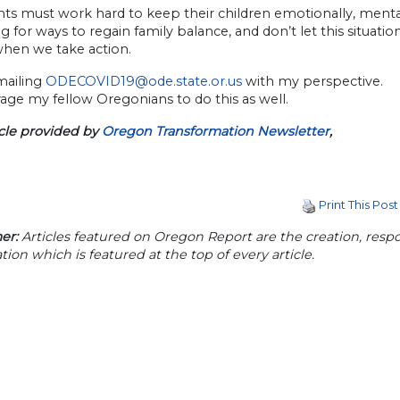
nts must work hard to keep their children emotionally, mentall
g for ways to regain family balance, and don’t let this situat
when we take action.
emailing
ODECOVID19@ode.state.or.us
with my perspective.
age my fellow Oregonians to do this as well.
icle provided by
Oregon Transformation Newsletter
,
Print This Post
er:
Articles featured on Oregon Report are the creation, respon
tion which is featured at the top of every article.