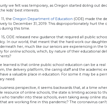
urity we felt was temporary, as Oregon started doling out deci
the kids’ best interests.
 11, the
Oregon Department of Education
(ODE) made the dec
ively to December 31, 2019. This disproportionately hurt the 
 during this time.
 15, ODE released new guidance that required all public schoo
licy. In our world, that meant that the hard work our daught
erneath her, much like our seniors are experiencing in the tra
ry for
online
schools, which, by nature of their educational de
ments?
e learned is that online public school education can be a r
um, the delivery platform, the caring staff and the academic
have a valuable place in education. For some it may be a perm
ry need.
usiness perspective, it seems backwards that, at a time when
le resource of online schools, the state is limiting access to
 who transfer into these schools, even taking away online st
that are working fine in this pandemic? The coronavirus can’t