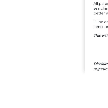
All pare
searchin
better 
I’ll be 
I encour
This art
Disclaim
organiza