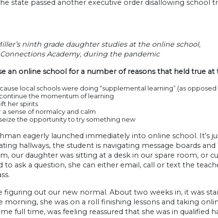
he state passed another executive order disallowing school tr
iller’s ninth grade daughter studies at the online school,
Connections Academy, during the pandemic
 an online school for a number of reasons that held true at 
ause local schools were doing “supplemental learning” (as opposed t
 continue the momentum of learning
lift her spirits
r a sense of normalcy and calm
seize the opportunity to try something new
hman eagerly launched immediately into online school. It’s ju
ating hallways, the student is navigating message boards and le
m, our daughter was sitting at a desk in our spare room, or cu
 to ask a question, she can either email, call or text the teacher
ss.
figuring out our new normal. About two weeks in, it was sta
e morning, she was on a roll finishing lessons and taking onlin
e full time, was feeling reassured that she was in qualified 