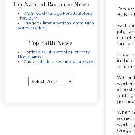
Top Natural Resource News
Online 
We Should Manage Forests Before
By Nicol
They Burn
Oregon Climate Action Commission
Each fam
votes to adopt
job, I 
cancelle
Top Faith News
family h
Portland’s Only Catholic Maternity
In our h
Home Aims t
in the e
Church childcare volunteer arrested
relation
With a d
Archives
work at 
at least
putting 
go much
When Go
somethin
working 
Oregon’