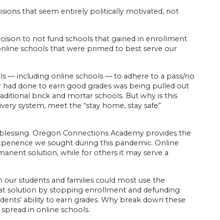
sions that seem entirely politically motivated, not
ision to not fund schools that gained in enrollment
online schools that were primed to best serve our
ls — including online schools — to adhere to a pass/no
er had done to earn good grades was being pulled out
ditional brick and mortar schools. But why is this
livery system, meet the “stay home, stay safe”
eal blessing. Oregon Connections Academy provides the
 experience we sought during this pandemic. Online
anent solution, while for others it may serve a
 our students and families could most use the
 that solution by stopping enrollment and defunding
udents’ ability to earn grades. Why break down these
 spread in online schools.