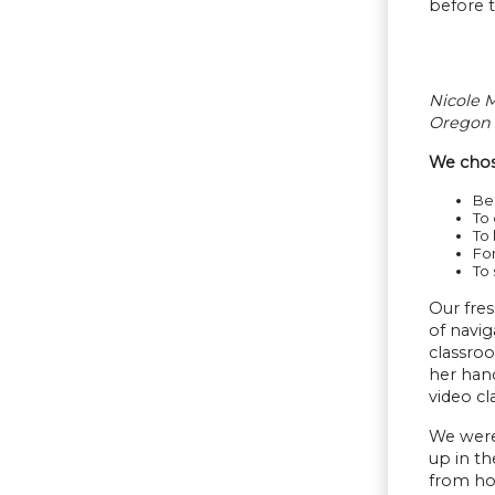
before t
Nicole M
Oregon 
We chose
Bec
To
To 
Fo
To 
Our fres
of navig
classroo
her hand
video cla
We were 
up in th
from hom