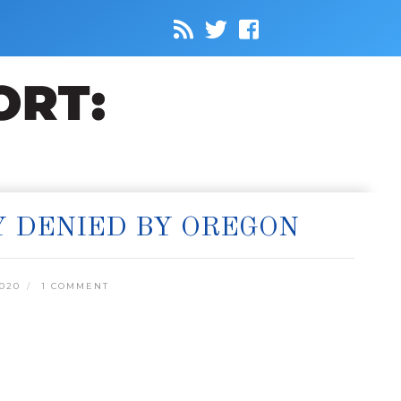
Y DENIED BY OREGON
020
1 COMMENT