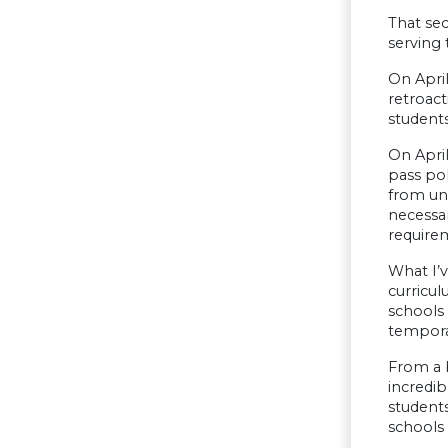
That sec
serving 
On April
retroact
students
On April
pass po
from und
necessa
require
What I’v
curricul
schools 
tempora
From a b
incredib
students
schools 