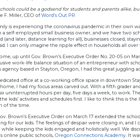
schools could be a godsend for students and parents alike, b
e F. Miller, CEO of
Word’s Out PR
ily is experiencing the coronavirus pandemic in their own wa
am a self-employed small business owner, and we have two sch
d (and later, distance learning for all), businesses closed, s
ad. I can only imagine the ripple effect in households all over
ome, up until Gov. Brown’s Executive Order No. 20-05 on Marc
lusive work-life balance situation of an entrepreneur with sch
s agency based in Stayton, Oregon, I had this great juggling ac
edicated office at a co-working office space in downtown Sta
home, I had my focus areas carved out. With a fifth grader and
 six uninterrupted hours per day, five days a week, to work. The
the kids’ activities and schedules first. I like to think this is t
 of the time.
v. Brown’s Executive Order on March 17 extended the school 
g for our kids. The feelings of despair were closing in, and I
while keeping the kids engaged and holistically well. We discu
s online public schools,
Oregon Connections Academy
. It w