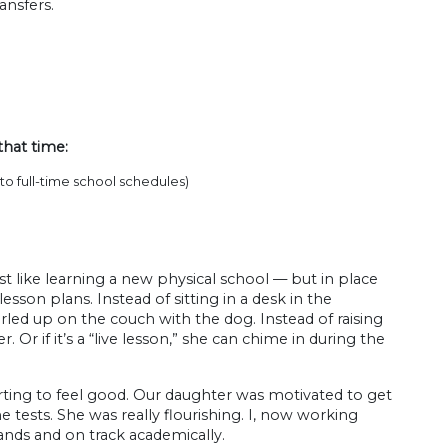
ansfers.
that time:
o full-time school schedules)
st like learning a new physical school — but in place
sson plans. Instead of sitting in a desk in the
rled up on the couch with the dog. Instead of raising
. Or if it’s a “live lesson,” she can chime in during the
rting to feel good. Our daughter was motivated to get
e tests. She was really flourishing. I, now working
hands and on track academically.