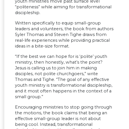
youth ministries move past surface level
“politeness” while aiming for transformational
discipleship.
Written specifically to equip small-group
leaders and volunteers, the book from authors
Syler Thomas and Steven Tighe draws from
real-life experiences while providing practical
ideas in a bite-size format.
“If the best we can hope for is ‘polite’ youth
ministry, then honestly, what’s the point?
Jesus is calling us to join him in making
disciples, not polite churchgoers,” write
Thomas and Tighe. “The goal of any effective
youth ministry is transformational discipleship,
and it most often happens in the context of a
small group.”
Encouraging ministries to stop going through
the motions, the book claims that being an
effective small-group leader is not about
being cool. Instead, transformational