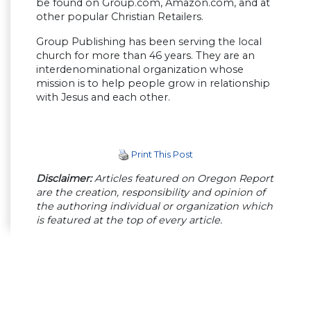
be found on Group.com, Amazon.com, and at
other popular Christian Retailers.
Group Publishing has been serving the local
church for more than 46 years. They are an
interdenominational organization whose
mission is to help people grow in relationship
with Jesus and each other.
Print This Post
Disclaimer:
Articles featured on Oregon Report
are the creation, responsibility and opinion of
the authoring individual or organization which
is featured at the top of every article.