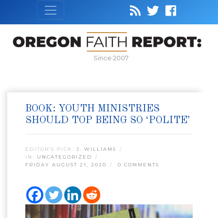
Since 2007
BOOK: YOUTH MINISTRIES
SHOULD TOP BEING SO ‘POLITE’
EDITOR’S PICK:
J. WILLIAMS
IN:
UNCATEGORIZED
FRIDAY AUGUST 21, 2020
0 COMMENTS