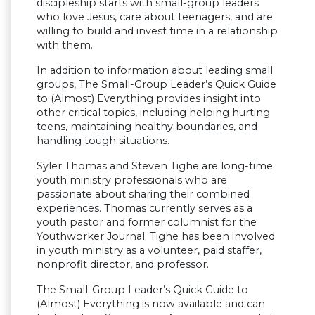
discipleship starts with small-group leaders
who love Jesus, care about teenagers, and are
willing to build and invest time in a relationship
with them.
In addition to information about leading small
groups, The Small-Group Leader’s Quick Guide
to (Almost) Everything provides insight into
other critical topics, including helping hurting
teens, maintaining healthy boundaries, and
handling tough situations.
Syler Thomas and Steven Tighe are long-time
youth ministry professionals who are
passionate about sharing their combined
experiences. Thomas currently serves as a
youth pastor and former columnist for the
Youthworker Journal. Tighe has been involved
in youth ministry as a volunteer, paid staffer,
nonprofit director, and professor.
The Small-Group Leader’s Quick Guide to
(Almost) Everything is now available and can