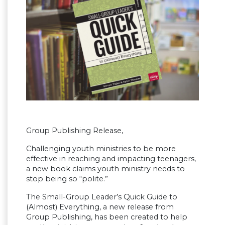
Group Publishing Release,
Challenging youth ministries to be more
effective in reaching and impacting teenagers,
a new book claims youth ministry needs to
stop being so “polite.”
The Small-Group Leader’s Quick Guide to
(Almost) Everything, a new release from
Group Publishing, has been created to help