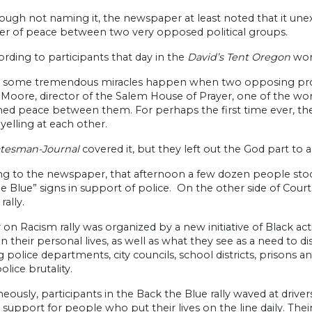
ough not naming it, the newspaper at least noted that it unex
r of peace between two very opposed political groups.
rding to participants that day in the
David’s Tent Oregon
wors
 some tremendous miracles happen when two opposing protes
 Moore, director of the Salem House of Prayer, one of the wors
ed peace between them. For perhaps the first time ever, the
yelling at each other.
atesman-Journal
covered it, but they left out the God part to a
ng to the newspaper, that afternoon a few dozen people stoo
e Blue” signs in support of police. On the other side of Cour
rally.
on Racism rally was organized by a new initiative of Black ac
n their personal lives, as well as what they see as a need to d
g police departments, city councils, school districts, prisons a
olice brutality.
eously, participants in the Back the Blue rally waved at drive
 support for people who put their lives on the line daily. T