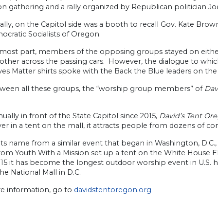
n gathering and a rally organized by Republican politician Jo
ally, on the Capitol side was a booth to recall Gov. Kate Brown
cratic Socialists of Oregon.
most part, members of the opposing groups stayed on either si
 other across the passing cars. However, the dialogue to wh
ves Matter shirts spoke with the Back the Blue leaders on the 
ween all these groups, the “worship group members” of
Dav
ually in front of the State Capitol since 2015,
David’s Tent Or
er in a tent on the mall, it attracts people from dozens of c
 its name from a similar event that began in Washington, D.C., 
rom Youth With a Mission set up a tent on the White House El
15 it has become the longest outdoor worship event in U.S. h
the National Mall in D.C.
e information, go to
davidstentoregon.org