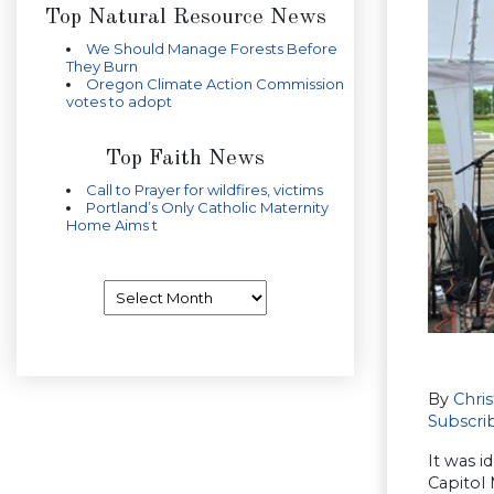
Top Natural Resource News
We Should Manage Forests Before
They Burn
Oregon Climate Action Commission
votes to adopt
Top Faith News
Call to Prayer for wildfires, victims
Portland’s Only Catholic Maternity
Home Aims t
Archives
By
Chri
Subscri
It was i
Capitol 