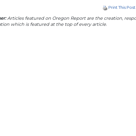
Print This Post
er:
Articles featured on Oregon Report are the creation, respon
tion which is featured at the top of every article.