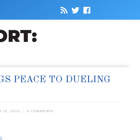
GS PEACE TO DUELING
19, 2020
0 COMMENTS