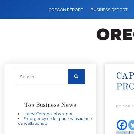
OREGON REPORT
BUSINESS REPORT
CAP
PR
Top Business News
EDITOR’S
Latest Oregon jobs report
Emergency order pauses insurance
cancellations d