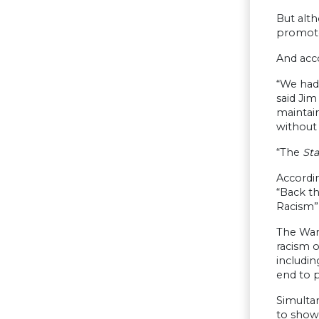
But alth
promote
And acco
“We had
said Jim
maintain
without 
“The
St
Accordi
“Back th
Racism” 
The War 
racism o
includin
end to p
Simultan
to show