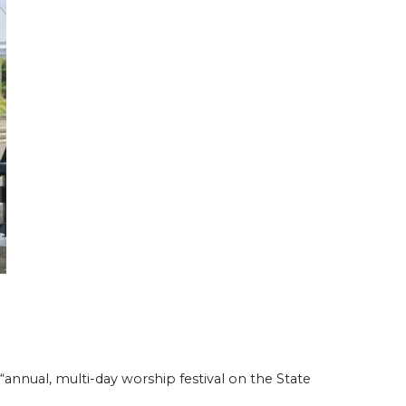
annual, multi-day worship festival on the State