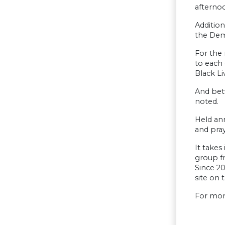
afternoo
Addition
the Demo
For the 
to each
Black Li
And bet
noted.
Held ann
and pray
It takes
group f
Since 20
site on 
For mor