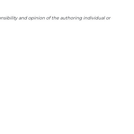
sibility and opinion of the authoring individual or