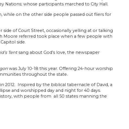
ey Nations; whose participants marched to City Hall.
, while on the other side people passed out fliers for
de of Court Street, occasionally yelling at or talking
ich Moore referred took place when a few people with
Capitol side.
id’s Tent
sang about God’s love, the newspaper
egon
was July 10-18 this year. Offering 24-hour worship
ommunities throughout the state.
in 2012. Inspired by the biblical tabernacle of David, a
lipse and worshipped day and night for 40 days.
istory, with people from all 50 states manning the