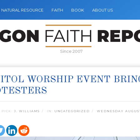
NATURAL RESOURCE
FAITH
BOOK
ABOUT US
Since 2007
ITOL WORSHIP EVENT BRIN
OTESTERS
 PICK:
J. WILLIAMS
IN:
UNCATEGORIZED
WEDNESDAY AUGUST 