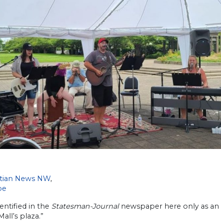
stian News NW
,
be
dentified in the
Statesman-Journal
newspaper here only as an “
Mall’s plaza.”