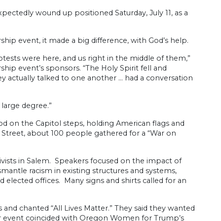
pectedly wound up positioned Saturday, July 11, as a
hip event, it made a big difference, with God’s help.
ts were here, and us right in the middle of them,”
hip event’s sponsors. “The Holy Spirit fell and
y actually talked to one another … had a conversation
 large degree.”
d on the Capitol steps, holding American flags and
t Street, about 100 people gathered for a “War on
tivists in Salem. Speakers focused on the impact of
ismantle racism in existing structures and systems,
nd elected offices. Many signs and shirts called for an
rs and chanted “All Lives Matter.” They said they wanted
heir event coincided with Oregon Women for Trump’s