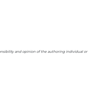
sibility and opinion of the authoring individual or