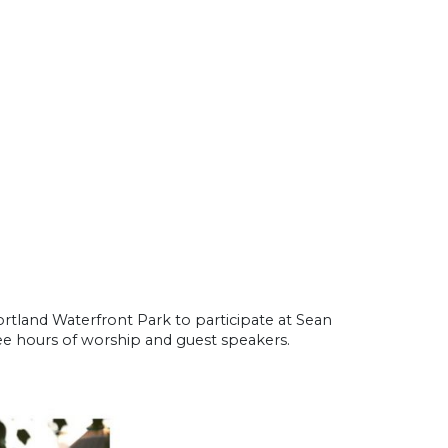
rtland Waterfront Park to participate at Sean
ee hours of worship and guest speakers.