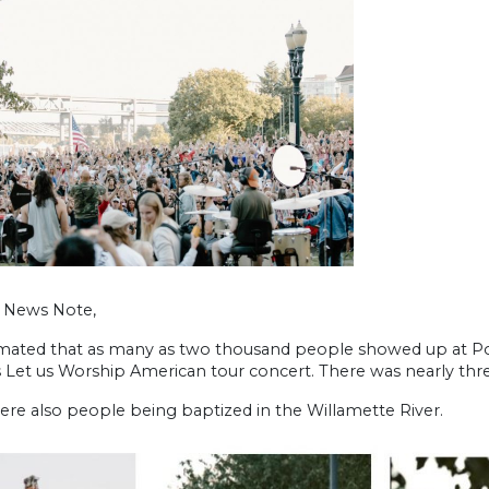
h News Note,
timated that as many as two thousand people showed up at Po
s Let us Worship American tour concert. There was nearly thr
ere also people being baptized in the Willamette River.