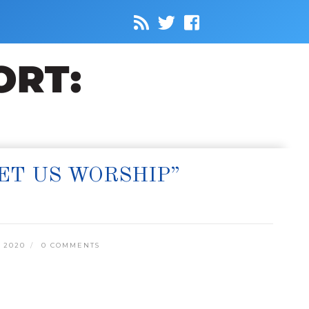
ET US WORSHIP”
 2020
0 COMMENTS