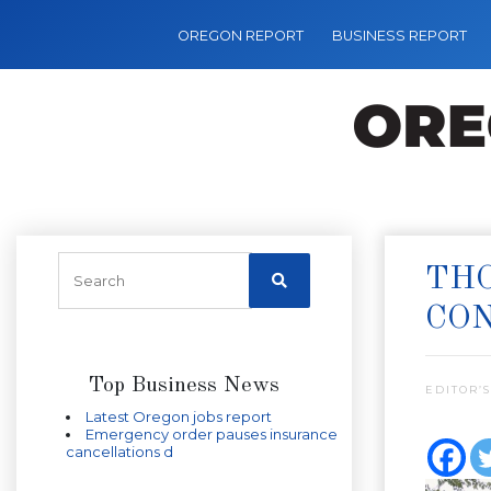
OREGON REPORT
BUSINESS REPORT
THO
CO
Top Business News
EDITOR’S
Latest Oregon jobs report
Emergency order pauses insurance
cancellations d