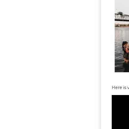
Here is 