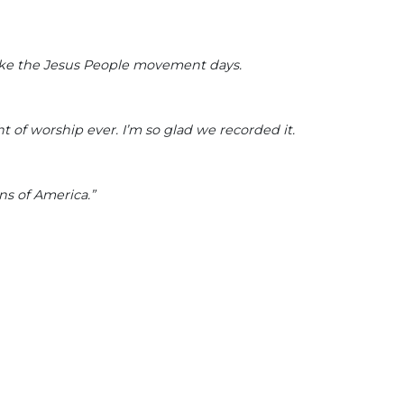
like the Jesus People movement days.
t of worship ever. I’m so glad we recorded it.
ns of America.”