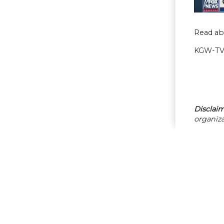
Read ab
KGW-TV 
Disclaim
organiza