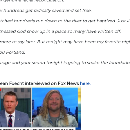
 hundreds get radically saved and set free.
tched hundreds run down to the river to get baptized. Just 
tnessed God show up in a place so many have written off.
e more to say later. But tonight may have been my favorite nigh
ou Portland.
rage and your sound tonight is going to shake the foundatio
ean Fuecht interviewed on Fox News
here.