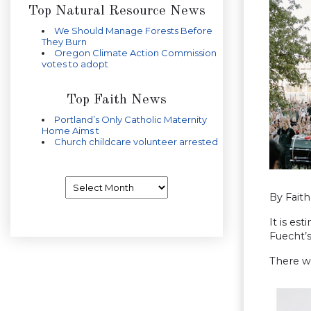
Top Natural Resource News
We Should Manage Forests Before
They Burn
Oregon Climate Action Commission
votes to adopt
Top Faith News
Portland’s Only Catholic Maternity
Home Aims t
Church childcare volunteer arrested
Archives
By Fait
It is es
Fuecht’
There w