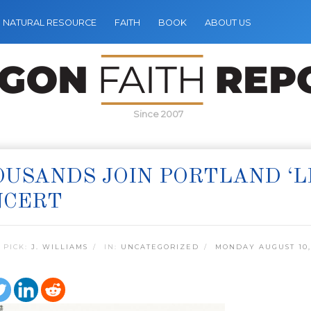
NATURAL RESOURCE
FAITH
BOOK
ABOUT US
Since 2007
USANDS JOIN PORTLAND ‘L
NCERT
 PICK:
J. WILLIAMS
IN:
UNCATEGORIZED
MONDAY AUGUST 10,