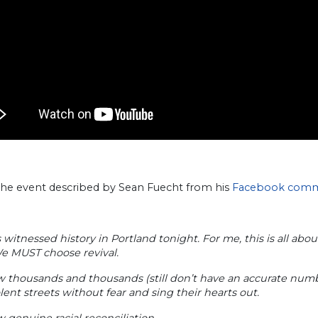
 the event described by Sean Fuecht from his
Facebook com
 witnessed history in Portland tonight. For me, this is all ab
e MUST choose revival.
w thousands and thousands (still don’t have an accurate numb
lent streets without fear and sing their hearts out.
 genuine racial reconciliation.