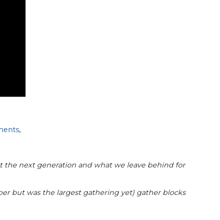
ments
,
out the next generation and what we leave behind for
er but was the largest gathering yet) gather blocks