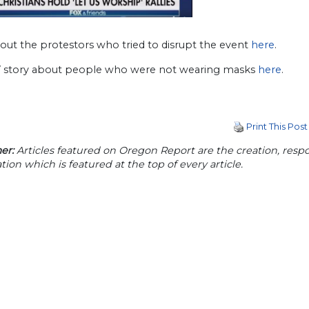
out the protestors who tried to disrupt the event
here
.
story about people who were not wearing masks
here
.
Print This Post
er:
Articles featured on Oregon Report are the creation, respon
tion which is featured at the top of every article.