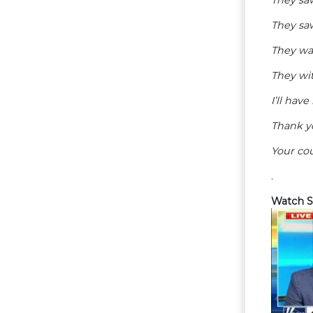
They saw
They wa
They wi
I’ll hav
Thank y
Your cou
.
Watch S