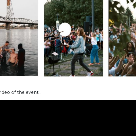
video of the event…