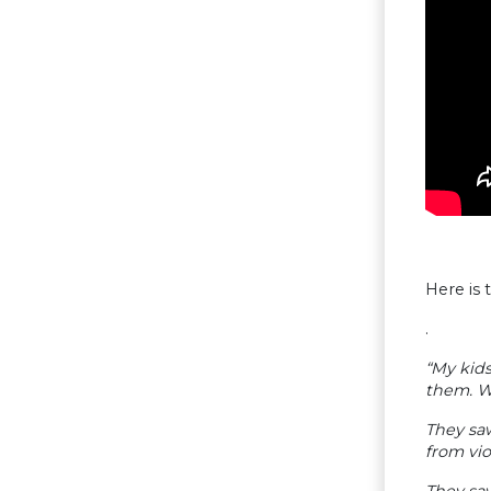
Here is
.
“My kids
them. W
They sa
from vio
They saw