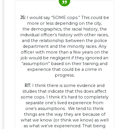
JS:
I would say “SOME cops.” This could be
more or less depending on the city,
the demographics, the racial history, the
individual officer’s history with other races,
and the relationship between the police
department and the minority races. Any
officer with more than a few years on the
job would be negligent if they ignored an
“assumption” based on their training and
experience that could be a crime in
progress.
RT:
I think there is some evidence and
studies that indicate that this does affect
some cops. I think it’s hard to completely
separate one’s lived experience from
one’s assumptions. We tend to think
things are the way they are because of
what we know (or think we know) as well
as what we’ve experienced. That being