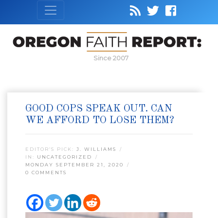
Since 2007
GOOD COPS SPEAK OUT. CAN
WE AFFORD TO LOSE THEM?
EDITOR’S PICK:
J. WILLIAMS
IN:
UNCATEGORIZED
MONDAY SEPTEMBER 21, 2020
0 COMMENTS