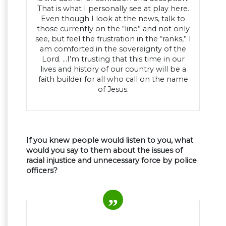
That is what I personally see at play here.
Even though I look at the news, talk to
those currently on the “line” and not only
see, but feel the frustration in the “ranks,” I
am comforted in the sovereignty of the
Lord. …I’m trusting that this time in our
lives and history of our country will be a
faith builder for all who call on the name
of Jesus.
If you knew people would listen to you, what
would you say to them about the issues of
racial injustice and unnecessary force by police
officers?