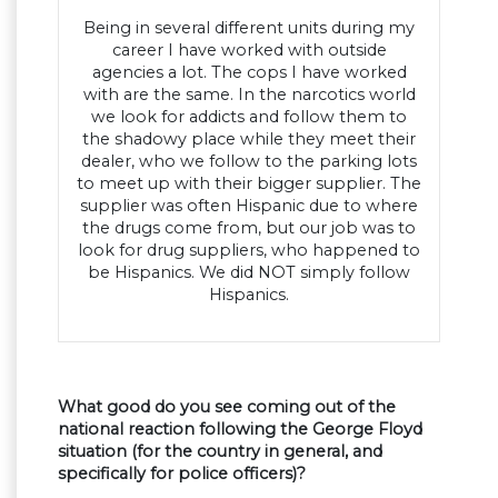
Being in several different units during my
career I have worked with outside
agencies a lot. The cops I have worked
with are the same. In the narcotics world
we look for addicts and follow them to
the shadowy place while they meet their
dealer, who we follow to the parking lots
to meet up with their bigger supplier. The
supplier was often Hispanic due to where
the drugs come from, but our job was to
look for drug suppliers, who happened to
be Hispanics. We did NOT simply follow
Hispanics.
What good do you see coming out of the
national reaction following the George Floyd
situation (for the country in general, and
specifically for police officers)?