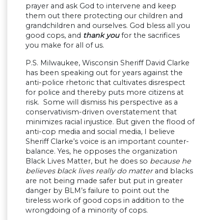
prayer and ask God to intervene and keep
them out there protecting our children and
grandchildren and ourselves. God bless all you
good cops, and
thank you
for the sacrifices
you make for all of us.
P.S. Milwaukee, Wisconsin Sheriff David Clarke
has been speaking out for years against the
anti-police rhetoric that cultivates disrespect
for police and thereby puts more citizens at
risk. Some will dismiss his perspective as a
conservativism-driven overstatement that
minimizes racial injustice. But given the flood of
anti-cop media and social media, I believe
Sheriff Clarke’s voice is an important counter-
balance. Yes, he opposes the organization
Black Lives Matter, but he does so
because he
believes black lives really do matter
and blacks
are not being made safer but put in greater
danger by BLM’s failure to point out the
tireless work of good cops in addition to the
wrongdoing of a minority of cops.