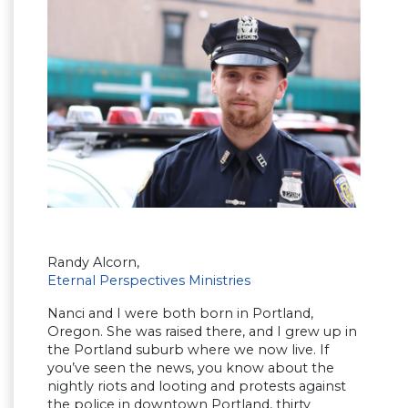
Randy Alcorn,
Eternal Perspectives Ministries
Nanci and I were both born in Portland,
Oregon. She was raised there, and I grew up in
the Portland suburb where we now live. If
you’ve seen the news, you know about the
nightly riots and looting and protests against
the police in downtown Portland, thirty