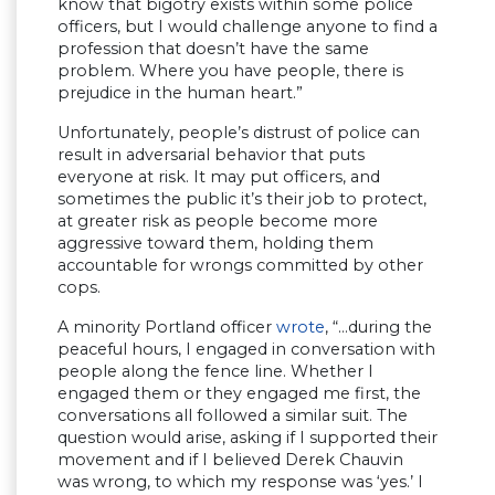
know that bigotry exists within some police
officers, but I would challenge anyone to find a
profession that doesn’t have the same
problem. Where you have people, there is
prejudice in the human heart.”
Unfortunately, people’s distrust of police can
result in adversarial behavior that puts
everyone at risk. It may put officers, and
sometimes the public it’s their job to protect,
at greater risk as people become more
aggressive toward them, holding them
accountable for wrongs committed by other
cops.
A minority Portland officer
wrote
, “…during the
peaceful hours, I engaged in conversation with
people along the fence line. Whether I
engaged them or they engaged me first, the
conversations all followed a similar suit. The
question would arise, asking if I supported their
movement and if I believed Derek Chauvin
was wrong, to which my response was ‘yes.’ I