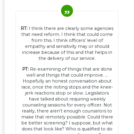
RT:
I think there are clearly some agencies
that need reform. I think that could come
from this. I think officers’ level of
empathy and sensitivity may or should
increase because of this and that helps in
the delivery of our service.
PT:
Re-examining of things that are done
well and things that could improve. …
Hopefully an honest conversation about
race, once the rioting stops and the knee-
jerk reactions stop or slow. Legislators
have talked about requiring weekly
counseling sessions for every officer. Not
reality, there aren’t enough counselors to
make that remotely possible. Could there
be better screening? I suppose, but what
does that look like? Who is qualified to do