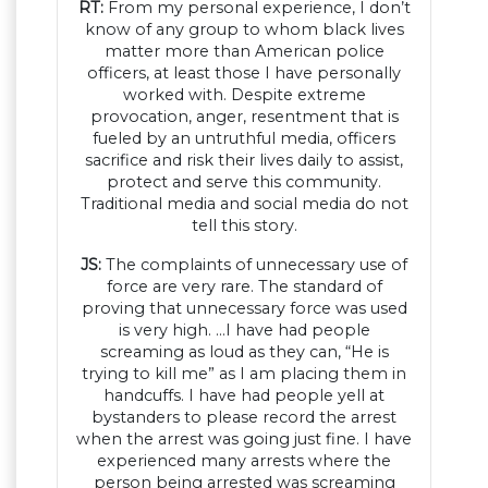
RT:
From my personal experience, I don’t
know of any group to whom black lives
matter more than American police
officers, at least those I have personally
worked with. Despite extreme
provocation, anger, resentment that is
fueled by an untruthful media, officers
sacrifice and risk their lives daily to assist,
protect and serve this community.
Traditional media and social media do not
tell this story.
JS:
The complaints of unnecessary use of
force are very rare. The standard of
proving that unnecessary force was used
is very high. …I have had people
screaming as loud as they can, “He is
trying to kill me” as I am placing them in
handcuffs. I have had people yell at
bystanders to please record the arrest
when the arrest was going just fine. I have
experienced many arrests where the
person being arrested was screaming