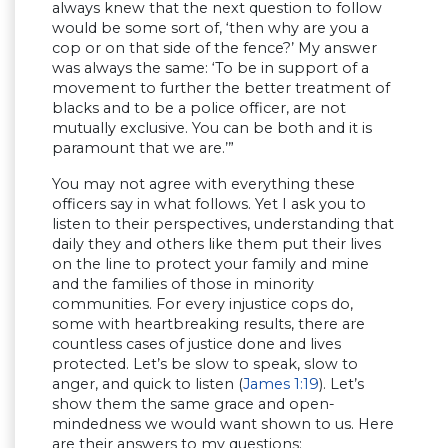
always knew that the next question to follow
would be some sort of, ‘then why are you a
cop or on that side of the fence?’ My answer
was always the same: ‘To be in support of a
movement to further the better treatment of
blacks and to be a police officer, are not
mutually exclusive. You can be both and it is
paramount that we are.’”
You may not agree with everything these
officers say in what follows. Yet I ask you to
listen to their perspectives, understanding that
daily they and others like them put their lives
on the line to protect your family and mine
and the families of those in minority
communities. For every injustice cops do,
some with heartbreaking results, there are
countless cases of justice done and lives
protected. Let’s be slow to speak, slow to
anger, and quick to listen (
James 1:19
). Let’s
show them the same grace and open-
mindedness we would want shown to us. Here
are their answers to my questions: