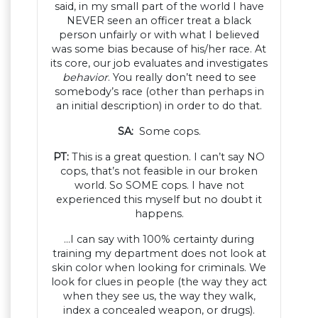
said, in my small part of the world I have
NEVER seen an officer treat a black
person unfairly or with what I believed
was some bias because of his/her race. At
its core, our job evaluates and investigates
behavior
. You really don’t need to see
somebody’s race (other than perhaps in
an initial description) in order to do that.
SA:
Some cops.
PT:
This is a great question. I can’t say NO
cops, that’s not feasible in our broken
world. So SOME cops. I have not
experienced this myself but no doubt it
happens.
…I can say with 100% certainty during
training my department does not look at
skin color when looking for criminals. We
look for clues in people (the way they act
when they see us, the way they walk,
index a concealed weapon, or drugs).