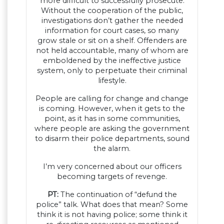
more difficult to successfully prosecute.
Without the cooperation of the public,
investigations don’t gather the needed
information for court cases, so many
grow stale or sit on a shelf. Offenders are
not held accountable, many of whom are
emboldened by the ineffective justice
system, only to perpetuate their criminal
lifestyle.
People are calling for change and change
is coming. However, when it gets to the
point, as it has in some communities,
where people are asking the government
to disarm their police departments, sound
the alarm.
I’m very concerned about our officers
becoming targets of revenge.
PT:
The continuation of “defund the
police” talk. What does that mean? Some
think it is not having police; some think it