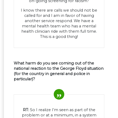
on-going screening for racism?
I know there are calls we should not be
called for and I am in favor of having
another service respond. We have a
mental health team who has a mental
health clinician ride with them full time.
This is a good thing!
What harm do you see coming out of the
national reaction to the George Floyd situation
(for the country in general and police in
particular)?
RT:
So I realize I’m seen as part of the
problem or at a minimum, in a system