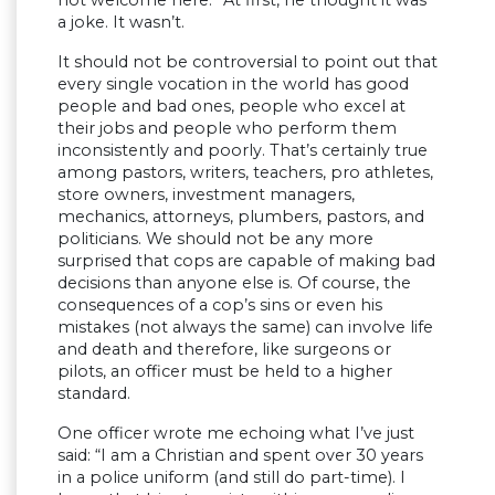
a joke. It wasn’t.
It should not be controversial to point out that
every single vocation in the world has good
people and bad ones, people who excel at
their jobs and people who perform them
inconsistently and poorly. That’s certainly true
among pastors, writers, teachers, pro athletes,
store owners, investment managers,
mechanics, attorneys, plumbers, pastors, and
politicians. We should not be any more
surprised that cops are capable of making bad
decisions than anyone else is. Of course, the
consequences of a cop’s sins or even his
mistakes (not always the same) can involve life
and death and therefore, like surgeons or
pilots, an officer must be held to a higher
standard.
One officer wrote me echoing what I’ve just
said: “I am a Christian and spent over 30 years
in a police uniform (and still do part-time). I