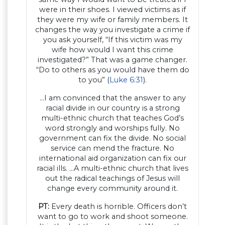
were in their shoes. I viewed victims as if
they were my wife or family members. It
changes the way you investigate a crime if
you ask yourself, “If this victim was my
wife how would I want this crime
investigated?” That was a game changer.
“Do to others as you would have them do
to you” (
Luke 6:31
).
…I am convinced that the answer to any
racial divide in our country is a strong
multi-ethnic church that teaches God’s
word strongly and worships fully. No
government can fix the divide. No social
service can mend the fracture. No
international aid organization can fix our
racial ills. …A multi-ethnic church that lives
out the radical teachings of Jesus will
change every community around it.
PT:
Every death is horrible. Officers don’t
want to go to work and shoot someone.