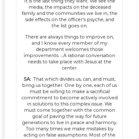
It is the last thing they want. We see the
media, the impacts on the deceased
family and the communities we live in, the
side effects on the officer’s psyche, and
the list goes on.
There are always things to improve on,
and I know every member of my
department welcomes those
improvements. …A rational conversation
needs to take place with Jesus at the
center.
SA:
That which divides us, can, and must,
bring us together. One by one, each of us
must be willing to make a sacrificial
commitment to become actively involved
in solutions to this complex issue. We
must come together with the common
goal of paving the way for future
generations to live in peace and harmony.
Too many times we make mistakes by
acting on false assumptions. Most of the