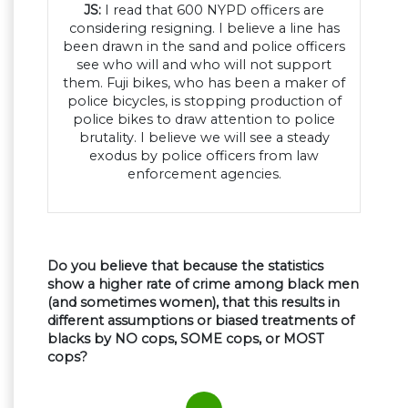
JS:
I read that 600 NYPD officers are
considering resigning. I believe a line has
been drawn in the sand and police officers
see who will and who will not support
them. Fuji bikes, who has been a maker of
police bicycles, is stopping production of
police bikes to draw attention to police
brutality. I believe we will see a steady
exodus by police officers from law
enforcement agencies.
Do you believe that because the statistics
show a higher rate of crime among black men
(and sometimes women), that this results in
different assumptions or biased treatments of
blacks by NO cops, SOME cops, or MOST
cops?