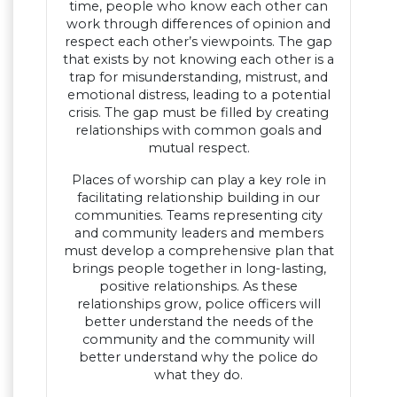
time, people who know each other can
work through differences of opinion and
respect each other’s viewpoints. The gap
that exists by not knowing each other is a
trap for misunderstanding, mistrust, and
emotional distress, leading to a potential
crisis. The gap must be filled by creating
relationships with common goals and
mutual respect.
Places of worship can play a key role in
facilitating relationship building in our
communities. Teams representing city
and community leaders and members
must develop a comprehensive plan that
brings people together in long-lasting,
positive relationships. As these
relationships grow, police officers will
better understand the needs of the
community and the community will
better understand why the police do
what they do.