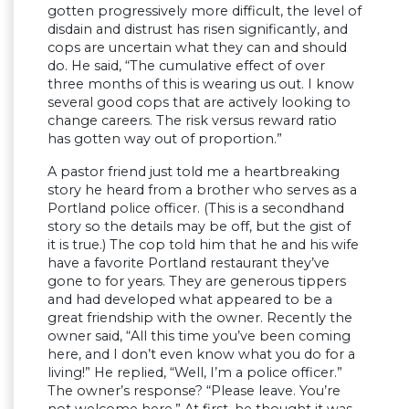
gotten progressively more difficult, the level of
disdain and distrust has risen significantly, and
cops are uncertain what they can and should
do. He said, “The cumulative effect of over
three months of this is wearing us out. I know
several good cops that are actively looking to
change careers. The risk versus reward ratio
has gotten way out of proportion.”
A pastor friend just told me a heartbreaking
story he heard from a brother who serves as a
Portland police officer. (This is a secondhand
story so the details may be off, but the gist of
it is true.) The cop told him that he and his wife
have a favorite Portland restaurant they’ve
gone to for years. They are generous tippers
and had developed what appeared to be a
great friendship with the owner. Recently the
owner said, “All this time you’ve been coming
here, and I don’t even know what you do for a
living!” He replied, “Well, I’m a police officer.”
The owner’s response? “Please leave. You’re
not welcome here.” At first, he thought it was