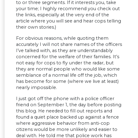
to or three segments. If it interests you, take
your time; I highly recommend you check out
the links, especially at the very end of the
article where you will see and hear cops telling
their own stories.)
For obvious reasons, while quoting them
accurately I will not share names of the officers
I’ve talked with, as they are understandably
concerned for the welfare of their families. It’s
not easy for cops to fly under the radar, but
they are normal people who would like some
semblance of a normal life off the job, which
has become for some (where we live at least)
nearly impossible.
I just got off the phone with a police officer
friend on September 1, the day before posting
this blog. He needed to fill out reports and
found a quiet place backed up against a fence
where aggressive behavior from anti-cop
citizens would be more unlikely and easier to
deal with. He told me that police work has