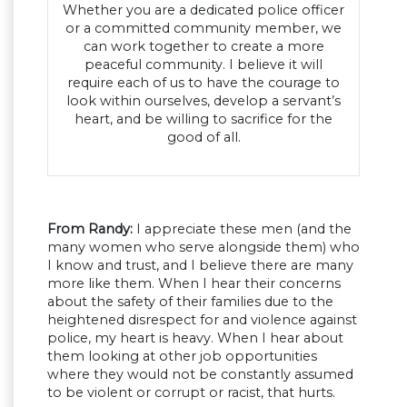
Whether you are a dedicated police officer
or a committed community member, we
can work together to create a more
peaceful community. I believe it will
require each of us to have the courage to
look within ourselves, develop a servant’s
heart, and be willing to sacrifice for the
good of all.
From Randy:
I appreciate these men (and the
many women who serve alongside them) who
I know and trust, and I believe there are many
more like them. When I hear their concerns
about the safety of their families due to the
heightened disrespect for and violence against
police, my heart is heavy. When I hear about
them looking at other job opportunities
where they would not be constantly assumed
to be violent or corrupt or racist, that hurts.