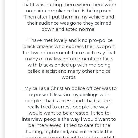
that I was hurting them when there were
no pain-compliance holds being used.
Then after I put them in my vehicle and
their audience was gone they calmed
down and acted normal.
…I have met lovely and kind pro-police
black citizens who express their support
for law enforcement. I am sad to say that
many of my law enforcement contacts
with blacks ended up with me being
called a racist and many other choice
words.
…My call as a Christian police officer was to
represent Jesus in my dealings with
people. I had success, and I had failure. I
really tried to arrest people the way I
would want to be arrested. I tried to
interview people the way I would want to
be interviewed. I tried to care for the
hurting, frightened, and vulnerable the
same way I would want to be treated if I