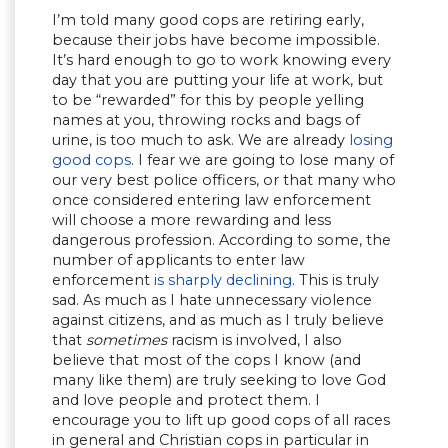
I’m told many good cops are retiring early,
because their jobs have become impossible.
It’s hard enough to go to work knowing every
day that you are putting your life at work, but
to be “rewarded” for this by people yelling
names at you, throwing rocks and bags of
urine, is too much to ask. We are already
losing
good cops
. I fear we are going to lose many of
our very best police officers, or that many who
once considered entering law enforcement
will choose a more rewarding and less
dangerous profession. According to some, the
number of applicants to enter law
enforcement
is sharply declining
. This is truly
sad. As much as I hate unnecessary violence
against citizens, and as much as I truly believe
that
sometimes
racism is involved, I also
believe that most of the cops I know (and
many like them) are truly seeking to love God
and love people and protect them. I
encourage you to lift up good cops of all races
in general and Christian cops in particular in