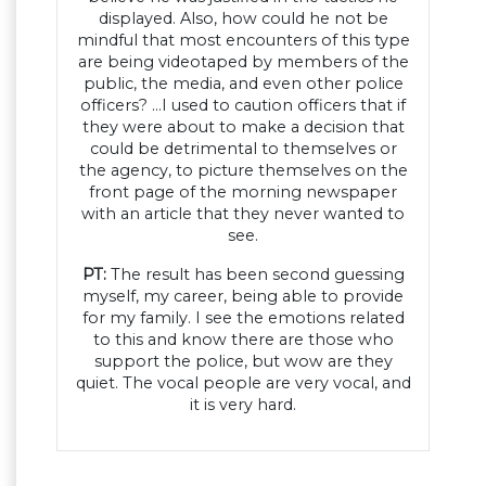
displayed. Also, how could he not be
mindful that most encounters of this type
are being videotaped by members of the
public, the media, and even other police
officers? …I used to caution officers that if
they were about to make a decision that
could be detrimental to themselves or
the agency, to picture themselves on the
front page of the morning newspaper
with an article that they never wanted to
see.
PT:
The result has been second guessing
myself, my career, being able to provide
for my family. I see the emotions related
to this and know there are those who
support the police, but wow are they
quiet. The vocal people are very vocal, and
it is very hard.