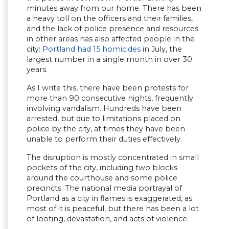
minutes away from our home. There has been
a heavy toll on the officers and their families,
and the lack of police presence and resources
in other areas has also affected people in the
city:
Portland had 15 homicides
in July, the
largest number in a single month in over 30
years.
As I write this, there have been protests for
more than 90 consecutive nights, frequently
involving vandalism. Hundreds have been
arrested, but due to limitations placed on
police by the city, at times they have been
unable to perform their duties effectively.
The disruption is mostly concentrated in small
pockets of the city, including two blocks
around the courthouse and some police
precincts. The national media portrayal of
Portland as a city in flames is exaggerated, as
most of it is peaceful, but there has been a lot
of looting, devastation, and acts of violence.