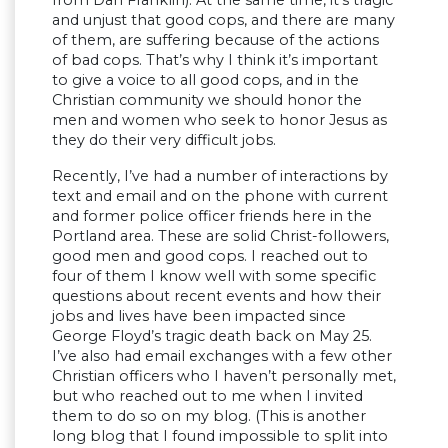
and unjust that good cops, and there are many
of them, are suffering because of the actions
of bad cops. That’s why I think it’s important
to give a voice to all good cops, and in the
Christian community we should honor the
men and women who seek to honor Jesus as
they do their very difficult jobs.
Recently, I’ve had a number of interactions by
text and email and on the phone with current
and former police officer friends here in the
Portland area. These are solid Christ-followers,
good men and good cops. I reached out to
four of them I know well with some specific
questions about recent events and how their
jobs and lives have been impacted since
George Floyd’s tragic death back on May 25.
I’ve also had email exchanges with a few other
Christian officers who I haven’t personally met,
but who reached out to me when I invited
them to do so on my blog. (This is another
long blog that I found impossible to split into