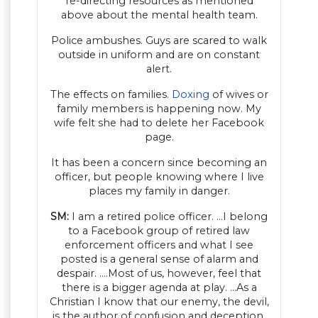
re-directing resources as mentioned
above about the mental health team.
Police ambushes. Guys are scared to walk
outside in uniform and are on constant
alert.
The effects on families.
Doxing
of wives or
family members is happening now. My
wife felt she had to delete her Facebook
page.
It has been a concern since becoming an
officer, but people knowing where I live
places my family in danger.
SM:
I am a retired police officer. …I belong
to a Facebook group of retired law
enforcement officers and what I see
posted is a general sense of alarm and
despair. ….Most of us, however, feel that
there is a bigger agenda at play. …As a
Christian I know that our enemy, the devil,
is the author of confusion and deception.