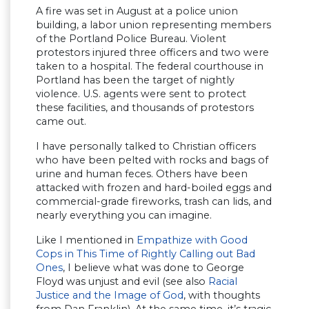
A fire was set in August at a police union
building, a labor union representing members
of the Portland Police Bureau. Violent
protestors injured three officers and two were
taken to a hospital. The federal courthouse in
Portland has been the target of nightly
violence. U.S. agents were sent to protect
these facilities, and thousands of protestors
came out.
I have personally talked to Christian officers
who have been pelted with rocks and bags of
urine and human feces. Others have been
attacked with frozen and hard-boiled eggs and
commercial-grade fireworks, trash can lids, and
nearly everything you can imagine.
Like I mentioned in
Empathize with Good
Cops in This Time of Rightly Calling out Bad
Ones
, I believe what was done to George
Floyd was unjust and evil (see also
Racial
Justice and the Image of God
, with thoughts
from Dan Franklin). At the same time, it’s tragic