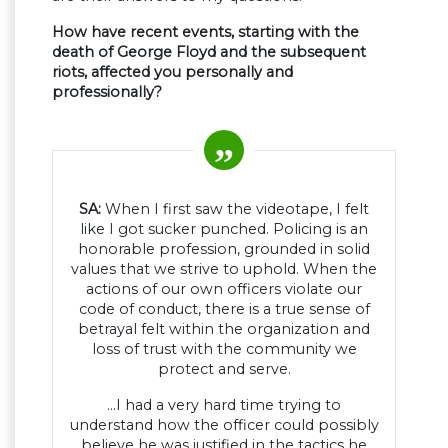
How have recent events, starting with the
death of George Floyd and the subsequent
riots, affected you personally and
professionally?
SA:
When I first saw the videotape, I felt
like I got sucker punched. Policing is an
honorable profession, grounded in solid
values that we strive to uphold. When the
actions of our own officers violate our
code of conduct, there is a true sense of
betrayal felt within the organization and
loss of trust with the community we
protect and serve.
…I had a very hard time trying to
understand how the officer could possibly
believe he was justified in the tactics he