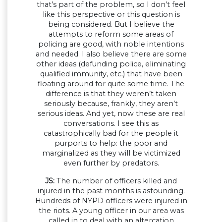
that’s part of the problem, so I don’t feel
like this perspective or this question is
being considered. But I believe the
attempts to reform some areas of
policing are good, with noble intentions
and needed. I also believe there are some
other ideas (defunding police, eliminating
qualified immunity, etc.) that have been
floating around for quite some time. The
difference is that they weren’t taken
seriously because, frankly, they aren’t
serious ideas. And yet, now these are real
conversations. I see this as
catastrophically bad for the people it
purports to help: the poor and
marginalized as they will be victimized
even further by predators.
JS:
The number of officers killed and
injured in the past months is astounding.
Hundreds of NYPD officers were injured in
the riots. A young officer in our area was
called in to deal with an altercation