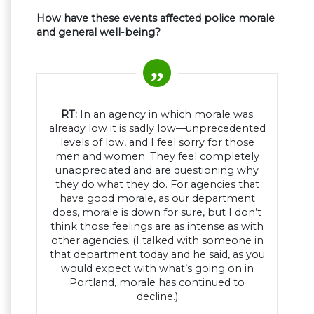
How have these events affected police morale
and general well-being?
RT:
In an agency in which morale was
already low it is sadly low—unprecedented
levels of low, and I feel sorry for those
men and women. They feel completely
unappreciated and are questioning why
they do what they do. For agencies that
have good morale, as our department
does, morale is down for sure, but I don’t
think those feelings are as intense as with
other agencies. (I talked with someone in
that department today and he said, as you
would expect with what’s going on in
Portland, morale has continued to
decline.)