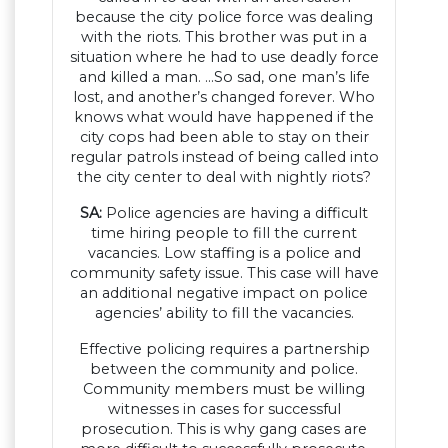
because the city police force was dealing
with the riots. This brother was put in a
situation where he had to use deadly force
and killed a man. …So sad, one man’s life
lost, and another’s changed forever. Who
knows what would have happened if the
city cops had been able to stay on their
regular patrols instead of being called into
the city center to deal with nightly riots?
SA:
Police agencies are having a difficult
time hiring people to fill the current
vacancies. Low staffing is a police and
community safety issue. This case will have
an additional negative impact on police
agencies’ ability to fill the vacancies.
Effective policing requires a partnership
between the community and police.
Community members must be willing
witnesses in cases for successful
prosecution. This is why gang cases are