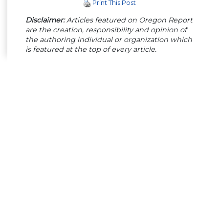
Print This Post
Disclaimer:
Articles featured on Oregon Report
are the creation, responsibility and opinion of
the authoring individual or organization which
is featured at the top of every article.