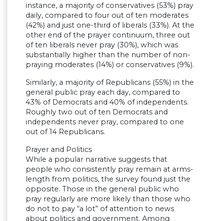
instance, a majority of conservatives (53%) pray
daily, compared to four out of ten moderates
(42%) and just one-third of liberals (33%). At the
other end of the prayer continuum, three out
of ten liberals never pray (30%), which was
substantially higher than the number of non-
praying moderates (14%) or conservatives (9%).
Similarly, a majority of Republicans (55%) in the
general public pray each day, compared to
43% of Democrats and 40% of independents.
Roughly two out of ten Democrats and
independents never pray, compared to one
out of 14 Republicans.
Prayer and Politics
While a popular narrative suggests that
people who consistently pray remain at arms-
length from politics, the survey found just the
opposite. Those in the general public who
pray regularly are more likely than those who
do not to pay “a lot” of attention to news
about politics and government. Among