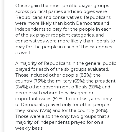
Once again the most prolific prayer groups
across political parties and ideologies were
Republicans and conservatives. Republicans
were more likely than both Democrats and
independents to pray for the people in each
of the six prayer recipient categories, and
conservatives were more likely than liberals to
pray for the people in each of the categories
as well.
A majority of Republicans in the general public
prayed for each of the six groups evaluated.
Those included other people (83%); the
country (73%); the military (65%); the president
(64%); other government officials (58%); and
people with whom they disagree on
important issues (52%). In contrast, a majority
of Democrats prayed only for other people
they know (72%) and for the country (58%).
Those were also the only two groups that a
majority of independents prayed for on a
weekly basis.