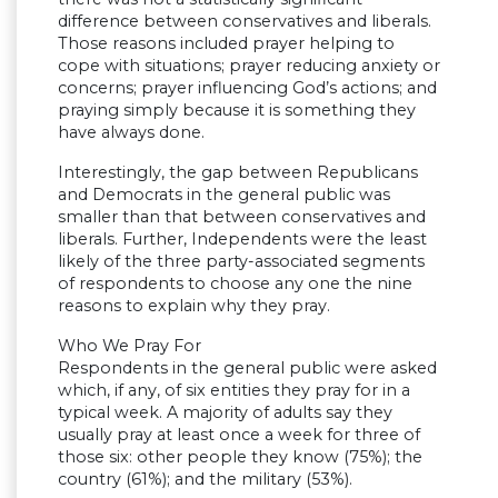
difference between conservatives and liberals.
Those reasons included prayer helping to
cope with situations; prayer reducing anxiety or
concerns; prayer influencing God’s actions; and
praying simply because it is something they
have always done.
Interestingly, the gap between Republicans
and Democrats in the general public was
smaller than that between conservatives and
liberals. Further, Independents were the least
likely of the three party-associated segments
of respondents to choose any one the nine
reasons to explain why they pray.
Who We Pray For
Respondents in the general public were asked
which, if any, of six entities they pray for in a
typical week. A majority of adults say they
usually pray at least once a week for three of
those six: other people they know (75%); the
country (61%); and the military (53%).