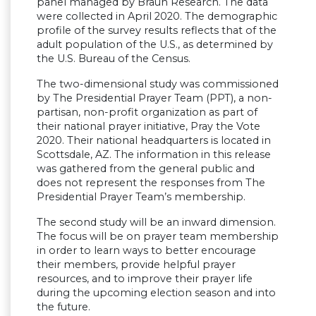
panel managed by Braun Research. The data
were collected in April 2020. The demographic
profile of the survey results reflects that of the
adult population of the U.S., as determined by
the U.S. Bureau of the Census.
The two-dimensional study was commissioned
by The Presidential Prayer Team (PPT), a non-
partisan, non-profit organization as part of
their national prayer initiative, Pray the Vote
2020. Their national headquarters is located in
Scottsdale, AZ. The information in this release
was gathered from the general public and
does not represent the responses from The
Presidential Prayer Team’s membership.
The second study will be an inward dimension.
The focus will be on prayer team membership
in order to learn ways to better encourage
their members, provide helpful prayer
resources, and to improve their prayer life
during the upcoming election season and into
the future.