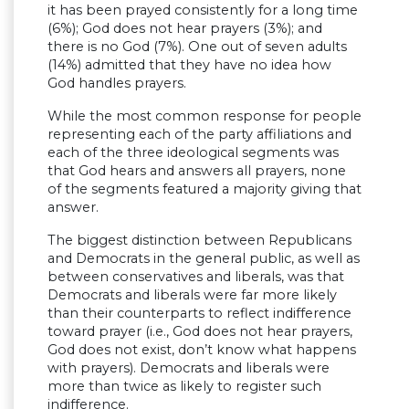
it has been prayed consistently for a long time
(6%); God does not hear prayers (3%); and
there is no God (7%). One out of seven adults
(14%) admitted that they have no idea how
God handles prayers.
While the most common response for people
representing each of the party affiliations and
each of the three ideological segments was
that God hears and answers all prayers, none
of the segments featured a majority giving that
answer.
The biggest distinction between Republicans
and Democrats in the general public, as well as
between conservatives and liberals, was that
Democrats and liberals were far more likely
than their counterparts to reflect indifference
toward prayer (i.e., God does not hear prayers,
God does not exist, don’t know what happens
with prayers). Democrats and liberals were
more than twice as likely to register such
indifference.