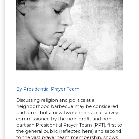
By Presidential Prayer Team
Discussing religion and politics at a
neighborhood barbeque may be considered
bad form, but a new two-dimensional survey
commissioned by the non-profit and non-
partisan Presidential Prayer Team (PPT), first to
the general public (reflected here) and second
to the vast prayer team membership, shows