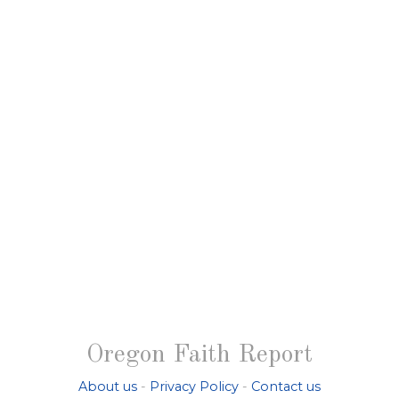
Oregon Faith Report
About us
-
Privacy Policy
-
Contact us