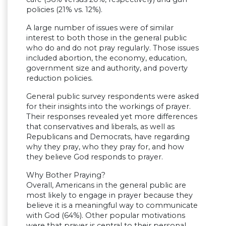
policies (21% vs. 12%).
A large number of issues were of similar
interest to both those in the general public
who do and do not pray regularly. Those issues
included abortion, the economy, education,
government size and authority, and poverty
reduction policies.
General public survey respondents were asked
for their insights into the workings of prayer.
Their responses revealed yet more differences
that conservatives and liberals, as well as
Republicans and Democrats, have regarding
why they pray, who they pray for, and how
they believe God responds to prayer.
Why Bother Praying?
Overall, Americans in the general public are
most likely to engage in prayer because they
believe it is a meaningful way to communicate
with God (64%). Other popular motivations
were that prayer is central to their personal