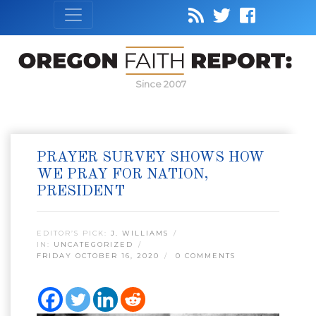
Since 2007
PRAYER SURVEY SHOWS HOW
WE PRAY FOR NATION,
PRESIDENT
EDITOR’S PICK:
J. WILLIAMS
IN:
UNCATEGORIZED
FRIDAY OCTOBER 16, 2020
0 COMMENTS