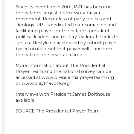
Since its inception in 2001, PPT has become
the nation’s largest intercessory prayer
movement. Regardless of party politics and
ideology, PPT is dedicated to encouraging and
facilitating prayer for the nation’s president,
political leaders, and military leaders. It seeks to
ignite a lifestyle characterized by robust prayer
based on its belief that prayer will transform
the nation, one heart at a time.
More information about The Presidential
Prayer Team and the national survey can be
accessed at www.presidentialprayerteam.org
or www.praythevote.org.
Interviews with President James Bolthouse
available.
SOURCE The Presidential Prayer Team