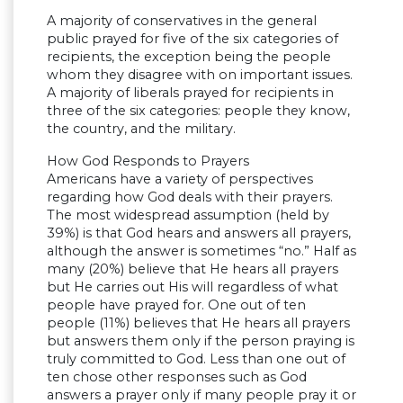
A majority of conservatives in the general
public prayed for five of the six categories of
recipients, the exception being the people
whom they disagree with on important issues.
A majority of liberals prayed for recipients in
three of the six categories: people they know,
the country, and the military.
How God Responds to Prayers
Americans have a variety of perspectives
regarding how God deals with their prayers.
The most widespread assumption (held by
39%) is that God hears and answers all prayers,
although the answer is sometimes “no.” Half as
many (20%) believe that He hears all prayers
but He carries out His will regardless of what
people have prayed for. One out of ten
people (11%) believes that He hears all prayers
but answers them only if the person praying is
truly committed to God. Less than one out of
ten chose other responses such as God
answers a prayer only if many people pray it or