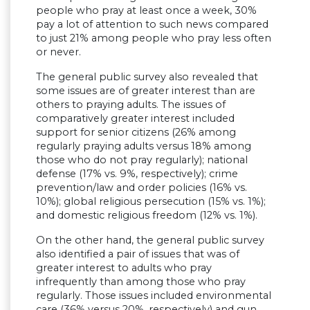
people who pray at least once a week, 30%
pay a lot of attention to such news compared
to just 21% among people who pray less often
or never.
The general public survey also revealed that
some issues are of greater interest than are
others to praying adults. The issues of
comparatively greater interest included
support for senior citizens (26% among
regularly praying adults versus 18% among
those who do not pray regularly); national
defense (17% vs. 9%, respectively); crime
prevention/law and order policies (16% vs.
10%); global religious persecution (15% vs. 1%);
and domestic religious freedom (12% vs. 1%).
On the other hand, the general public survey
also identified a pair of issues that was of
greater interest to adults who pray
infrequently than among those who pray
regularly. Those issues included environmental
care (36% versus 20%, respectively) and gun