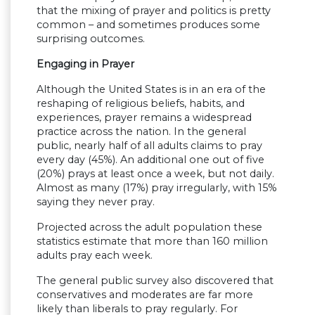
that the mixing of prayer and politics is pretty
common – and sometimes produces some
surprising outcomes.
Engaging in Prayer
Although the United States is in an era of the
reshaping of religious beliefs, habits, and
experiences, prayer remains a widespread
practice across the nation. In the general
public, nearly half of all adults claims to pray
every day (45%). An additional one out of five
(20%) prays at least once a week, but not daily.
Almost as many (17%) pray irregularly, with 15%
saying they never pray.
Projected across the adult population these
statistics estimate that more than 160 million
adults pray each week.
The general public survey also discovered that
conservatives and moderates are far more
likely than liberals to pray regularly. For