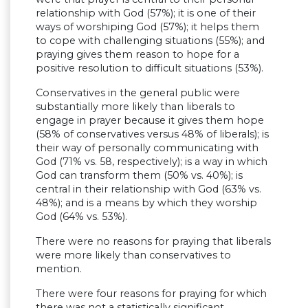
relationship with God (57%); it is one of their
ways of worshiping God (57%); it helps them
to cope with challenging situations (55%); and
praying gives them reason to hope for a
positive resolution to difficult situations (53%).
Conservatives in the general public were
substantially more likely than liberals to
engage in prayer because it gives them hope
(58% of conservatives versus 48% of liberals); is
their way of personally communicating with
God (71% vs. 58, respectively); is a way in which
God can transform them (50% vs. 40%); is
central in their relationship with God (63% vs.
48%); and is a means by which they worship
God (64% vs. 53%).
There were no reasons for praying that liberals
were more likely than conservatives to
mention.
There were four reasons for praying for which
there was not a statistically significant