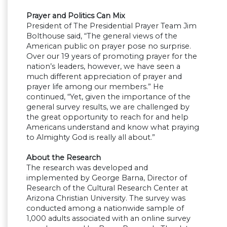
Prayer and Politics Can Mix
President of The Presidential Prayer Team Jim
Bolthouse said, “The general views of the
American public on prayer pose no surprise.
Over our 19 years of promoting prayer for the
nation’s leaders, however, we have seen a
much different appreciation of prayer and
prayer life among our members.” He
continued, “Yet, given the importance of the
general survey results, we are challenged by
the great opportunity to reach for and help
Americans understand and know what praying
to Almighty God is really all about.”
About the Research
The research was developed and
implemented by George Barna, Director of
Research of the Cultural Research Center at
Arizona Christian University. The survey was
conducted among a nationwide sample of
1,000 adults associated with an online survey