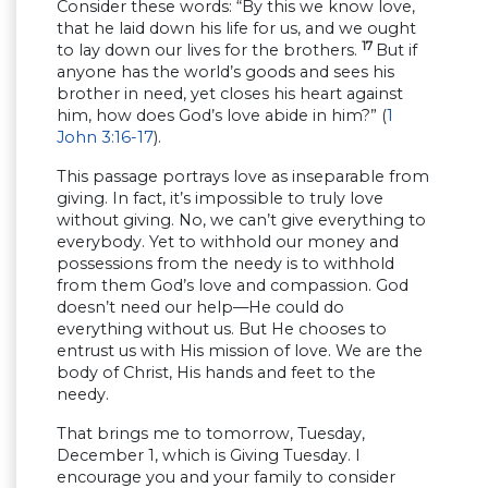
Consider these words: “By this we know love,
that he laid down his life for us, and we ought
17
to lay down our lives for the brothers.
But if
anyone has the world’s goods and sees his
brother in need, yet closes his heart against
him, how does God’s love abide in him?” (
1
John 3:16-17
).
This passage portrays love as inseparable from
giving. In fact, it’s impossible to truly love
without giving. No, we can’t give everything to
everybody. Yet to withhold our money and
possessions from the needy is to withhold
from them God’s love and compassion. God
doesn’t need our help—He could do
everything without us. But He chooses to
entrust us with His mission of love. We are the
body of Christ, His hands and feet to the
needy.
That brings me to tomorrow, Tuesday,
December 1, which is Giving Tuesday. I
encourage you and your family to consider