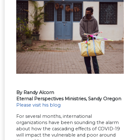
By Randy Alcorn
Eternal Perspectives Ministries, Sandy Oregon
Please visit his blog
For several months, international
organizations have been sounding the alarm
about how the cascading effects of COVID-19
will impact the vulnerable and poor around