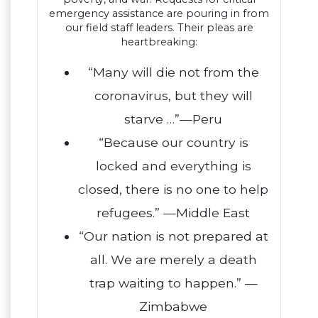
emergency assistance are pouring in from
our field staff leaders. Their pleas are
heartbreaking:
“Many will die not from the
coronavirus, but they will
starve …”—Peru
“Because our country is
locked and everything is
closed, there is no one to help
refugees.” —Middle East
“Our nation is not prepared at
all. We are merely a death
trap waiting to happen.” —
Zimbabwe