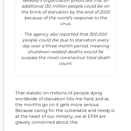
Beasley’s organization predicted that an
additional 130 million people could be on
the brink of starvation by the end of 2020
because of the world’s response to the
virus.
The agency also reported that 300,000
people could die due to starvation every
day over a three month period, meaning
shutdown-related deaths would far
surpass the novel coronavirus’ total death
count.
That statistic on millions of people dying
worldwide of starvation hits me hard, and as
the months go on it gets more serious.
Because caring for the vulnerable and needy is
at the heart of our ministry, we at EPM are
gravely concerned about this.