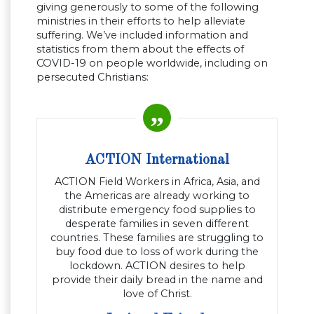
giving generously to some of the following
ministries in their efforts to help alleviate
suffering. We’ve included information and
statistics from them about the effects of
COVID-19 on people worldwide, including on
persecuted Christians:
ACTION International
ACTION Field Workers in Africa, Asia, and
the Americas are already working to
distribute emergency food supplies to
desperate families in seven different
countries. These families are struggling to
buy food due to loss of work during the
lockdown. ACTION desires to help
provide their daily bread in the name and
love of Christ.