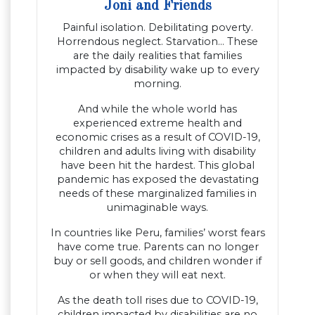
Joni and Friends
Painful isolation. Debilitating poverty.
Horrendous neglect. Starvation… These
are the daily realities that families
impacted by disability wake up to every
morning.
And while the whole world has
experienced extreme health and
economic crises as a result of COVID-19,
children and adults living with disability
have been hit the hardest. This global
pandemic has exposed the devastating
needs of these marginalized families in
unimaginable ways.
In countries like Peru, families’ worst fears
have come true. Parents can no longer
buy or sell goods, and children wonder if
or when they will eat next.
As the death toll rises due to COVID-19,
children impacted by disabilities are no