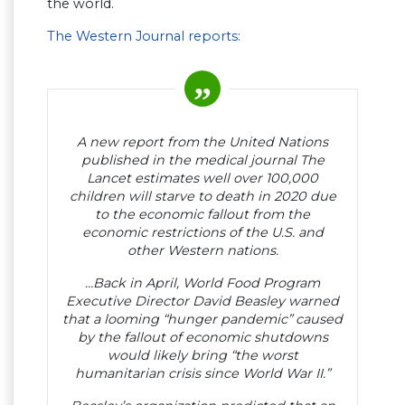
the world.
The Western Journal reports:
A new report from the United Nations
published in the medical journal The
Lancet estimates well over 100,000
children will starve to death in 2020 due
to the economic fallout from the
economic restrictions of the U.S. and
other Western nations.
…Back in April, World Food Program
Executive Director David Beasley warned
that a looming “hunger pandemic” caused
by the fallout of economic shutdowns
would likely bring “the worst
humanitarian crisis since World War II.”