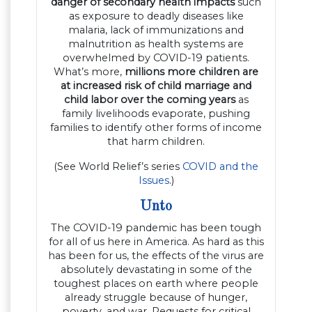
danger of secondary health impacts
such
as exposure to deadly diseases like
malaria, lack of immunizations and
malnutrition as health systems are
overwhelmed by COVID-19 patients.
What’s more,
millions more children are
at increased risk of child marriage and
child labor over the coming years
as
family livelihoods evaporate, pushing
families to identify other forms of income
that harm children.
(See World Relief’s series
COVID and the
Issues
.)
Unto
The COVID-19 pandemic has been tough
for all of us here in America. As hard as this
has been for us, the effects of the virus are
absolutely devastating in some of the
toughest places on earth where people
already struggle because of hunger,
poverty, and war. Requests for critical