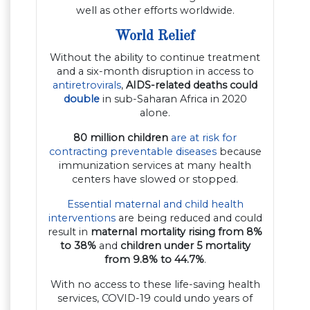
well as other efforts worldwide.
World Relief
Without the ability to continue treatment
and a six-month disruption in access to
antiretrovirals
,
AIDS-related deaths could
double
in sub-Saharan Africa in 2020
alone.
80 million children
are at risk for
contracting preventable diseases
because
immunization services at many health
centers have slowed or stopped.
Essential maternal and child health
interventions
are being reduced and could
result in
maternal mortality rising from 8%
to 38%
and
children under 5 mortality
from 9.8% to 44.7%
.
With no access to these life-saving health
services, COVID-19 could undo years of