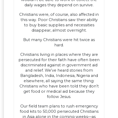
daily wages they depend on survive.
Christians were, of course, also affected in
this way. Poor Christians saw their ability
to buy basic supplies and necessities
disappear, almost overnight.
But many Christians were hit twice as
hard.
Christians living in places where they are
persecuted for their faith have often been
discriminated against in government aid
and relief. We’ve heard stories from
Bangladesh, India, Indonesia, Nigeria and
elsewhere, all saying the same thing:
Christians who have been told they don’t
get food or medical aid because they
follow Jesus.
Our field team plans to rush emergency
food kits to 50,000 persecuted Christians
in Asia alone in the coming weeks—as