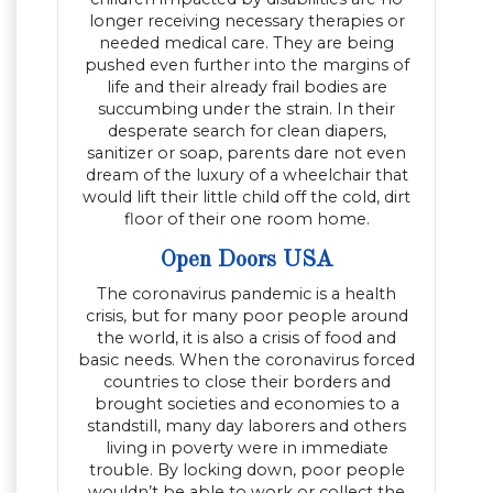
longer receiving necessary therapies or
needed medical care. They are being
pushed even further into the margins of
life and their already frail bodies are
succumbing under the strain. In their
desperate search for clean diapers,
sanitizer or soap, parents dare not even
dream of the luxury of a wheelchair that
would lift their little child off the cold, dirt
floor of their one room home.
Open Doors USA
The coronavirus pandemic is a health
crisis, but for many poor people around
the world, it is also a crisis of food and
basic needs. When the coronavirus forced
countries to close their borders and
brought societies and economies to a
standstill, many day laborers and others
living in poverty were in immediate
trouble. By locking down, poor people
wouldn’t be able to work or collect the