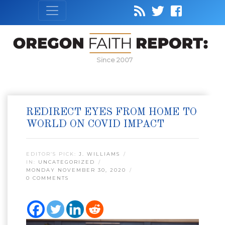
Since 2007
REDIRECT EYES FROM HOME TO
WORLD ON COVID IMPACT
EDITOR’S PICK:
J. WILLIAMS
IN:
UNCATEGORIZED
MONDAY NOVEMBER 30, 2020
0 COMMENTS