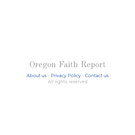
Oregon Faith Report
About us
-
Privacy Policy
-
Contact us
All rights reserved