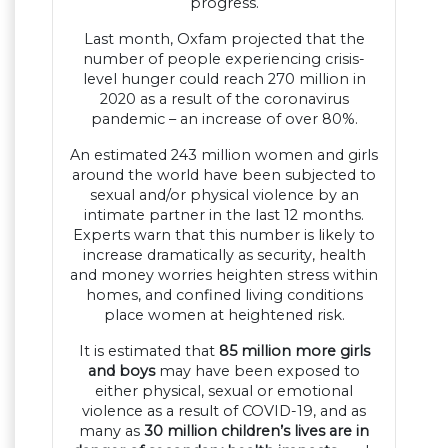
progress.
Last month, Oxfam projected that the
number of people experiencing crisis-
level hunger could reach 270 million in
2020 as a result of the coronavirus
pandemic – an increase of over 80%.
An estimated 243 million women and girls
around the world have been subjected to
sexual and/or physical violence by an
intimate partner in the last 12 months.
Experts warn that this number is likely to
increase dramatically as security, health
and money worries heighten stress within
homes, and confined living conditions
place women at heightened risk.
It is estimated that
85 million more girls
and boys
may have been exposed to
either physical, sexual or emotional
violence as a result of COVID-19, and as
many as
30 million children’s lives are in