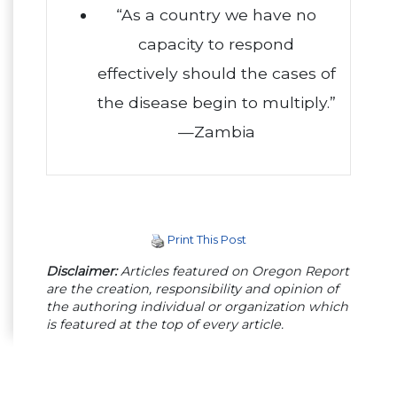
“As a country we have no
capacity to respond
effectively should the cases of
the disease begin to multiply.”
—Zambia
Print This Post
Disclaimer:
Articles featured on Oregon Report
are the creation, responsibility and opinion of
the authoring individual or organization which
is featured at the top of every article.