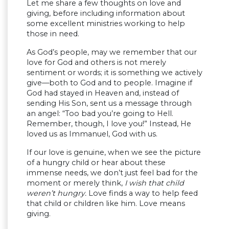
Let me share a few thoughts on love and
giving, before including information about
some excellent ministries working to help
those in need.
As God’s people, may we remember that our
love for God and others is not merely
sentiment or words; it is something we actively
give—both to God and to people. Imagine if
God had stayed in Heaven and, instead of
sending His Son, sent us a message through
an angel: “Too bad you’re going to Hell.
Remember, though, I love you!” Instead, He
loved us as Immanuel, God with us.
If our love is genuine, when we see the picture
of a hungry child or hear about these
immense needs, we don’t just feel bad for the
moment or merely think,
I wish that child
weren’t hungry.
Love finds a way to help feed
that child or children like him. Love means
giving.