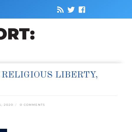
RELIGIOUS LIBERTY,
, 2020
0 COMMENTS