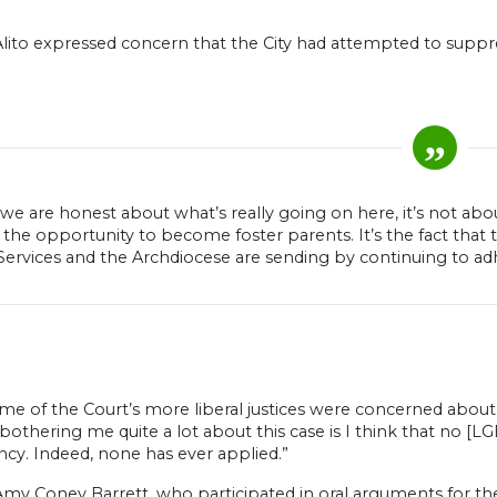
Alito expressed concern that the City had attempted to suppre
f we are honest about what’s really going on here, it’s not ab
the opportunity to become foster parents. It’s the fact that t
Services and the Archdiocese are sending by continuing to ad
e of the Court’s more liberal justices were concerned about th
 bothering me quite a lot about this case is I think that no [
ncy. Indeed, none has ever applied.”
Amy Coney Barrett, who participated in oral arguments for t