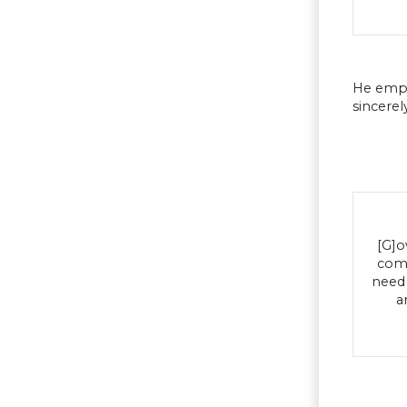
He emph
sincerel
[G]o
comp
need 
a