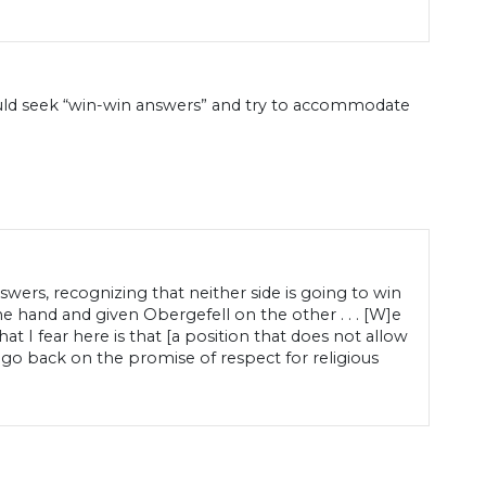
ould seek “win-win answers” and try to accommodate
ers, recognizing that neither side is going to win
 hand and given Obergefell on the other . . . [W]e
hat I fear here is that [a position that does not allow
 go back on the promise of respect for religious