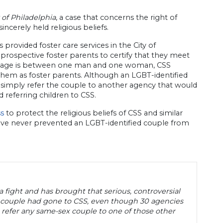
y of Philadelphia
, a case that concerns the right of
incerely held religious beliefs.
as provided foster care services in the City of
e prospective foster parents to certify that they meet
 marriage is between one man and one woman, CSS
them as foster parents. Although an LGBT-identified
 simply refer the couple to another agency that would
 referring children to CSS.
ss
to protect the religious beliefs of CSS and similar
have never prevented an LGBT-identified couple from
 a fight and has brought that serious, controversial
 couple had gone to CSS, even though 30 agencies
 refer any same-sex couple to one of those other