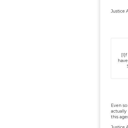
Justice 
[I]
have 
Even som
actually
this age
Justice 