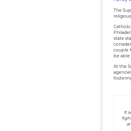
The Sup
religiou
Catholic
Philadel
state st
consider
couple 
be able 
At the S
agencie
fosterin
It 
figh
ar