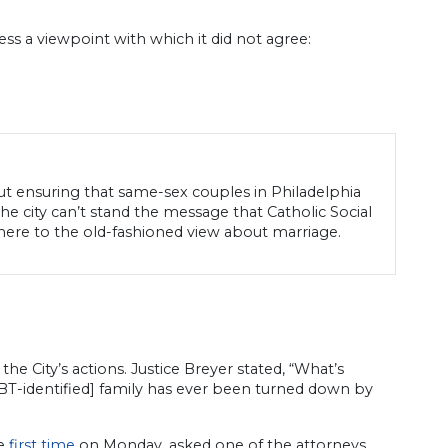
ss a viewpoint with which it did not agree:
out ensuring that same-sex couples in Philadelphia
he city can’t stand the message that Catholic Social
here to the old-fashioned view about marriage.
e City’s actions. Justice Breyer stated, “What’s
LGBT-identified] family has ever been turned down by
he
first time
on Monday, asked one of the attorneys