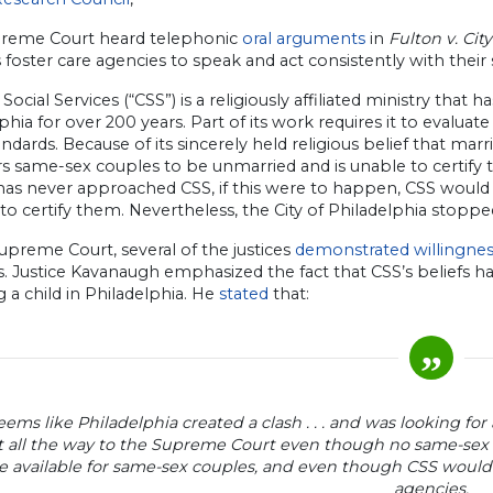
reme Court heard telephonic
oral arguments
in
Fulton v. Cit
s foster care agencies to speak and act consistently with their s
 Social Services (“CSS”) is a religiously affiliated ministry that h
phia for over 200 years. Part of its work requires it to evaluat
andards. Because of its sincerely held religious belief that
s same-sex couples to be unmarried and is unable to certify 
has never approached CSS, if this were to happen, CSS would
to certify them. Nevertheless, the City of Philadelphia stopped
upreme Court, several of the justices
demonstrated willingne
s. Justice Kavanaugh emphasized the fact that CSS’s beliefs 
g a child in Philadelphia. He
stated
that:
seems like Philadelphia created a clash . . . and was looking for
t all the way to the Supreme Court even though no same-sex
e available for same-sex couples, and even though CSS would
agencies.