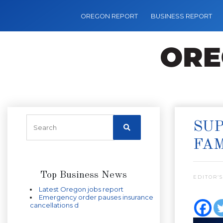
OREGON REPORT
BUSINESS REPORT
SUP
FAM
Top Business News
EDITOR’S
Latest Oregon jobs report
Emergency order pauses insurance
cancellations d