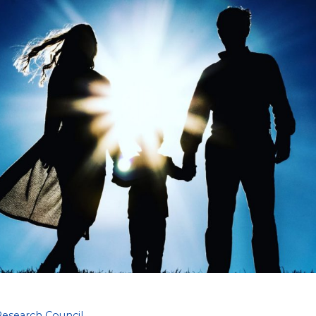
Research Council
,