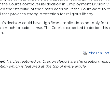
the Court’s controversial decision in Employment Division v. 
ed the “stability” of the Smith decision. If the Court were to ove
 that provides strong protection for religious liberty.
t’s decision could have significant implications not only for th
in a much broader sense. The Court is expected to decide this c
n.
Print This Post
er:
Articles featured on Oregon Report are the creation, respon
tion which is featured at the top of every article.