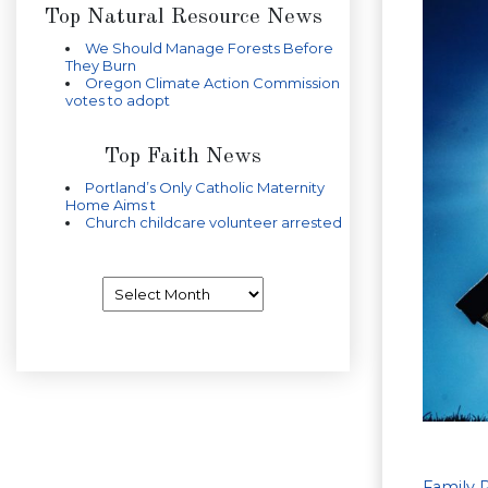
Top Natural Resource News
We Should Manage Forests Before
They Burn
Oregon Climate Action Commission
votes to adopt
Top Faith News
Portland’s Only Catholic Maternity
Home Aims t
Church childcare volunteer arrested
Archives
Family 