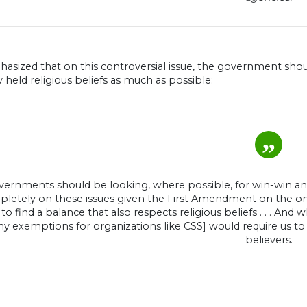
asized that on this controversial issue, the government sh
y held religious beliefs as much as possible:
vernments should be looking, where possible, for win-win answ
letely on these issues given the First Amendment on the one
to find a balance that also respects religious beliefs . . . And w
ny exemptions for organizations like CSS] would require us to
believers.