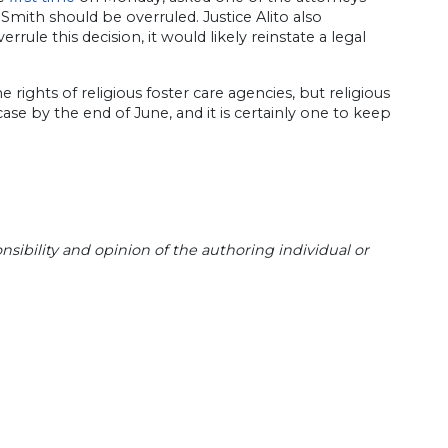
Smith should be overruled. Justice Alito also
rrule this decision, it would likely reinstate a legal
e rights of religious foster care agencies, but religious
ase by the end of June, and it is certainly one to keep
sibility and opinion of the authoring individual or