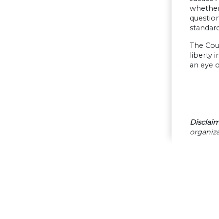
whether 
question
standard
The Cour
liberty 
an eye o
Disclaim
organiza