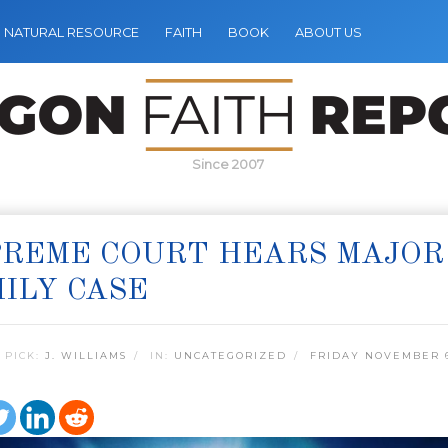
NATURAL RESOURCE
FAITH
BOOK
ABOUT US
Since 2007
REME COURT HEARS MAJOR 
ILY CASE
 PICK:
J. WILLIAMS
IN:
UNCATEGORIZED
FRIDAY NOVEMBER 6