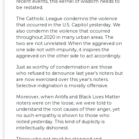
recent events, this kernel of wisdom needs to
be restated.
The Catholic League condemns the violence
that occurred in the U.S. Capitol yesterday. We
also condemn the violence that occurred
throughout 2020 in many urban areas. The
two are not unrelated: When the aggrieved on
one side riot with impunity, it inspires the
aggrieved on the other side to act accordingly.
Just as worthy of condemnation are those
who refused to denounce last year’s rioters but
are now exercised over this year’s rioters.
Selective indignation is morally offensive.
Moreover, when Antifa and Black Lives Matter
rioters were on the loose, we were told to
understand the root causes of their anger, yet
no such empathy is shown to those who
rioted yesterday. This kind of duplicity is
intellectually dishonest.
Those who riot must be stopped and