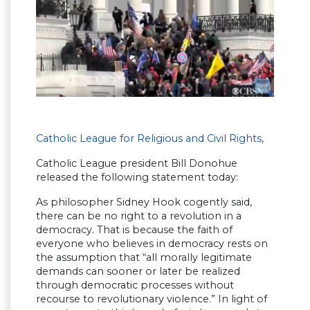
Catholic League for Religious and Civil Rights
,
Catholic League president Bill Donohue
released the following statement today:
As philosopher Sidney Hook cogently said,
there can be no right to a revolution in a
democracy. That is because the faith of
everyone who believes in democracy rests on
the assumption that “all morally legitimate
demands can sooner or later be realized
through democratic processes without
recourse to revolutionary violence.” In light of