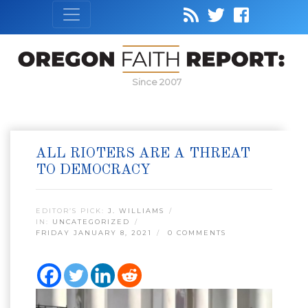
Since 2007
ALL RIOTERS ARE A THREAT
TO DEMOCRACY
EDITOR’S PICK:
J. WILLIAMS
IN:
UNCATEGORIZED
FRIDAY JANUARY 8, 2021
0 COMMENTS