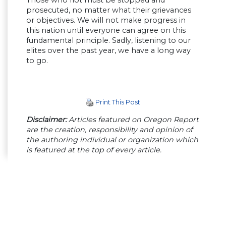
prosecuted, no matter what their grievances
or objectives. We will not make progress in
this nation until everyone can agree on this
fundamental principle. Sadly, listening to our
elites over the past year, we have a long way
to go.
Print This Post
Disclaimer:
Articles featured on Oregon Report
are the creation, responsibility and opinion of
the authoring individual or organization which
is featured at the top of every article.