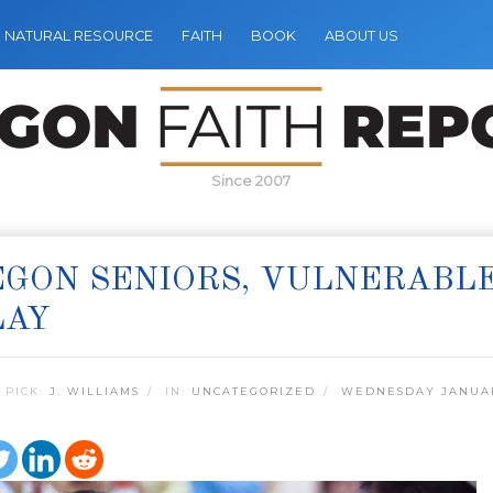
NATURAL RESOURCE
FAITH
BOOK
ABOUT US
Since 2007
GON SENIORS, VULNERABL
LAY
 PICK:
J. WILLIAMS
IN:
UNCATEGORIZED
WEDNESDAY JANUAR