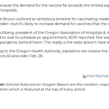
ecause the demand for the vaccine far exceeds the limited sup
hospitals.
e Brown outlined an ambitious timeline for vaccinating resident
lder—but it’s likely to increase demand for vaccines that the 
ltberg, president of the Oregon Association of Hospitals & He
ed to wait to schedule an appointment, KGW reported. She wa
pandemic behind them. The reality is the state doesn’t have
g to the Oregon Health Authority, educators can receive the v
ors 65 and older Feb. 28.
Print This Post
er:
Articles featured on Oregon Report are the creation, respon
tion which is featured at the top of every article.