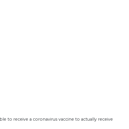
le to receive a coronavirus vaccine to actually receive