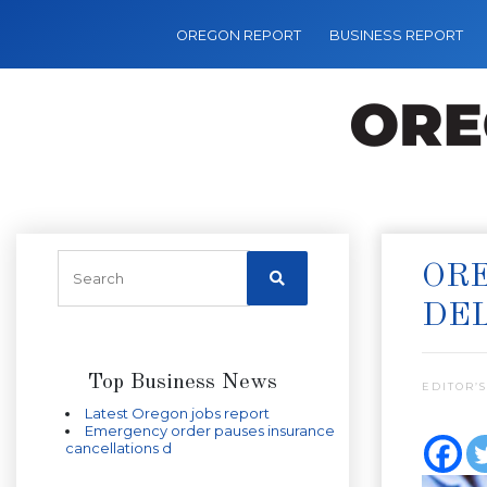
OREGON REPORT
BUSINESS REPORT
ORE
DE
Top Business News
EDITOR’S
Latest Oregon jobs report
Emergency order pauses insurance
cancellations d