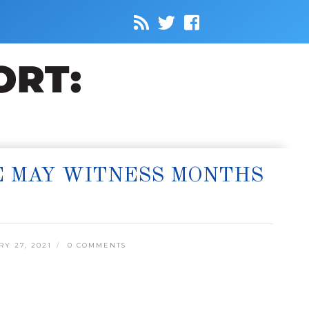
E MAY WITNESS MONTHS
Y 27, 2021
0 COMMENTS