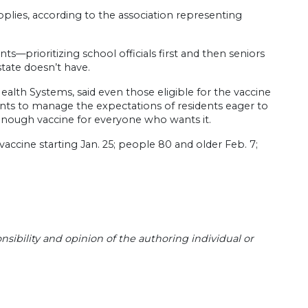
plies, according to the association representing
s—prioritizing school officials first and then seniors
state doesn’t have.
alth Systems, said even those eligible for the vaccine
nts to manage the expectations of residents eager to
 enough vaccine for everyone who wants it.
accine starting Jan. 25; people 80 and older Feb. 7;
sibility and opinion of the authoring individual or