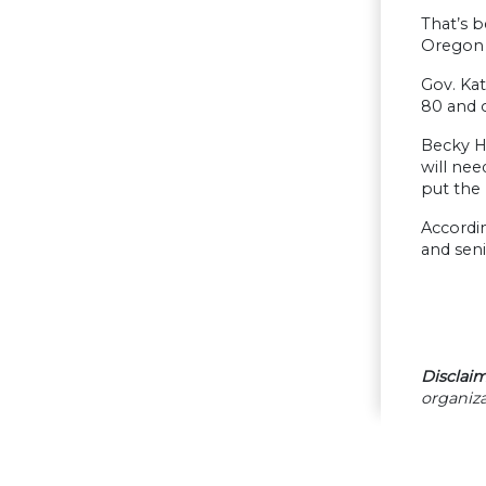
That’s b
Oregon 
Gov. Kat
80 and o
Becky Hu
will ne
put the 
Accordin
and seni
Disclaim
organiza