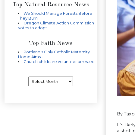
Top Natural Resource News
We Should Manage Forests Before
They Burn
Oregon Climate Action Commission
votes to adopt
Top Faith News
Portland’s Only Catholic Maternity
Home Aims t
Church childcare volunteer arrested
Archives
By Taxp
It’s lik
a shot i