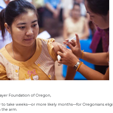
ayer Foundation of Oregon,
ely to take weeks—or more likely months—for Oregonians eligib
n the arm.