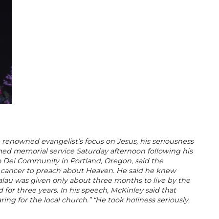
he renowned evangelist’s focus on Jesus, his seriousness
reamed memorial service Saturday afternoon following his
o Dei Community in Portland, Oregon, said the
s cancer to preach about Heaven. He said he knew
alau was given only about three months to live by the
for three years. In his speech, McKinley said that
ing for the local church.” “He took holiness seriously,