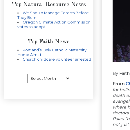
Top Natural Resource News
We Should Manage Forests Before
They Burn
Oregon Climate Action Commission
votes to adopt
Top Faith News
Portland’s Only Catholic Maternity
Home Aims t
Church childcare volunteer arrested
By Fait
Archives
From
Ch
for holi
death ea
evangel
where he
doctors 
Palau “h
not just