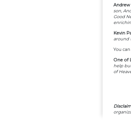
Andrew 
son, And
Good New
enrichin
Kevin P
around t
You can
One of L
help but
of Heave
Disclaim
organiza