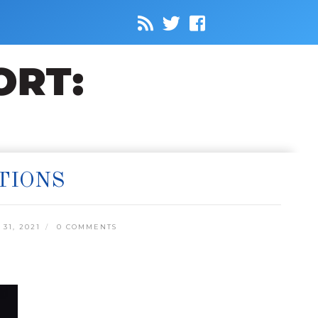
TIONS
31, 2021
0 COMMENTS