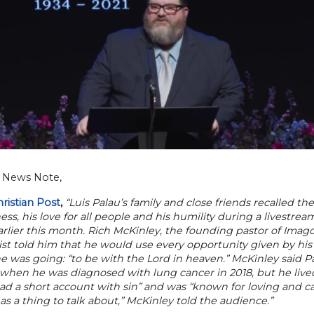
h News Note,
ristian Post
,
“Luis Palau’s family and close friends recalled t
ness, his love for all people and his humility during a livest
rlier this month. Rich McKinley, the founding pastor of Imag
ist told him that he would use every opportunity given by hi
 was going: “to be with the Lord in heaven.” McKinley said P
when he was diagnosed with lung cancer in 2018, but he lived 
ad a short account with sin” and was “known for loving and car
 as a thing to talk about,” McKinley told the audience.”