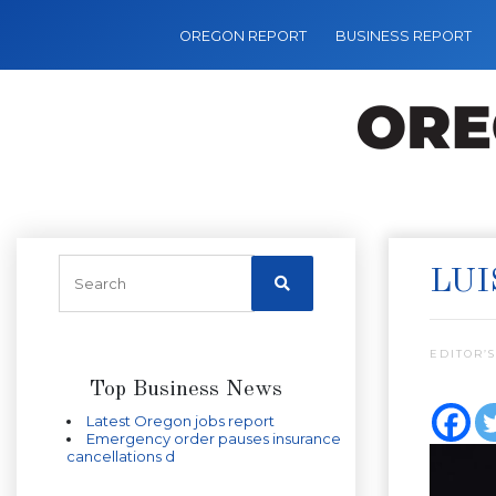
OREGON REPORT
BUSINESS REPORT
LUI
EDITOR’S
Top Business News
Latest Oregon jobs report
Emergency order pauses insurance
cancellations d