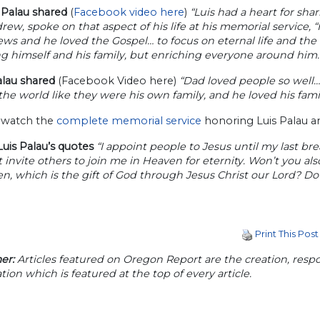
Palau shared
(
Facebook video here
)
“Luis had a heart for sha
rew, spoke on that aspect of his life at his memorial service, 
s and he loved the Gospel… to focus on eternal life and the 
g himself and his family, but enriching everyone around him.
alau shared
(Facebook Video here)
“Dad loved people so well
he world like they were his own family, and he loved his fami
 watch the
complete memorial service
honoring Luis Palau and
uis Palau’s quotes
“I appoint people to Jesus until my last br
 invite others to join me in Heaven for eternity. Won’t you also
n, which is the gift of God through Jesus Christ our Lord? Do i
Print This Post
er:
Articles featured on Oregon Report are the creation, respon
tion which is featured at the top of every article.