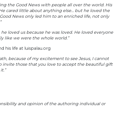
ring the Good News with people all over the world. His
“He cared little about anything else… but he loved the
Good News only led him to an enriched life, not only
”
… he loved us because he was loved. He loved everyone
ly like we were the whole world.”
 his life at luispalau.org
eath, because of my excitement to see Jesus, I cannot
 invite those that you love to accept the beautiful gift
t.”
sibility and opinion of the authoring individual or