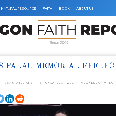
NATURAL RESOURCE
FAITH
BOOK
ABOUT US
Since 2007
S PALAU MEMORIAL REFLEC
 PICK:
J. WILLIAMS
IN:
UNCATEGORIZED
WEDNESDAY MARCH 