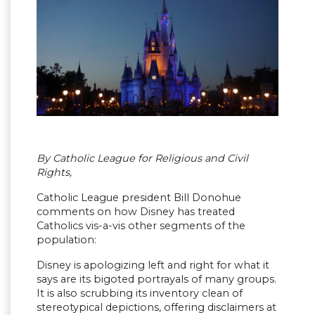
By Catholic League for Religious and Civil
Rights,
Catholic League president Bill Donohue
comments on how Disney has treated
Catholics vis-a-vis other segments of the
population:
Disney is apologizing left and right for what it
says are its bigoted portrayals of many groups.
It is also scrubbing its inventory clean of
stereotypical depictions, offering disclaimers at