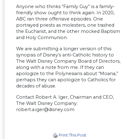
Anyone who thinks “Family Guy” is a family-
friendly show ought to think again. In 2020,
ABC ran three offensive episodes. One
portrayed priests as molesters, one trashed
the Eucharist, and the other mocked Baptism
and Holy Communion.
We are submitting a longer version of this
synopsis of Disney’s anti-Catholic history to
The Walt Disney Company Board of Directors,
along with a note from me. If they can
apologize to the Polynesians about “Moana,”
perhaps they can apologize to Catholics for
decades of abuse.
Contact Robert A. Iger, Chairman and CEO,
The Walt Disney Company:
robert.a.iger@disney.com
Print This Post