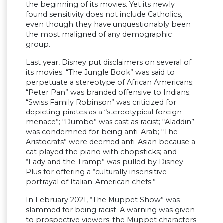
the beginning of its movies. Yet its newly
found sensitivity does not include Catholics,
even though they have unquestionably been
the most maligned of any demographic
group.
Last year, Disney put disclaimers on several of
its movies. “The Jungle Book” was said to
perpetuate a stereotype of African Americans;
“Peter Pan” was branded offensive to Indians;
“Swiss Family Robinson” was criticized for
depicting pirates as a “stereotypical foreign
menace”; “Dumbo” was cast as racist; “Aladdin”
was condemned for being anti-Arab; “The
Aristocrats” were deemed anti-Asian because a
cat played the piano with chopsticks; and
“Lady and the Tramp” was pulled by Disney
Plus for offering a “culturally insensitive
portrayal of Italian-American chefs.”
In February 2021, “The Muppet Show” was
slammed for being racist. A warning was given
to prospective viewers: the Muppet characters