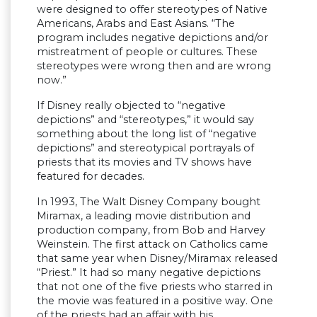
were designed to offer stereotypes of Native
Americans, Arabs and East Asians. “The
program includes negative depictions and/or
mistreatment of people or cultures. These
stereotypes were wrong then and are wrong
now.”
If Disney really objected to “negative
depictions” and “stereotypes,” it would say
something about the long list of “negative
depictions” and stereotypical portrayals of
priests that its movies and TV shows have
featured for decades.
In 1993, The Walt Disney Company bought
Miramax, a leading movie distribution and
production company, from Bob and Harvey
Weinstein. The first attack on Catholics came
that same year when Disney/Miramax released
“Priest.” It had so many negative depictions
that not one of the five priests who starred in
the movie was featured in a positive way. One
of the priests had an affair with his