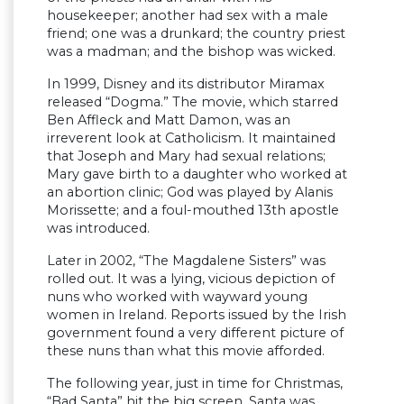
housekeeper; another had sex with a male
friend; one was a drunkard; the country priest
was a madman; and the bishop was wicked.
In 1999, Disney and its distributor Miramax
released “Dogma.” The movie, which starred
Ben Affleck and Matt Damon, was an
irreverent look at Catholicism. It maintained
that Joseph and Mary had sexual relations;
Mary gave birth to a daughter who worked at
an abortion clinic; God was played by Alanis
Morissette; and a foul-mouthed 13th apostle
was introduced.
Later in 2002, “The Magdalene Sisters” was
rolled out. It was a lying, vicious depiction of
nuns who worked with wayward young
women in Ireland. Reports issued by the Irish
government found a very different picture of
these nuns than what this movie afforded.
The following year, just in time for Christmas,
“Bad Santa” hit the big screen. Santa was