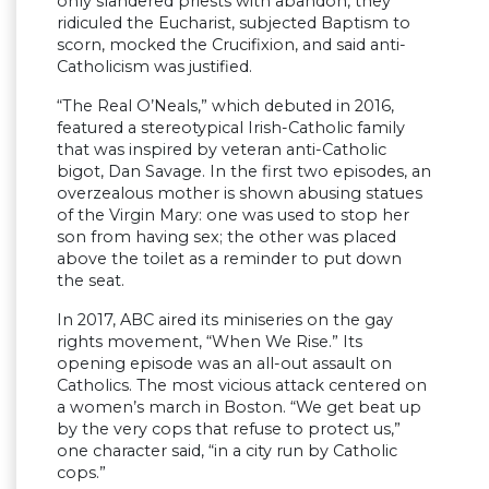
only slandered priests with abandon, they
ridiculed the Eucharist, subjected Baptism to
scorn, mocked the Crucifixion, and said anti-
Catholicism was justified.
“The Real O’Neals,” which debuted in 2016,
featured a stereotypical Irish-Catholic family
that was inspired by veteran anti-Catholic
bigot, Dan Savage. In the first two episodes, an
overzealous mother is shown abusing statues
of the Virgin Mary: one was used to stop her
son from having sex; the other was placed
above the toilet as a reminder to put down
the seat.
In 2017, ABC aired its miniseries on the gay
rights movement, “When We Rise.” Its
opening episode was an all-out assault on
Catholics. The most vicious attack centered on
a women’s march in Boston. “We get beat up
by the very cops that refuse to protect us,”
one character said, “in a city run by Catholic
cops.”