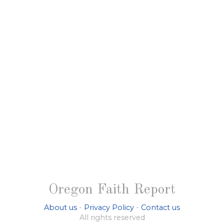
Oregon Faith Report
About us
-
Privacy Policy
-
Contact us
All rights reserved