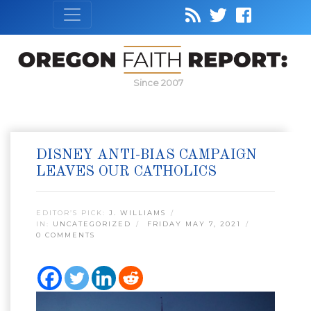
Since 2007
DISNEY ANTI-BIAS CAMPAIGN
LEAVES OUR CATHOLICS
EDITOR’S PICK:
J. WILLIAMS
IN:
UNCATEGORIZED
FRIDAY MAY 7, 2021
0 COMMENTS