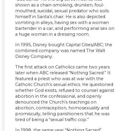
shown as a chain-smoking, drunken, foul-
mouthed, suicidal, sexual predator who soils
himself in Santa’s chair. He is also depicted
vomiting in alleys, having sex with a woman
bartender in a car, and performing anal sex on
a huge woman in a dressing room.
In 1995, Disney bought Capital Cities/ABC; the
combined company was named The Walt
Disney Company.
The first attack on Catholics came two years
later when ABC released “Nothing Sacred.” It
featured a priest who was at war with the
Catholic Church’s sexual ethics. He questioned
whether God exists, refused to counsel against
abortion in the confessional, and openly
denounced the Church’s teachings on
abortion, contraception, homosexuality and
promiscuity, telling parishioners that he was
tired of being a “sexual traffic cop.”
In 1998, the same year “Nothing Sacred”