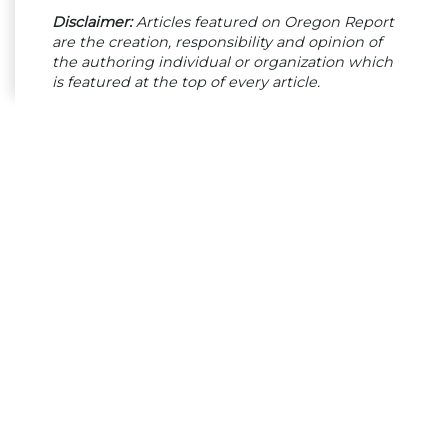
Disclaimer:
Articles featured on Oregon Report
are the creation, responsibility and opinion of
the authoring individual or organization which
is featured at the top of every article.