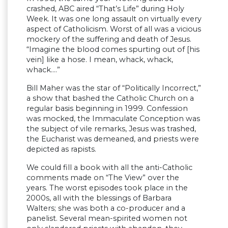
crashed, ABC aired “That’s Life” during Holy
Week. It was one long assault on virtually every
aspect of Catholicism. Worst of all was a vicious
mockery of the suffering and death of Jesus.
“Imagine the blood comes spurting out of [his
vein] like a hose. I mean, whack, whack,
whack….”
Bill Maher was the star of “Politically Incorrect,”
a show that bashed the Catholic Church on a
regular basis beginning in 1999. Confession
was mocked, the Immaculate Conception was
the subject of vile remarks, Jesus was trashed,
the Eucharist was demeaned, and priests were
depicted as rapists.
We could fill a book with all the anti-Catholic
comments made on “The View” over the
years. The worst episodes took place in the
2000s, all with the blessings of Barbara
Walters; she was both a co-producer and a
panelist. Several mean-spirited women not