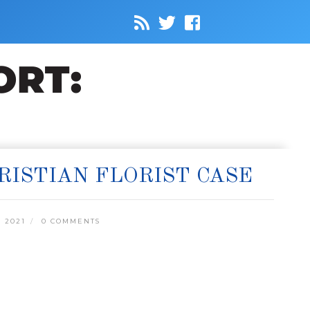
RISTIAN FLORIST CASE
 2021
0 COMMENTS