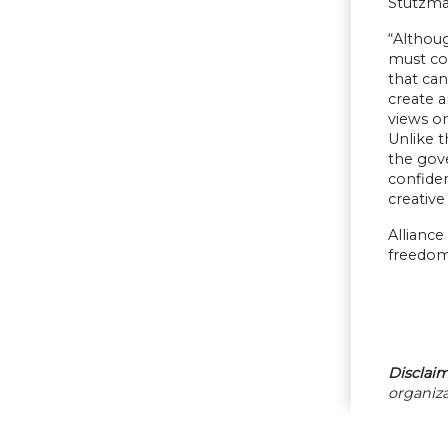
Stutzman
“Althoug
must co
that can
create a
views on
Unlike t
the gove
confiden
creative
Alliance
freedom,
Disclaim
organiza