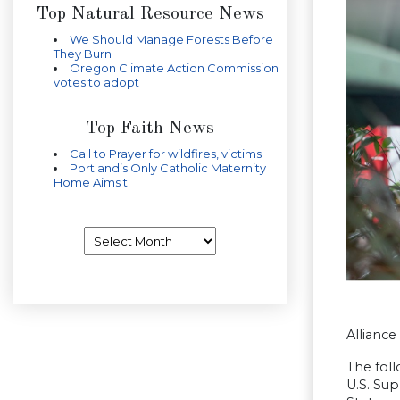
Top Natural Resource News
We Should Manage Forests Before
They Burn
Oregon Climate Action Commission
votes to adopt
Top Faith News
Call to Prayer for wildfires, victims
Portland’s Only Catholic Maternity
Home Aims t
Archives
Allianc
The fol
U.S. Sup