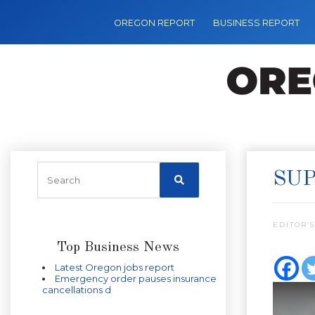
OREGON REPORT
BUSINESS REPORT
SUP
EDITOR’S
Top Business News
Latest Oregon jobs report
Emergency order pauses insurance
cancellations d