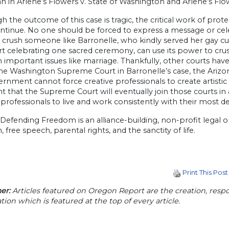
 in Arlene’s Flowers v. State of Washington and Arlene’s Flowe
h the outcome of this case is tragic, the critical work of pr
ntinue. No one should be forced to express a message or cel
 crush someone like Barronelle, who kindly served her gay cu
rt celebrating one sacred ceremony, can use its power to crush
 important issues like marriage. Thankfully, other courts have
he Washington Supreme Court in Barronelle’s case, the Arizo
rnment cannot force creative professionals to create artistic e
t that the Supreme Court will eventually join those courts in
 professionals to live and work consistently with their most de
 Defending Freedom is an alliance-building, non-profit legal 
 free speech, parental rights, and the sanctity of life.
Print This Post
er:
Articles featured on Oregon Report are the creation, respon
tion which is featured at the top of every article.