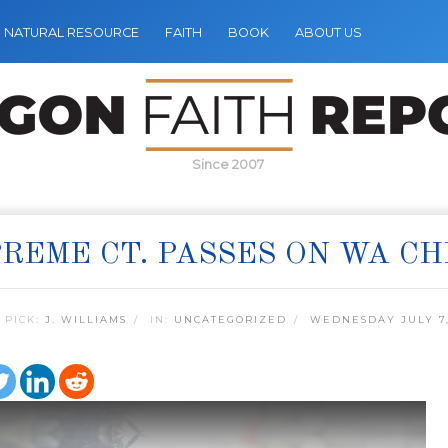
NATURAL RESOURCE
FAITH
BOOK
ABOUT US
Since 2007
REME CT. PASSES ON WA CH
 PICK:
J. WILLIAMS
IN:
UNCATEGORIZED
WEDNESDAY JULY 7,