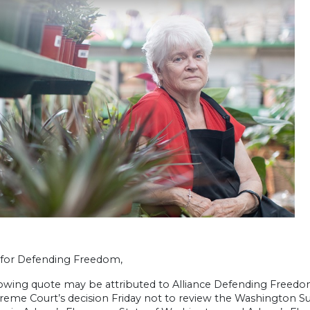
e for Defending Freedom,
lowing quote may be attributed to Alliance Defending Freed
reme Court’s decision Friday not to review the Washington Sup