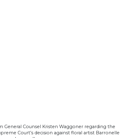
om General Counsel Kristen Waggoner regarding the
reme Court’s decision against floral artist Barronelle