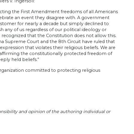
rs v. Ingersoll:
otecting the First Amendment freedoms of all Americans
ebrate an event they disagree with. A government
stomer for nearly a decade but simply declined to
 any of us regardless of our political ideology or
 recognized that the Constitution does not allow this.
na Supreme Court and the 8th Circuit have ruled that
xpression that violates their religious beliefs. We are
 affirming the constitutionally protected freedom of
eply held beliefs.”
organization committed to protecting religious
sibility and opinion of the authoring individual or