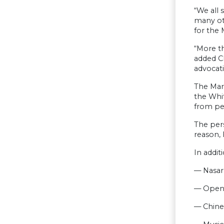
“We all 
many ot
for the 
“More th
added Ch
advocati
The Marc
the Whit
from pe
The pers
reason, 
In addit
— Nasare
— Open 
— Chine