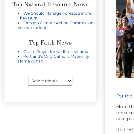
Top Natural Resource News
We Should Manage Forests Before
They Burn
Oregon Climate Action Commission
votes to adopt
Top Faith News
Call to Prayer for wildfires, victims
Portland’s Only Catholic Maternity
Home Aims t
Archives
For the 
More tha
persecut
take pla
It’s the