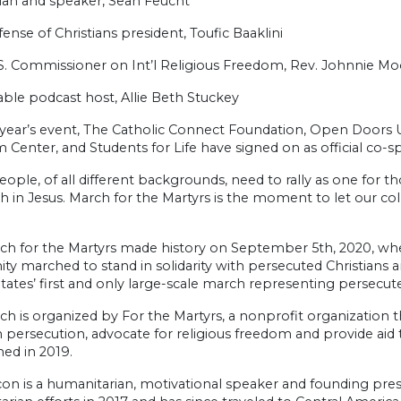
ian and speaker, Sean Feucht
ense of Christians president, Toufic Baaklini
S. Commissioner on Int’l Religious Freedom, Rev. Johnnie Mo
ble podcast host, Allie Beth Stuckey
 year’s event, The Catholic Connect Foundation, Open Doors USA
Center, and Students for Life have signed on as official co-s
eople, of all different backgrounds, need to rally as one fo
ith in Jesus. March for the Martyrs is the moment to let our c
ch for the Martyrs made history on September 5th, 2020, when
nity marched to stand in solidarity with persecuted Christians
tates’ first and only large-scale march representing persecute
h is organized by For the Martyrs, a nonprofit organization th
n persecution, advocate for religious freedom and provide aid t
hed in 2019.
on is a humanitarian, motivational speaker and founding presi