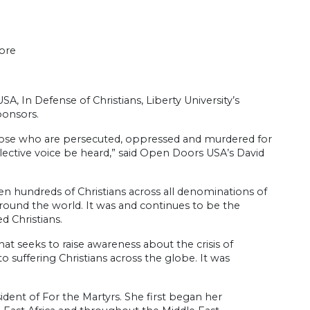
ore
, In Defense of Christians, Liberty University’s
ponsors.
r those who are persecuted, oppressed and murdered for
ollective voice be heard,” said Open Doors USA’s David
 hundreds of Christians across all denominations of
 around the world. It was and continues to be the
d Christians.
at seeks to raise awareness about the crisis of
o suffering Christians across the globe. It was
dent of For the Martyrs. She first began her