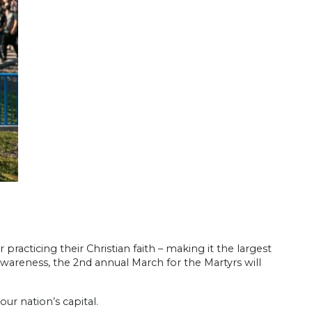
racticing their Christian faith – making it the largest
 awareness, the 2nd annual March for the Martyrs will
our nation’s capital.