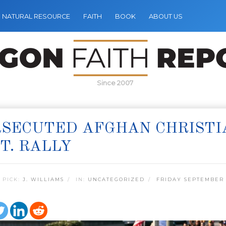
NATURAL RESOURCE
FAITH
BOOK
ABOUT US
Since 2007
SECUTED AFGHAN CHRISTI
T. RALLY
 PICK:
J. WILLIAMS
IN:
UNCATEGORIZED
FRIDAY SEPTEMBER 