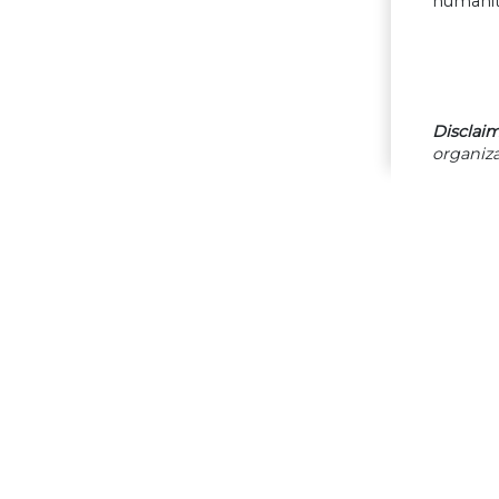
humanita
Disclaim
organiza