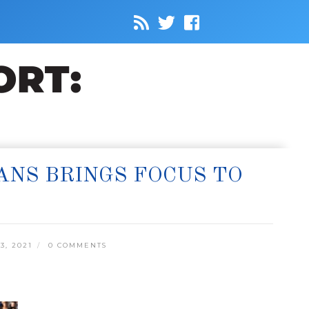
ANS BRINGS FOCUS TO
3, 2021
0 COMMENTS