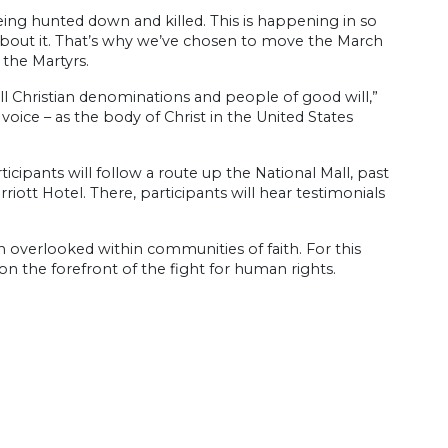
eing hunted down and killed. This is happening in so
about it. That’s why we’ve chosen to move the March
 the Martyrs.
all Christian denominations and people of good will,”
voice – as the body of Christ in the United States
ticipants will follow a route up the National Mall, past
iott Hotel. There, participants will hear testimonials
n overlooked within communities of faith. For this
on the forefront of the fight for human rights.