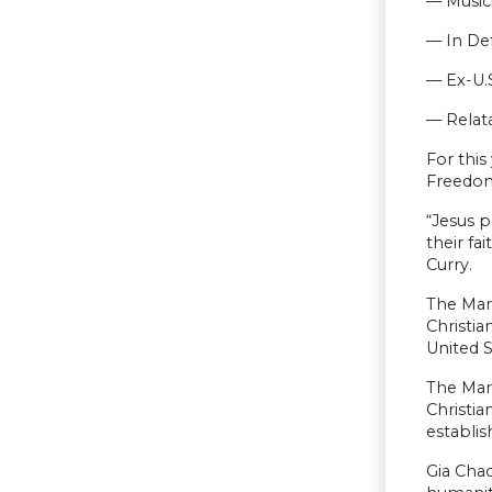
— Music
— In Def
— Ex-U.
— Relata
For this
Freedom 
“Jesus p
their fa
Curry.
The Mar
Christia
United S
The Marc
Christia
establis
Gia Chac