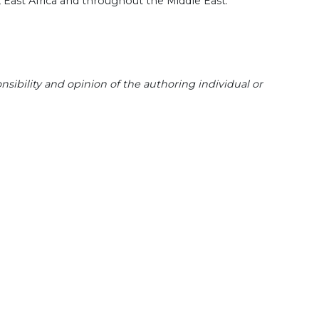
, East Africa and throughout the Middle East.
sibility and opinion of the authoring individual or