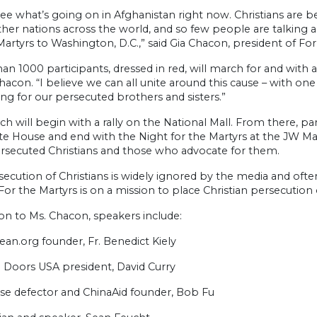
see what’s going on in Afghanistan right now. Christians are b
her nations across the world, and so few people are talking 
Martyrs to Washington, D.C.,” said Gia Chacon, president of For
an 1000 participants, dressed in red, will march for and with 
acon. “I believe we can all unite around this cause – with one 
ng for our persecuted brothers and sisters.”
h will begin with a rally on the National Mall. From there, par
e House and end with the Night for the Martyrs at the JW Marr
rsecuted Christians and those who advocate for them.
ecution of Christians is widely ignored by the media and ofte
For the Martyrs is on a mission to place Christian persecution 
ion to Ms. Chacon, speakers include:
an.org founder, Fr. Benedict Kiely
Doors USA president, David Curry
se defector and ChinaAid founder, Bob Fu