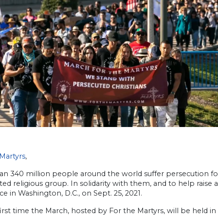
Martyrs
,
n 340 million people around the world suffer persecution for p
ed religious group. In solidarity with them, and to help raise
ce in Washington, D.C., on Sept. 25, 2021.
 first time the March, hosted by For the Martyrs, will be held in 