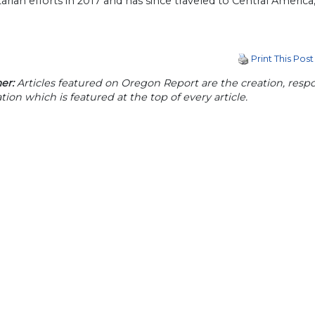
rian efforts in 2017 and has since traveled to Central America
Print This Post
er:
Articles featured on Oregon Report are the creation, respon
tion which is featured at the top of every article.