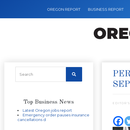
OREGON REPORT
BUSINESS REPORT
PER
SEP
Top Business News
EDITOR’S
Latest Oregon jobs report
Emergency order pauses insurance
cancellations d