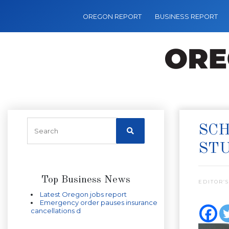
OREGON REPORT
BUSINESS REPORT
SCH
ST
Top Business News
EDITOR’S
Latest Oregon jobs report
Emergency order pauses insurance
cancellations d