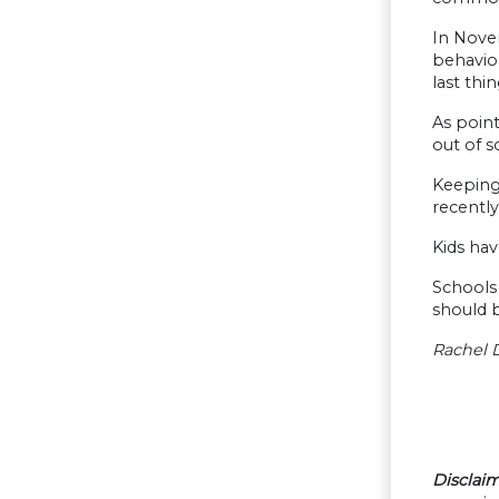
In Nove
behavior
last thi
As point
out of s
Keeping 
recently
Kids hav
Schools 
should 
Rachel D
Disclaim