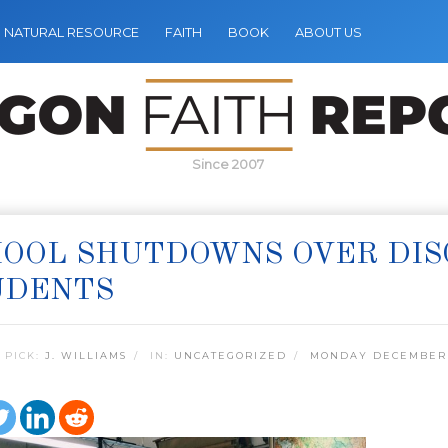
NATURAL RESOURCE
FAITH
BOOK
ABOUT US
Since 2007
OOL SHUTDOWNS OVER DIS
UDENTS
 PICK:
J. WILLIAMS
IN:
UNCATEGORIZED
MONDAY DECEMBER 1