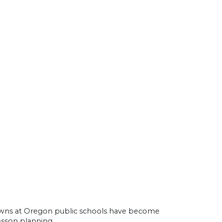
owns at Oregon public schools have become
esson planning.