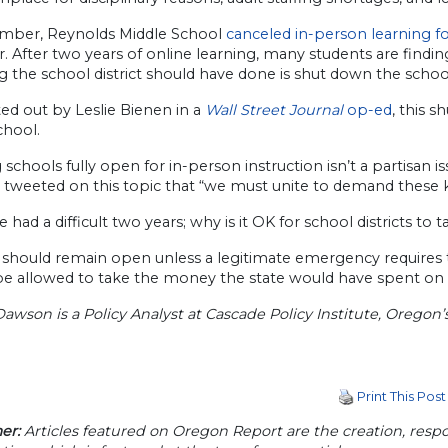
mber, Reynolds Middle School
canceled in-person learning f
. After two years of online learning, many students are finding i
ng the school district should have done is shut down the scho
ed out by Leslie Bienen in a
Wall Street Journal
op-ed
, this 
chool.
schools fully open for in-person instruction isn’t a partisan i
 tweeted on this topic that “we must unite to demand these ki
e had a difficult two years; why is it OK for school districts to
should remain open unless a legitimate emergency requires the
be allowed to take the money the state would have spent on t
awson is a Policy Analyst at Cascade Policy Institute, Oregon’
Print This Post
er:
Articles featured on Oregon Report are the creation, respon