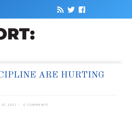
CIPLINE ARE HURTING
3, 2021
0 COMMENTS