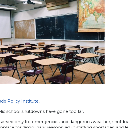
de Policy Institute
,
lic school shutdowns have gone too far.
served only for emergencies and dangerous weather, shutd
ace for disciplinary reasons, adult staffing shortages, and l