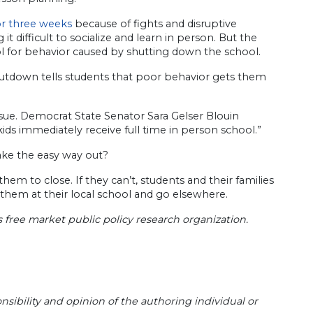
or three weeks
because of fights and disruptive
t difficult to socialize and learn in person. But the
ol for behavior caused by shutting down the school.
shutdown tells students that poor behavior gets them
ssue. Democrat State Senator Sara Gelser Blouin​
ds immediately receive full time in person school.”
 take the easy way out?
m to close. If they can’t, students and their families
hem at their local school and go elsewhere.
s free market public policy research organization.
sibility and opinion of the authoring individual or