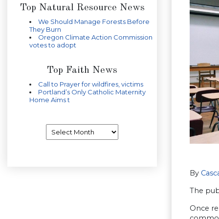
Top Natural Resource News
We Should Manage Forests Before
They Burn
Oregon Climate Action Commission
votes to adopt
Top Faith News
Call to Prayer for wildfires, victims
Portland’s Only Catholic Maternity
Home Aims t
Archives
By
Casca
The pub
Once re
commonpl