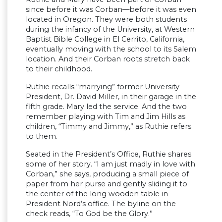
since before it was Corban—before it was even
located in Oregon. They were both students
during the infancy of the University, at Western
Baptist Bible College in El Cerrito, California,
eventually moving with the school to its Salem
location. And their Corban roots stretch back
to their childhood.
Ruthie recalls “marrying” former University
President, Dr. David Miller, in their garage in the
fifth grade. Mary led the service. And the two
remember playing with Tim and Jim Hills as
children, “Timmy and Jimmy,” as Ruthie refers
to them.
Seated in the President’s Office, Ruthie shares
some of her story. “I am just madly in love with
Corban,” she says, producing a small piece of
paper from her purse and gently sliding it to
the center of the long wooden table in
President Nord’s office. The byline on the
check reads, “To God be the Glory.”