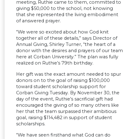
meeting, Ruthie came to them, committed to
giving $50,000 to the school, not knowing
that she represented the living embodiment
of answered prayer.
“We were so excited about how God knit
together all of these details,” says Director of
Annual Giving, Shirley Turner, “the heart of a
donor with the desires and prayers of our team
here at Corban University.” The plan was fully
realized on Ruthie’s 79th birthday.
Her gift was the exact amount needed to spur
donors on to the goal of raising $100,000
toward student scholarship support for
Corban Giving Tuesday. By November 30, the
day of the event, Ruthie’s sacrificial gift had
encouraged the giving of so many others like
her that the team surpassed their ambitious
goal, raising $114,482 in support of student
scholarships.
“We have seen firsthand what God can do