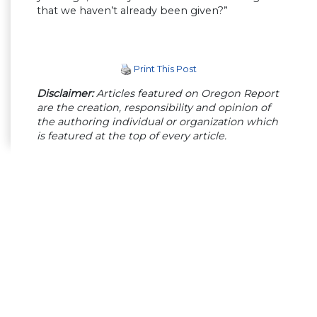
that we haven’t already been given?”
Print This Post
Disclaimer:
Articles featured on Oregon Report
are the creation, responsibility and opinion of
the authoring individual or organization which
is featured at the top of every article.