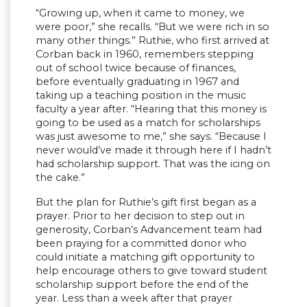
“Growing up, when it came to money, we
were poor,” she recalls. “But we were rich in so
many other things.” Ruthie, who first arrived at
Corban back in 1960, remembers stepping
out of school twice because of finances,
before eventually graduating in 1967 and
taking up a teaching position in the music
faculty a year after. “Hearing that this money is
going to be used as a match for scholarships
was just awesome to me,” she says. “Because I
never would’ve made it through here if I hadn’t
had scholarship support. That was the icing on
the cake.”
But the plan for Ruthie’s gift first began as a
prayer. Prior to her decision to step out in
generosity, Corban’s Advancement team had
been praying for a committed donor who
could initiate a matching gift opportunity to
help encourage others to give toward student
scholarship support before the end of the
year. Less than a week after that prayer