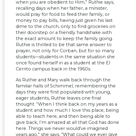
when you are obedient to Him,” Ruthie says,
recalling days when her father, a minister,
would pray for food to feed their family, or
money to pay bills, having just given his last
dime to the church, only to find groceries on
their doorstep or a friendly handshake with
the exact amount to keep the family going.
Ruthie is thrilled to be that same answer to
prayer, not only for Corban, but for so many
students—students in the same situation she
once found herself in as a student at the El
Cerrito campus back in the 1960s.
As Ruthie and Mary walk back through the
familiar halls of Schimmel, remembering the
days they were first populated with young,
eager students, Ruthie leaves one final
thought. “When I think back on my years as a
student and how much I love this place, being
able to teach here, and then being able to
give back, I’m amazed at all that God has done
here. Things we never would’ve imagined
years ago,” she says. “What could we ever give