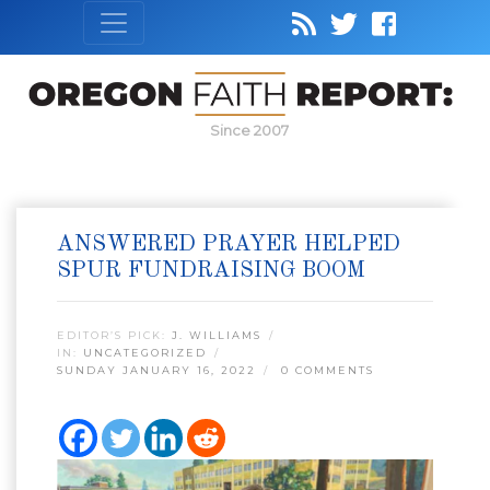
Since 2007
ANSWERED PRAYER HELPED
SPUR FUNDRAISING BOOM
EDITOR’S PICK:
J. WILLIAMS
IN:
UNCATEGORIZED
SUNDAY JANUARY 16, 2022
0 COMMENTS