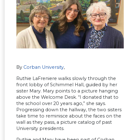
By
Corban University
,
Ruthie LaFreniere walks slowly through the
front lobby of Schimmel Hall, guided by her
sister Mary. Mary points to a picture hanging
above the Welcome Desk. “I donated that to
the school over 20 years ago,” she says.
Progressing down the hallway, the two sisters
take time to reminisce about the faces on the
wall as they pass, a picture catalog of past
University presidents.
Ruthie and Mary have been part of Corban