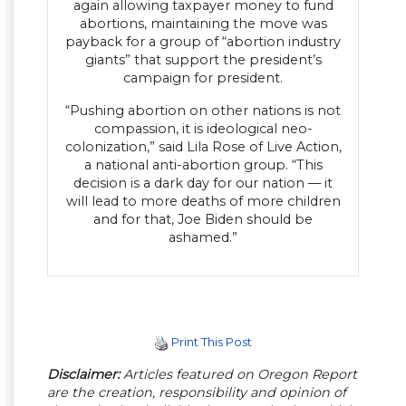
again allowing taxpayer money to fund
abortions, maintaining the move was
payback for a group of “abortion industry
giants” that support the president’s
campaign for president.
“Pushing abortion on other nations is not
compassion, it is ideological neo-
colonization,” said Lila Rose of Live Action,
a national anti-abortion group. “This
decision is a dark day for our nation — it
will lead to more deaths of more children
and for that, Joe Biden should be
ashamed.”
Print This Post
Disclaimer:
Articles featured on Oregon Report
are the creation, responsibility and opinion of