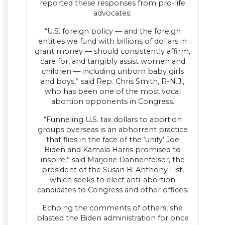
reported these responses from pro-life
advocates:
“U.S. foreign policy — and the foreign
entities we fund with billions of dollars in
grant money — should consistently affirm,
care for, and tangibly assist women and
children — including unborn baby girls
and boys,” said Rep. Chris Smith, R-N.J.,
who has been one of the most vocal
abortion opponents in Congress.
“Funneling U.S. tax dollars to abortion
groups overseas is an abhorrent practice
that flies in the face of the ‘unity’ Joe
Biden and Kamala Harris promised to
inspire,” said Marjorie Dannenfelser, the
president of the Susan B. Anthony List,
which seeks to elect anti-abortion
candidates to Congress and other offices.
Echoing the comments of others, she
blasted the Biden administration for once