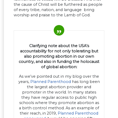
the cause of Christ will be furthered as people
of every tribe, nation, and language bring
worship and praise to the Lamb of God.
Clarifying note about the USA’s
accountability for not only tolerating but
also promoting abortion in our own
country, and also in funding the holocaust
of global abortion:
As we’ve pointed out in my blog over the
years,
Planned Parenthood
has long been
the largest abortion provider and
promoter in the world. In many states
they have regular access to public high
schools where they promote abortion as
a birth control method. As an example of
their reach, in 2019,
Planned Parenthood