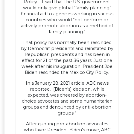
Policy. It said that the U.S. government
would only give global “family planning”
financial aid to agencies working in various
countries who would “not perform or
actively promote abortion as a method of
family planning.”
That policy has normally been rescinded
by Democrat presidents and reinstated by
Republican presidents and has been in
effect for 21 of the past 36 years. Just one
week after his inauguration, President Joe
Biden rescinded the Mexico City Policy.
In a January 28, 2021 article, ABC news
reported, “[Biden’s] decision, while
expected, was cheered by abortion-
choice advocates and some humanitarian
groups and denounced by anti-abortion
groups.”
After quoting pro-abortion advocates
who favor President Biden’s move, ABC