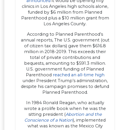
announced
it would be opening fifty
clinics in Los Angeles high schools alone,
funded by $6 million from Planned
Parenthood plus a $10 million grant from
Los Angeles County.
According to Planned Parenthood’s
annual reports, The U.S. government (out
of citizen tax dollars) gave them $616.8
million in 2018-2019. This exceeds their
total of private contributions and
bequests, amounting to $591.3 million.
U.S. government funding of Planned
Parenthood
reached an all-time high
under President Trump’s administration,
despite his campaign promises to defund
Planned Parenthood.
In 1984 Ronald Reagan, who actually
wrote a prolife book when he was the
sitting president (
Abortion and the
Conscience of a Nation
), implemented
what was known as the Mexico City