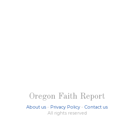
Oregon Faith Report
About us
-
Privacy Policy
-
Contact us
All rights reserved