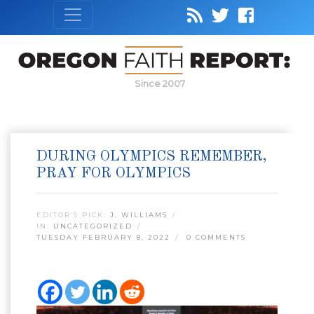
Since 2007
DURING OLYMPICS REMEMBER,
PRAY FOR OLYMPICS
EDITOR’S PICK:
J. WILLIAMS
IN:
UNCATEGORIZED
TUESDAY FEBRUARY 8, 2022
0 COMMENTS