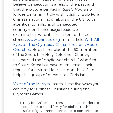
believe persecution is a relic of the past and
that the picture painted in
Safely Home
no
longer pertains. (I truly wish it didn’t!) Bob Fu, a
Chinese national, now labors in the U.S. to call
attention to millions of persecuted
countrymen. I encourage readers to
examine Fu’s website and listen to these
stories:
www.chinaaid.org
. In his article
With All
Eyes on the Olympics, China Threatens House
Churches
, Bob shares about the 60 members
of the Shenzhen Holy Reformed Church,
nicknamed the “Mayflower church,” who fled
to South Korea but have been denied their
request for asylum. He calls upon the U.S. to
help this group of persecuted Christians.
Voice of the Martyrs
shares these five ways you
can pray for Chinese Christians during the
Olympic Games:
Pray for Chinese pastors and church leaders to
continue to stand firmly for biblical truth in
spite of government pressure to compromise.