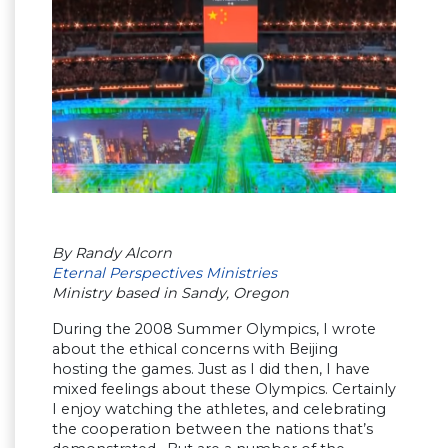
By Randy Alcorn
Eternal Perspectives Ministries
Ministry based in Sandy, Oregon
During the 2008 Summer Olympics, I wrote
about the ethical concerns with Beijing
hosting the games. Just as I did then, I have
mixed feelings about these Olympics. Certainly
I enjoy watching the athletes, and celebrating
the cooperation between the nations that’s