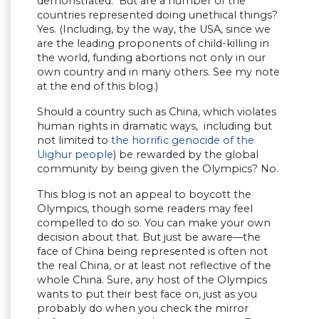
demonstrated. But are a number of the
countries represented doing unethical things?
Yes. (Including, by the way, the USA, since we
are the leading proponents of child-killing in
the world, funding abortions not only in our
own country and in many others. See my note
at the end of this blog.)
Should a country such as China, which violates
human rights in dramatic ways, including but
not limited to
the horrific genocide of the
Uighur people
) be rewarded by the global
community by being given the Olympics? No.
This blog is not an appeal to boycott the
Olympics, though some readers may feel
compelled to do so. You can make your own
decision about that. But just be aware—the
face of China being represented is often not
the real China, or at least not reflective of the
whole China. Sure, any host of the Olympics
wants to put their best face on, just as you
probably do when you check the mirror