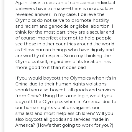
Again, this is a decision of conscience individual
believers have to make—there is no absolute
revealed answer. In my case, I believe the
Olympics do not serve to promote hostility
and racism and genocide or global abortion. I
think for the most part, they are a secular and
of course imperfect attempt to help people
see those in other countries around the world
as fellow human beings who have dignity and
are worthy of respect. So in my thinking the
Olympics itself, regardless of its location, has
more good to it than it does bad.
If you would boycott the Olympics when it’s in
China, due to their human rights violations,
should you also boycott all goods and services
from China? Using the same logic, would you
boycott the Olympics when in America, due to
our human rights violations against our
smallest and most helpless children? Will you
also boycott all goods and services made in
America? (How’s that going to work for you?)