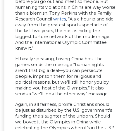
before you go out and meet someone. But
human rights violations in China are way worse
than a blemish. Tony Perkins with the Family
Research Council
writes
, “A six-hour plane ride
away from the greatest sports spectacle of
the last two years, the host is hiding the
biggest torture network of the modern age.
And the International Olympic Committee
knew it.”
Ethically speaking, having China host the
games sends the message “human rights
aren’t that big a deal—you can persecute
people, imprison them for religious and
political reasons, but we’ll still honor you by
making you host of the Olympics.” It also
sends a “we’ll look the other way” message.
Again, in all fairness, prolife Christians should
be just as disturbed by the U.S. government’s
funding the slaughter of the unborn. Should
we boycott the Olympics in China while
celebrating the Olympics when it’s in the U.S.?