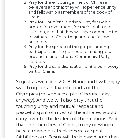
Pray for the encouragement of Chinese
believers and that they will experience unity
and fellowship as members of the body of
Christ.
Pray for Christians in prison. Pray for God’s
protection over them, for their health and
nutrition, and that they will have opportunities
to witness for Christ to guards and fellow
prisoners.
Pray for the spread of the gospel among
participants in the games and among local,
provincial, and national Communist Party
Leaders.
Pray for the safe distribution of Bibles in every
part of China.
So just as we did in 2008, Nanci and I will enjoy
watching certain favorite parts of the
Olympics (maybe a couple of hours a day,
anyway). And we will also pray that the
touching unity and mutual respect and
peaceful spirit of most of the athletes would
carry over to the leaders of their nations. And
that the churches of China, many of whom
have a marvelous track record of great
faithfulness to Jesus, will be blessed. And that