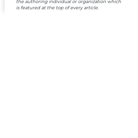
the authoring individual or organization which
is featured at the top of every article.