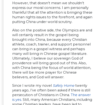
However, that doesn’t mean we shouldn’t
express our moral concerns. I am personally
thankful that all the attention is bringing these
human rights issues to the forefront, and again
putting China under world scrutiny.
Also on the positive side, the Olympics are and
will certainly result in the gospel being
brought into China, because every Christian
athlete, coach, trainer, and support personnel
can bring in a gospel witness and perhaps
many will bring in Chinese gospel literature.
Ultimately, I believe our sovereign God of
providence will bring good out of this. Also,
with China being the focus of world attention,
there will be more prayer for Chinese
believers, and God will answer.
Since I wrote my novel
Safely Home
twenty
years ago, I’ve often been asked if there is still
persecution of Christians in China.
The answer
is yes.
Still, many American Christians, including
some Christian leaders, have been led to