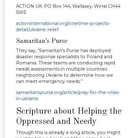
ACTION UK: PO Box 144, Wallasey, Wirral CH44
5WE
actioninternational.org/onetime-projects-
detail/ukraine-relief
Samaritan’s Purse
They say, “Samaritan’s Purse has deployed
disaster response specialists to Poland and
Romania. These teams are conducting rapid
needs assessments in multiple countries
neighboring Ukraine to determine how we
can meet emergency needs.”
samaritanspurse.org/article/pray-for-the-crisis-
in-ukraine
Scripture about Helping the
Oppressed and Needy
Though this is already a long article, you might