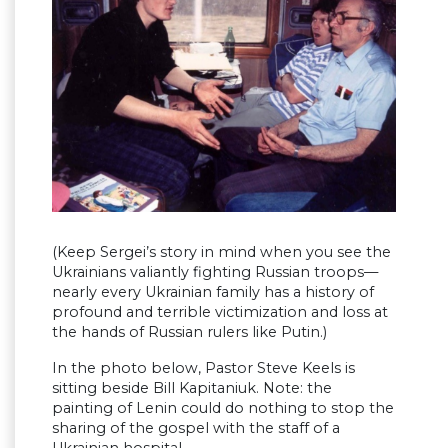
(Keep Sergei’s story in mind when you see the
Ukrainians valiantly fighting Russian troops—
nearly every Ukrainian family has a history of
profound and terrible victimization and loss at
the hands of Russian rulers like Putin.)
In the photo below, Pastor Steve Keels is
sitting beside Bill Kapitaniuk. Note: the
painting of Lenin could do nothing to stop the
sharing of the gospel with the staff of a
Ukrainian hospital.