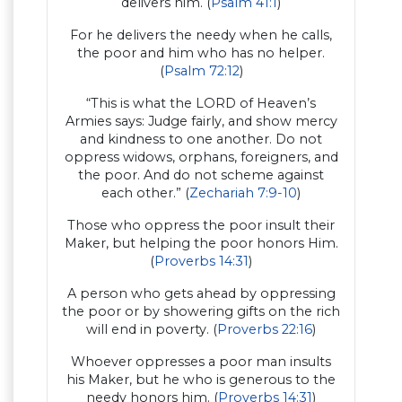
delivers him. (
Psalm 41:1
)
For he delivers the needy when he calls,
the poor and him who has no helper.
(
Psalm 72:12
)
“This is what the LORD of Heaven’s
Armies says: Judge fairly, and show mercy
and kindness to one another. Do not
oppress widows, orphans, foreigners, and
the poor. And do not scheme against
each other.” (
Zechariah 7:9-10
)
Those who oppress the poor insult their
Maker, but helping the poor honors Him.
(
Proverbs 14:31
)
A person who gets ahead by oppressing
the poor or by showering gifts on the rich
will end in poverty. (
Proverbs 22:16
)
Whoever oppresses a poor man insults
his Maker, but he who is generous to the
needy honors him. (
Proverbs 14:31
)