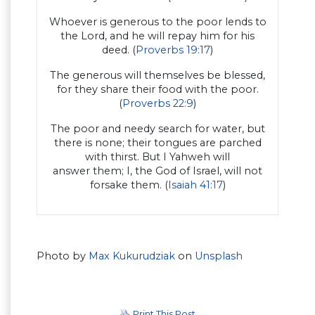
Whoever is generous to the poor lends to
the Lord, and he will repay him for his
deed. (
Proverbs 19:17
)
The generous will themselves be blessed,
for they share their food with the poor.
(
Proverbs 22:9
)
The poor and needy search for water, but
there is none; their tongues are parched
with thirst. But I Yahweh will
answer them; I, the God of Israel, will not
forsake them. (
Isaiah 41:17
)
Photo by
Max Kukurudziak
on
Unsplash
Print This Post