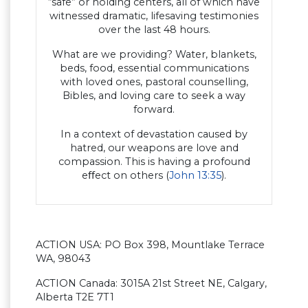
“safe” or holding centers, all of which have
witnessed dramatic, lifesaving testimonies
over the last 48 hours.
What are we providing? Water, blankets,
beds, food, essential communications
with loved ones, pastoral counselling,
Bibles, and loving care to seek a way
forward.
In a context of devastation caused by
hatred, our weapons are love and
compassion. This is having a profound
eﬀect on others (
John 13:35
).
ACTION USA: PO Box 398, Mountlake Terrace
WA, 98043
ACTION Canada: 3015A 21st Street NE, Calgary,
Alberta T2E 7T1