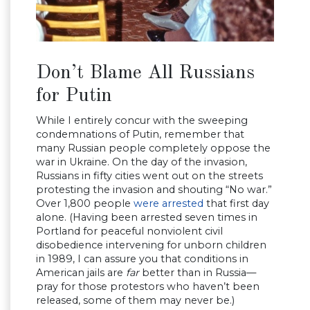
Don’t Blame All Russians
for Putin
While I entirely concur with the sweeping
condemnations of Putin, remember that
many Russian people completely oppose the
war in Ukraine. On the day of the invasion,
Russians in fifty cities went out on the streets
protesting the invasion and shouting “No war.”
Over 1,800 people
were arrested
that first day
alone. (Having been arrested seven times in
Portland for peaceful nonviolent civil
disobedience intervening for unborn children
in 1989, I can assure you that conditions in
American jails are
far
better than in Russia—
pray for those protestors who haven’t been
released, some of them may never be.)