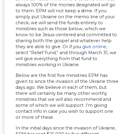
always 100% of the monies designated will go
to them. EPM will not keep a dime. If you
simply put Ukraine on the memo line of your
check, we will send the funds entirely to
ministries such as those below, which we
know to be Jesus-centered and committed to
sharing both the gospel and whatever help
they are able to give. Or if you
give online
,
select “Relief Fund,” and through March 31, we
will give everything from that fund to
ministries working in Ukraine.
Below are the first five ministries EPM has
given to since the invasion of the Ukraine three
days ago. We believe in each of them, but
there will certainly be many other worthy
ministries that we will also recommend and
some of which we will support. I’m giving
contact info in case you wish to support one
or more of these.
In the initial days since the invasion of Ukraine,