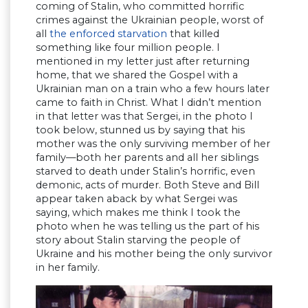
coming of Stalin, who committed horrific
crimes against the Ukrainian people, worst of
all
the enforced starvation
that killed
something like four million people. I
mentioned in my letter just after returning
home, that we shared the Gospel with a
Ukrainian man on a train who a few hours later
came to faith in Christ. What I didn’t mention
in that letter was that Sergei, in the photo I
took below, stunned us by saying that his
mother was the only surviving member of her
family—both her parents and all her siblings
starved to death under Stalin’s horrific, even
demonic, acts of murder. Both Steve and Bill
appear taken aback by what Sergei was
saying, which makes me think I took the
photo when he was telling us the part of his
story about Stalin starving the people of
Ukraine and his mother being the only survivor
in her family.