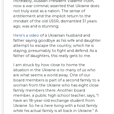
Incredibly, Russian President Vladimir Putin,
now a war criminal, asserted that Ukraine does
not truly exist as a nation. The sense of
entitlement and the implicit return to the
mindset of the old USSR, dismantled 31 years
ago, was and is stunning.
Here’s a video
of a Ukrainian husband and
father saying goodbye as his wife and daughter
attempt to escape the country, which he is
staying, presumably to fight and defend. As a
father of daughters, this really gets to me.
I am struck by how close to home the
situation in the Ukraine is to many of us who
are what seems a world away. One of our
board members is part of a second family to a
woman from the Ukraine who has eight close
family members there. Another board
member, a public high school teacher, says, “I
have an 18-year-old exchange student from
Ukraine. So he is here living with a host family
while his actual family is all back in Ukraine.” A