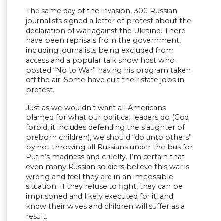
The same day of the invasion, 300 Russian
journalists signed a letter of protest about the
declaration of war against the Ukraine. There
have been reprisals from the government,
including journalists being excluded from
access and a popular talk show host who
posted “No to War” having his program taken
off the air. Some have quit their state jobs in
protest.
Just as we wouldn’t want all Americans
blamed for what our political leaders do (God
forbid, it includes defending the slaughter of
preborn children), we should “do unto others”
by not throwing all Russians under the bus for
Putin’s madness and cruelty. I’m certain that
even many Russian soldiers believe this war is
wrong and feel they are in an impossible
situation. If they refuse to fight, they can be
imprisoned and likely executed for it, and
know their wives and children will suffer as a
result.