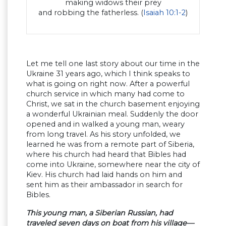
making widows their prey
and robbing the fatherless. (
Isaiah 10:1-2
)
Let me tell one last story about our time in the
Ukraine 31 years ago, which I think speaks to
what is going on right now. After a powerful
church service in which many had come to
Christ, we sat in the church basement enjoying
a wonderful Ukrainian meal. Suddenly the door
opened and in walked a young man, weary
from long travel. As his story unfolded, we
learned he was from a remote part of Siberia,
where his church had heard that Bibles had
come into Ukraine, somewhere near the city of
Kiev. His church had laid hands on him and
sent him as their ambassador in search for
Bibles.
This young man, a Siberian Russian, had
traveled seven days on boat from his village—