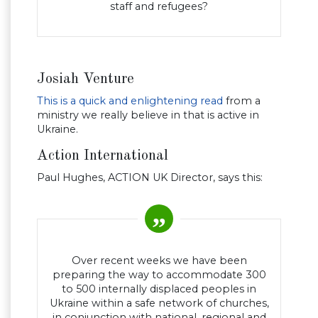
staff and refugees?
Josiah Venture
This is a quick and enlightening read
from a
ministry we really believe in that is active in
Ukraine.
Action International
Paul Hughes, ACTION UK Director, says this:
Over recent weeks we have been
preparing the way to accommodate 300
to 500 internally displaced peoples in
Ukraine within a safe network of churches,
in conjunction with national, regional and