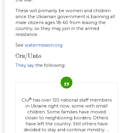
the war.
These will primarily be women and children
since the Ukrainian government is banning all
male citizens ages 18-60 from leaving the
country, so they may join in the armed
resistance.
See
watermission.org
Cru/Unto
They say
the following:
®
Cru
has over 120 national staff members
in Ukraine right now, some with small
children. Some families have moved
closer to neighboring borders. Others
have left the country. Still others have
decided to stay and continue ministry. …