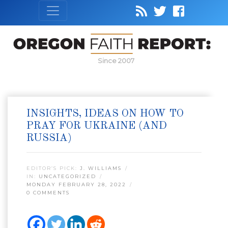
Since 2007
INSIGHTS, IDEAS ON HOW TO
PRAY FOR UKRAINE (AND
RUSSIA)
EDITOR’S PICK:
J. WILLIAMS
IN:
UNCATEGORIZED
MONDAY FEBRUARY 28, 2022
0 COMMENTS