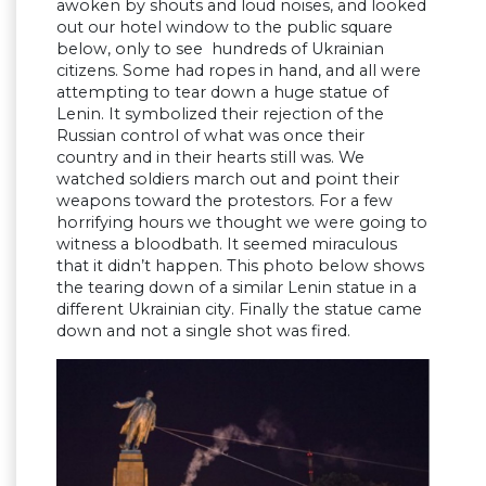
awoken by shouts and loud noises, and looked
out our hotel window to the public square
below, only to see hundreds of Ukrainian
citizens. Some had ropes in hand, and all were
attempting to tear down a huge statue of
Lenin. It symbolized their rejection of the
Russian control of what was once their
country and in their hearts still was. We
watched soldiers march out and point their
weapons toward the protestors. For a few
horrifying hours we thought we were going to
witness a bloodbath. It seemed miraculous
that it didn’t happen. This photo below shows
the tearing down of a similar Lenin statue in a
different Ukrainian city. Finally the statue came
down and not a single shot was fired.