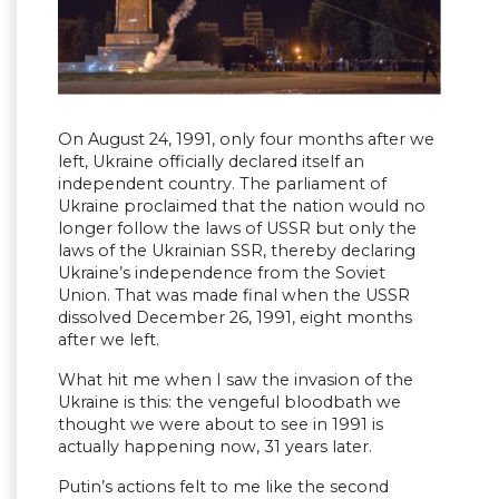
On August 24, 1991, only four months after we
left, Ukraine officially declared itself an
independent country. The parliament of
Ukraine proclaimed that the nation would no
longer follow the laws of USSR but only the
laws of the Ukrainian SSR, thereby declaring
Ukraine’s independence from the Soviet
Union. That was made final when the USSR
dissolved December 26, 1991, eight months
after we left.
What hit me when I saw the invasion of the
Ukraine is this: the vengeful bloodbath we
thought we were about to see in 1991 is
actually happening now, 31 years later.
Putin’s actions felt to me like the second