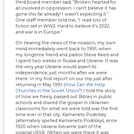
third board member said, “Broken hearted for
all involved in oppression. I can’t believe it has
gone this far already! I wasn’t expecting it.”
One staff member told me, “I read lots of
fiction set in WW2. Hard to believe it’s 2022,
and war is in Europe.”
On hearing the news of the invasion, my own
mind immediately went back to 1991, when
my longtime friend and pastor Steve Keels and
I spent two weeks in Russia and Ukraine. It was
the very year Ukraine would assert its
independence, just months after we were
there. In my first report on our trip just after
returning in May 1991 (
How Can We Help
Churches in the Soviet Union?)
I told the story
of how we freely passed out Bibles in public
schools and shared the gospel in Ukrainian
classrooms for what we were told was the first
time ever in that city, Kamanets-Podolsky
(alternately spelled Kamianets-Podilskyi), since
1920 when Ukraine became part of the
original USSR. (When we were there it was