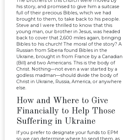
The brothers of this church were moved by
his story, and promised to give him a suitcase
full of their precious Bibles, which we had
brought to them, to take back to his people.
Steve and I were thrilled to know that this
young man, our brother in Jesus, was headed
back to cover that 2,600 miles again, bringing
Bibles to his church! The moral of the story? A
Russian from Siberia found Bibles in the
Ukraine, brought in from France by a Canadian
(Bill) and two Americans. This is the body of
Christ. Nothing—not even a war started by a
godless madman—should divide the body of
Christ in Ukraine, Russia, America, or anywhere
else.
How and Where to Give
Financially to Help Those
Suffering in Ukraine
If you prefer to designate your funds to EPM
so we can determine where to send them, as