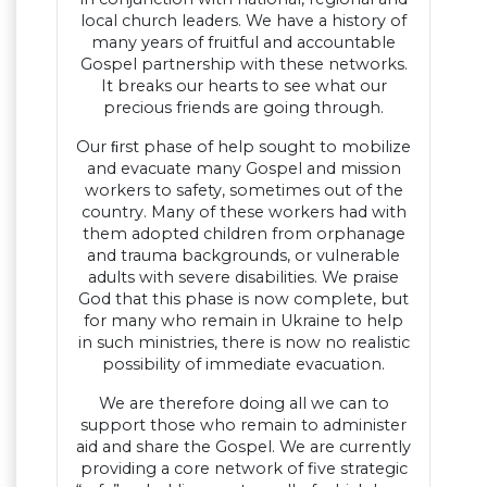
local church leaders. We have a history of
many years of fruitful and accountable
Gospel partnership with these networks.
It breaks our hearts to see what our
precious friends are going through.
Our ﬁrst phase of help sought to mobilize
and evacuate many Gospel and mission
workers to safety, sometimes out of the
country. Many of these workers had with
them adopted children from orphanage
and trauma backgrounds, or vulnerable
adults with severe disabilities. We praise
God that this phase is now complete, but
for many who remain in Ukraine to help
in such ministries, there is now no realistic
possibility of immediate evacuation.
We are therefore doing all we can to
support those who remain to administer
aid and share the Gospel. We are currently
providing a core network of five strategic