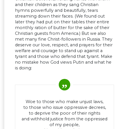
and their children as they sang Christian
hymns powerfully and beautifully, tears
streaming down their faces. (We found out
later they had put on their tables their entire
monthly ration of butter for the sake of their
Christian guests from America.) But we also
met many fine Christ-followers in Russia. They
deserve our love, respect, and prayers for their
welfare and courage to stand up against a
tyrant and those who defend that tyrant. Make
no mistake how God views Putin and what he
is doing:
Woe to those who make unjust laws,
to those who issue oppressive decrees,
to deprive the poor of their rights
and withhold justice from the oppressed
of my people,