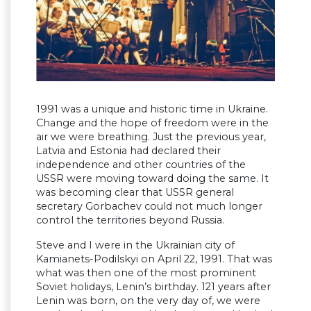
1991 was a unique and historic time in Ukraine.
Change and the hope of freedom were in the
air we were breathing. Just the previous year,
Latvia and Estonia had declared their
independence and other countries of the
USSR were moving toward doing the same. It
was becoming clear that USSR general
secretary Gorbachev could not much longer
control the territories beyond Russia.
Steve and I were in the Ukrainian city of
Kamianets-Podilskyi on April 22, 1991. That was
what was then one of the most prominent
Soviet holidays, Lenin’s birthday. 121 years after
Lenin was born, on the very day of, we were