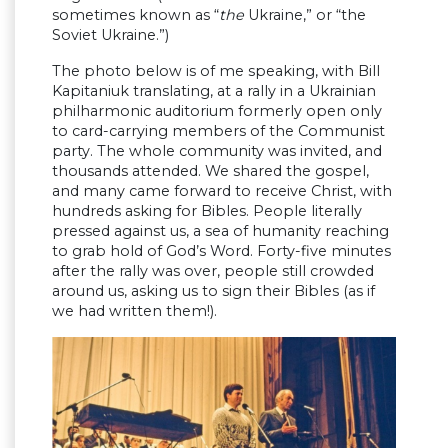
sometimes known as “
the
Ukraine,” or “the
Soviet Ukraine.”)
The photo below is of me speaking, with Bill
Kapitaniuk translating, at a rally in a Ukrainian
philharmonic auditorium formerly open only
to card-carrying members of the Communist
party. The whole community was invited, and
thousands attended. We shared the gospel,
and many came forward to receive Christ, with
hundreds asking for Bibles. People literally
pressed against us, a sea of humanity reaching
to grab hold of God’s Word. Forty-five minutes
after the rally was over, people still crowded
around us, asking us to sign their Bibles (as if
we had written them!).