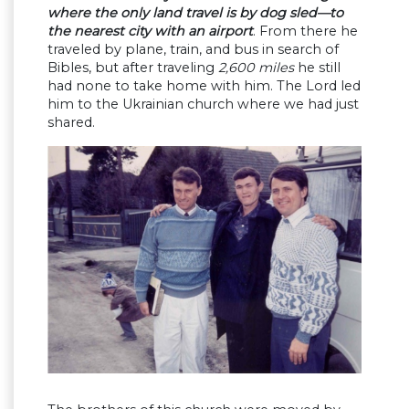
where the only land travel is by dog sled—to
the nearest city with an airport
. From there he
traveled by plane, train, and bus in search of
Bibles, but after traveling
2,600 miles
he still
had none to take home with him. The Lord led
him to the Ukrainian church where we had just
shared.