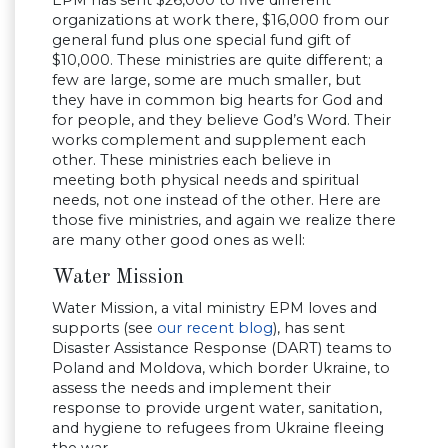
EPM has sent $26,000 to five different
organizations at work there, $16,000 from our
general fund plus one special fund gift of
$10,000. These ministries are quite different; a
few are large, some are much smaller, but
they have in common big hearts for God and
for people, and they believe God’s Word. Their
works complement and supplement each
other. These ministries each believe in
meeting both physical needs and spiritual
needs, not one instead of the other. Here are
those five ministries, and again we realize there
are many other good ones as well:
Water Mission
Water Mission, a vital ministry EPM loves and
supports (see
our recent blog
), has sent
Disaster Assistance Response (DART) teams to
Poland and Moldova, which border Ukraine, to
assess the needs and implement their
response to provide urgent water, sanitation,
and hygiene to refugees from Ukraine fleeing