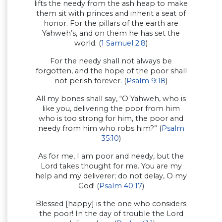
lifts the needy from the ash heap to make
them sit with princes and inherit a seat of
honor. For the pillars of the earth are
Yahweh’s, and on them he has set the
world. (
1 Samuel 2:8
)
For the needy shall not always be
forgotten, and the hope of the poor shall
not perish forever. (
Psalm 9:18
)
All my bones shall say, “O Yahweh, who is
like you, delivering the poor from him
who is too strong for him, the poor and
needy from him who robs him?” (
Psalm
35:10
)
As for me, I am poor and needy, but the
Lord takes thought for me. You are my
help and my deliverer; do not delay, O my
God! (
Psalm 40:17
)
Blessed [happy] is the one who considers
the poor! In the day of trouble the Lord