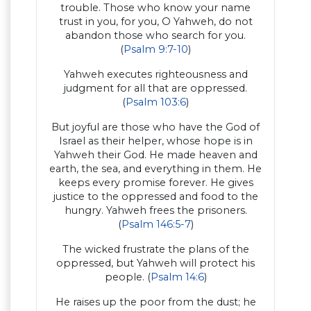
trouble. Those who know your name
trust in you, for you, O Yahweh, do not
abandon those who search for you.
(
Psalm 9:7-10
)
Yahweh executes righteousness and
judgment for all that are oppressed.
(
Psalm 103:6
)
But joyful are those who have the God of
Israel as their helper, whose hope is in
Yahweh their God. He made heaven and
earth, the sea, and everything in them. He
keeps every promise forever. He gives
justice to the oppressed and food to the
hungry. Yahweh frees the prisoners.
(
Psalm 146:5-7
)
The wicked frustrate the plans of the
oppressed, but Yahweh will protect his
people. (
Psalm 14:6
)
He raises up the poor from the dust; he