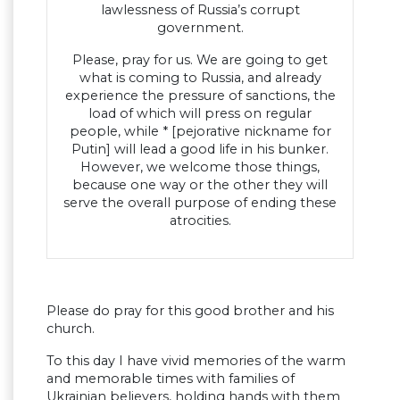
lawlessness of Russia’s corrupt
government.
Please, pray for us. We are going to get
what is coming to Russia, and already
experience the pressure of sanctions, the
load of which will press on regular
people, while * [pejorative nickname for
Putin] will lead a good life in his bunker.
However, we welcome those things,
because one way or the other they will
serve the overall purpose of ending these
atrocities.
Please do pray for this good brother and his
church.
To this day I have vivid memories of the warm
and memorable times with families of
Ukrainian believers, holding hands with them