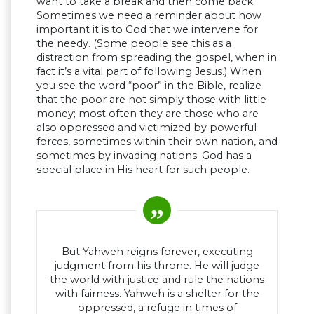
want to take a break and then come back.
Sometimes we need a reminder about how
important it is to God that we intervene for
the needy. (Some people see this as a
distraction from spreading the gospel, when in
fact it’s a vital part of following Jesus.) When
you see the word “poor” in the Bible, realize
that the poor are not simply those with little
money; most often they are those who are
also oppressed and victimized by powerful
forces, sometimes within their own nation, and
sometimes by invading nations. God has a
special place in His heart for such people.
But Yahweh reigns forever, executing
judgment from his throne. He will judge
the world with justice and rule the nations
with fairness. Yahweh is a shelter for the
oppressed, a refuge in times of