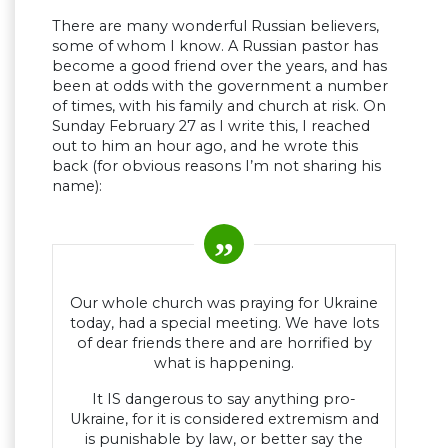
There are many wonderful Russian believers,
some of whom I know. A Russian pastor has
become a good friend over the years, and has
been at odds with the government a number
of times, with his family and church at risk. On
Sunday February 27 as I write this, I reached
out to him an hour ago, and he wrote this
back (for obvious reasons I’m not sharing his
name):
Our whole church was praying for Ukraine
today, had a special meeting. We have lots
of dear friends there and are horrified by
what is happening.
It IS dangerous to say anything pro-
Ukraine, for it is considered extremism and
is punishable by law, or better say the