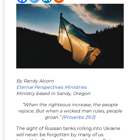
By Randy Alcorn
Eternal Perspectives Ministries
Ministry based in Sandy, Oregon
“When the righteous increase, the people
rejoice, But when a wicked man rules, people
groan.” (
Proverbs 29:2
)
The sight of Russian tanks rolling into Ukraine
will never be forgotten by many of us.