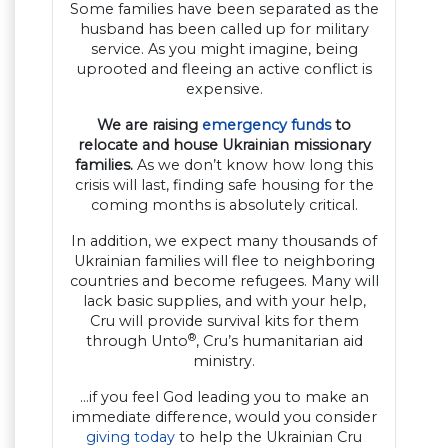
Some families have been separated as the
husband has been called up for military
service. As you might imagine, being
uprooted and fleeing an active conflict is
expensive.
We are raising
emergency funds
to
relocate and house Ukrainian missionary
families.
As we don’t know how long this
crisis will last, finding safe housing for the
coming months is absolutely critical.
In addition, we expect many thousands of
Ukrainian families will flee to neighboring
countries and become refugees. Many will
lack basic supplies, and with your help,
Cru will provide survival kits for them
®
through Unto
, Cru’s humanitarian aid
ministry.
…if you feel God leading you to make an
immediate difference, would you consider
giving today
to help the Ukrainian Cru