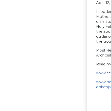
April 12,
I decide
Mother,
dramatic
Holy Fat
the apos
guidance
the trou
Most Re
Archbis
Read mo
www.cat
www.ncr
episcop