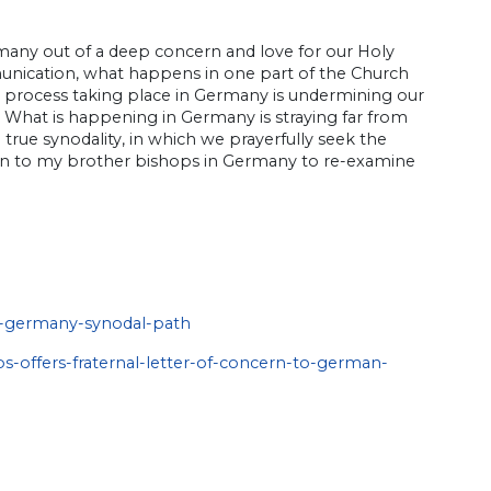
rmany out of a deep concern and love for our Holy
munication, what happens in one part of the Church
he process taking place in Germany is undermining our
h. What is happening in Germany is straying far from
rue synodality, in which we prayerfully seek the
tation to my brother bishops in Germany to re-examine
s-germany-synodal-path
s-offers-fraternal-letter-of-concern-to-german-