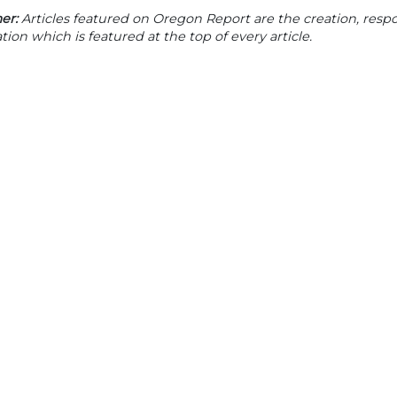
er:
Articles featured on Oregon Report are the creation, respon
tion which is featured at the top of every article.