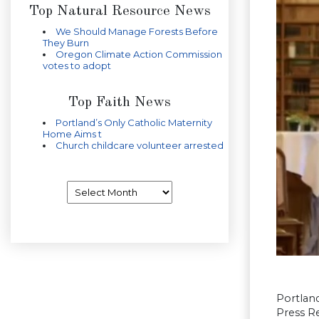
Top Natural Resource News
We Should Manage Forests Before
They Burn
Oregon Climate Action Commission
votes to adopt
Top Faith News
Portland’s Only Catholic Maternity
Home Aims t
Church childcare volunteer arrested
Archives
Portlan
Press Re