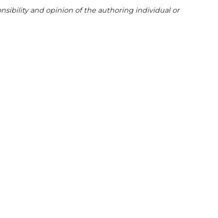
sibility and opinion of the authoring individual or