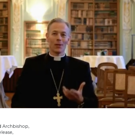
d Archbishop,
lease,