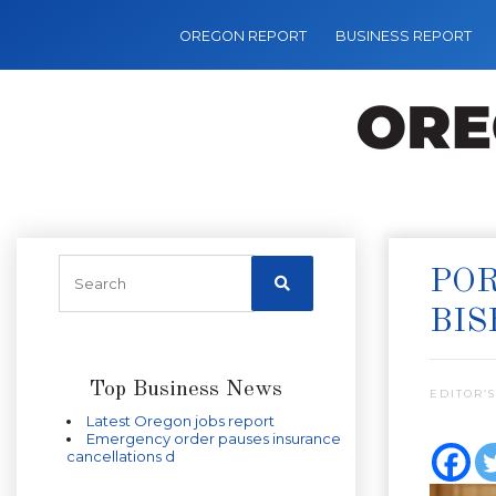
OREGON REPORT
BUSINESS REPORT
POR
BIS
Top Business News
EDITOR’S
Latest Oregon jobs report
Emergency order pauses insurance
cancellations d