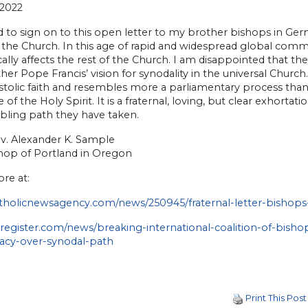
 2022
d to sign on to this open letter to my brother bishops in Ge
 the Church. In this age of rapid and widespread global com
ally affects the rest of the Church. I am disappointed that t
her Pope Francis’ vision for synodality in the universal Churc
tolic faith and resembles more a parliamentary process than t
 of the Holy Spirit. It is a fraternal, loving, but clear exhor
bling path they have taken.
v. Alexander K. Sample
hop of Portland in Oregon
re at:
holicnewsagency.com/news/250945/fraternal-letter-bishop
egister.com/news/breaking-international-coalition-of-bishop
acy-over-synodal-path
Print This Post