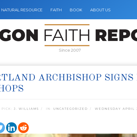
NATURAL RESOURCE
FAITH
BOOK
ABOUT US
Since 2007
TLAND ARCHBISHOP SIGNS
HOPS
 PICK:
J. WILLIAMS
IN:
UNCATEGORIZED
WEDNESDAY APRIL 2