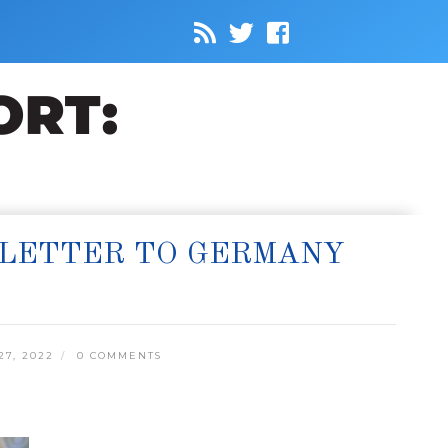
 LETTER TO GERMANY
7, 2022
0 COMMENTS