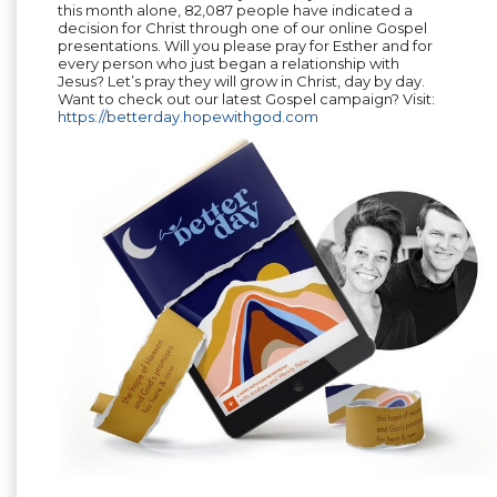
this month alone, 82,087 people have indicated a
decision for Christ through one of our online Gospel
presentations. Will you please pray for Esther and for
every person who just began a relationship with
Jesus? Let’s pray they will grow in Christ, day by day.
Want to check out our latest Gospel campaign? Visit:
https://betterday.hopewithgod.com