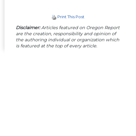
Print This Post
Disclaimer:
Articles featured on Oregon Report
are the creation, responsibility and opinion of
the authoring individual or organization which
is featured at the top of every article.