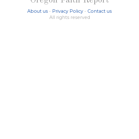
Oregon Faith Report
About us
-
Privacy Policy
-
Contact us
All rights reserved