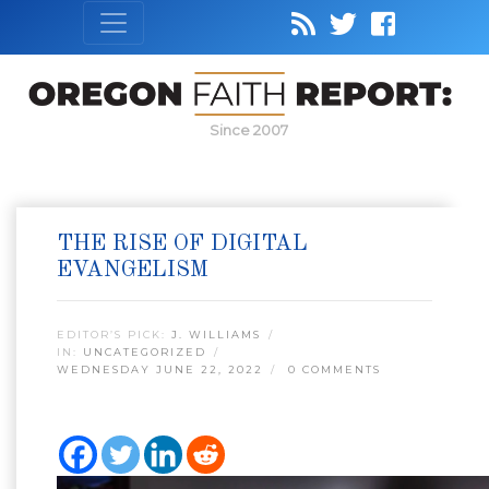
Since 2007
THE RISE OF DIGITAL
EVANGELISM
EDITOR’S PICK:
J. WILLIAMS
IN:
UNCATEGORIZED
WEDNESDAY JUNE 22, 2022
0 COMMENTS