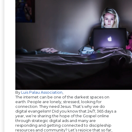
By
Luis Palau Association
,
The internet can be one of the darkest spaces on
earth. People are lonely, stressed, looking for
connection. They need Jesus. That’s why we do
digital evangelism! Did you know that 24/7, 365 days a
year, we’re sharing the hope of the Gospel online
through strategic digital ads and many are
responding and getting connected to discipleship
resources and community? Let’s rejoice that so far,