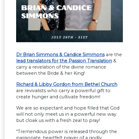
Dr Brian Simmons & Candice Simmons
are the
lead translators for the Passion Translation
&
carry a revelation of the divine romance
between the Bride & her King!
Richard & Libby Gordon from Bethel Church
are revivalists who carry a powerful gift to
create hunger and cultivate freedom!
We are so expectant and hope filled that God
will not only meet us in a powerful new way
but cloak us with a fresh zeal to pray!
“Tremendous power is released through the
passionate, heartfelt prayer of a godly