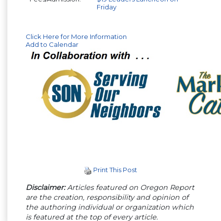
Friday
Click Here for More Information
Add to Calendar
Print This Post
Disclaimer:
Articles featured on Oregon Report
are the creation, responsibility and opinion of
the authoring individual or organization which
is featured at the top of every article.