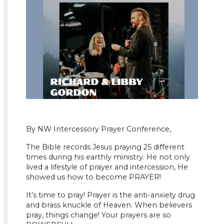
By NW Intercessory Prayer Conference,
The Bible records Jesus praying 25 different
times during his earthly ministry. He not only
lived a lifestyle of prayer and intercession, He
showed us how to become PRAYER!
It’s time to pray! Prayer is the anti-anxiety drug
and brass knuckle of Heaven. When believers
pray, things change! Your prayers are so