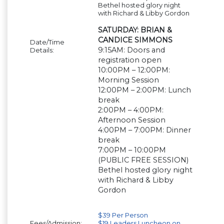
Bethel hosted glory night
with Richard & Libby Gordon
SATURDAY: BRIAN &
CANDICE SIMMONS
Date/Time
9:15AM: Doors and
Details:
registration open
10:00PM – 12:00PM:
Morning Session
12:00PM – 2:00PM: Lunch
break
2:00PM – 4:00PM:
Afternoon Session
4:00PM – 7:00PM: Dinner
break
7:00PM – 10:00PM
(PUBLIC FREE SESSION)
Bethel hosted glory night
with Richard & Libby
Gordon
$39 Per Person
Fees/Admission:
$19 Leaders Luncheon on