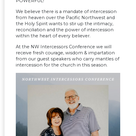
POWERFUL!
We believe there is a mandate of intercession
from heaven over the Pacific Northwest and
the Holy Spirit wants to stir up the intimacy,
reconciliation and the power of intercession
within the heart of every believer.
At the NW Intercessors Conference we will
receive fresh courage, wisdom & impartation
from our guest speakers who carry mantles of
intercession for the church in this season.