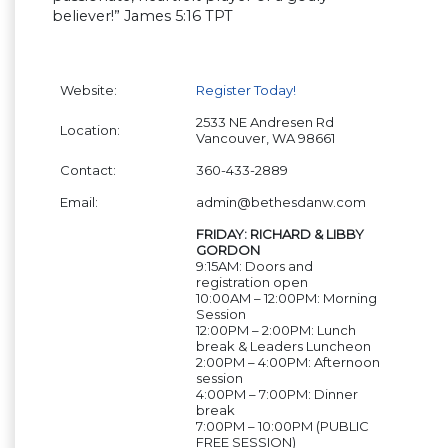
believer!” James 5:16 TPT
Website:
Register Today!
2533 NE Andresen Rd
Location:
Vancouver, WA 98661
Contact:
360-433-2889
Email:
admin@bethesdanw.com
FRIDAY: RICHARD & LIBBY
GORDON
9:15AM: Doors and
registration open
10:00AM – 12:00PM: Morning
Session
12:00PM – 2:00PM: Lunch
break & Leaders Luncheon
2:00PM – 4:00PM: Afternoon
session
4:00PM – 7:00PM: Dinner
break
7:00PM – 10:00PM (PUBLIC
FREE SESSION)