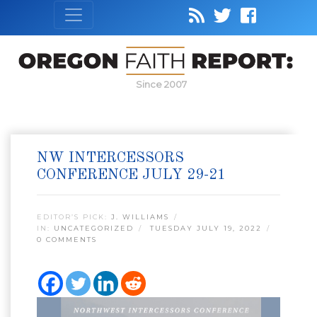
Since 2007
NW INTERCESSORS
CONFERENCE JULY 29-21
EDITOR’S PICK:
J. WILLIAMS
IN:
UNCATEGORIZED
TUESDAY JULY 19, 2022
0 COMMENTS