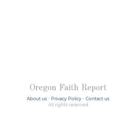
Oregon Faith Report
About us
-
Privacy Policy
-
Contact us
All rights reserved