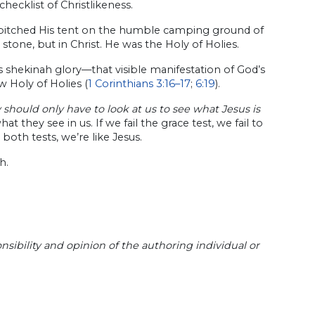
 checklist of Christlikeness.
 pitched His tent on the humble camping ground of
stone, but in Christ. He was the Holy of Holies.
 shekinah glory—that visible manifestation of God’s
 Holy of Holies (
1 Corinthians 3:16–17
;
6:19
).
should only have to look at us to see what Jesus is
 they see in us. If we fail the grace test, we fail to
s both tests, we’re like Jesus.
h.
sibility and opinion of the authoring individual or