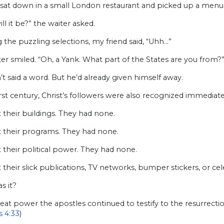
 sat down in a small London restaurant and picked up a menu
ll it be?” the waiter asked.
 the puzzling selections, my friend said, “Uhh…”
er smiled. “Oh, a Yank. What part of the States are you from?
t said a word. But he’d already given himself away.
irst century, Christ’s followers were also recognized immedi
t their buildings. They had none.
t their programs. They had none.
t their political power. They had none.
t their slick publications, TV networks, bumper stickers, or ce
s it?
reat power the apostles continued to testify to the resurrec
s 4:33
)