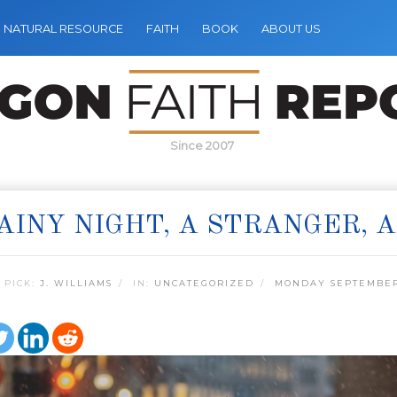
NATURAL RESOURCE
FAITH
BOOK
ABOUT US
Since 2007
AINY NIGHT, A STRANGER, 
 PICK:
J. WILLIAMS
IN:
UNCATEGORIZED
MONDAY SEPTEMBER