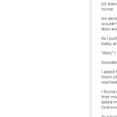
lot lean
home.
He decli
wouldn’t
door an
As I pul
baby, an
“Well,” 
Sounded
I asked 
them of
reached 
I found 
that mo
asked m
God woul
As it tu