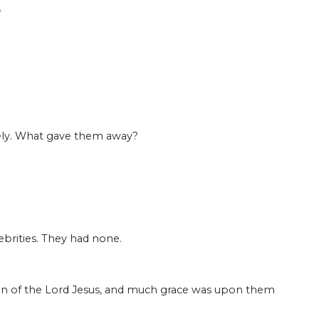
.
”
ately. What gave them away?
lebrities. They had none.
tion of the Lord Jesus, and much grace was upon them