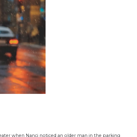
he­ater when Nanci noticed an older man in the parking