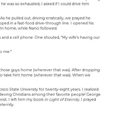
e he was so exhausted, I asked if I could drive him
s he pulled out, driving erratically, we prayed he
ed in a fast-food drive-through line. I opened his
im home, while Nanci followed.
s and a cell phone. One shouted, “My wife’s having our
to me.”
k those guys home (wherever that was). After dropping
to take him home (wherever that was). When we
sco State University for twenty-eight years. I realized
eving Christians among their favorite people! George
rist. I left him my book
In Light of Eternity.
I prayed
ternity.