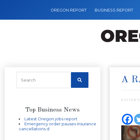
OREGON REPORT
BUSINESS REPORT
A R
EDITOR’S
Top Business News
Latest Oregon jobs report
Emergency order pauses insurance
cancellations d