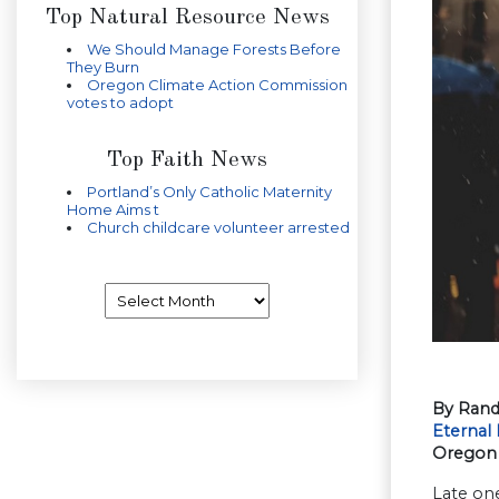
Top Natural Resource News
We Should Manage Forests Before
They Burn
Oregon Climate Action Commission
votes to adopt
Top Faith News
Portland’s Only Catholic Maternity
Home Aims t
Church childcare volunteer arrested
Archives
By Rand
Eternal 
Oregon 
Late one