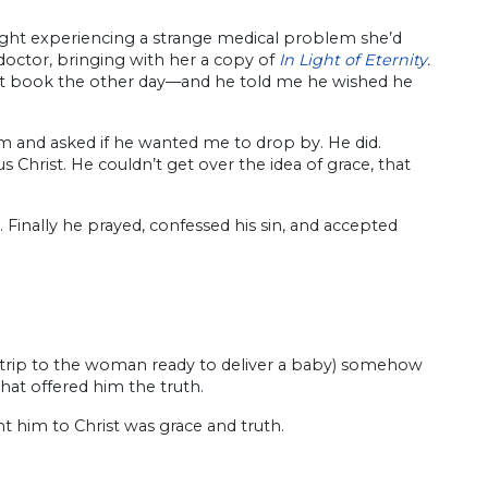
ight experiencing a strange medical problem she’d
doctor, bringing with her a copy of
In Light of Eternity
.
hat book the other day—and he told me he wished he
m and asked if he wanted me to drop by. He did.
Christ. He couldn’t get over the idea of grace, that
. Finally he prayed, confessed his sin, and accepted
e trip to the woman ready to deliver a baby) somehow
at offered him the truth.
 him to Christ was grace and truth.