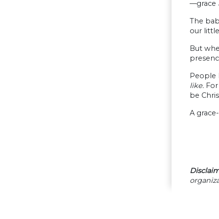
—grace
The bab
our litt
But when
presenc
People h
like.
For
be Christ
A grace-
Disclaim
organiza