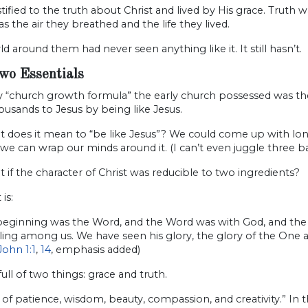
tified to the truth about Christ and lived by His grace. Trut
s the air they breathed and the life they lived.
d around them had never seen anything like it. It still hasn’t.
wo Essentials
 “church growth formula” the early church pos­sessed was the
usands to Jesus by being like Jesus.
 does it mean to “be like Jesus”? We could come up with long li
 we can wrap our minds around it. (I can’t even juggle three b
 if the character of Christ was reducible to two ingredients?
 is:
 beginning was the Word, and the Word was with God, and t
lling among us. We have seen his glory, the glory of the On
John 1:1
,
14
, emphasis added)
 full of two things: grace and truth.
l of patience, wisdom, beauty, compassion, and creativity.” I