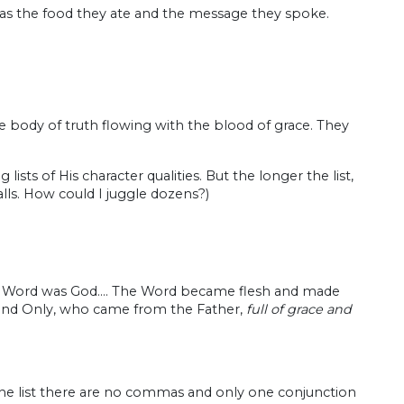
h was the food they ate and the message they spoke.
 body of truth flowing with the blood of grace. They
sts of His character qualities. But the longer the list,
alls. How could I juggle dozens?)
he Word was God…. The Word became flesh and made
e and Only, who came from the Father,
full of grace and
n the list there are no commas and only one conjunction