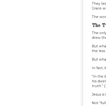
They tes
Grace wa
The worl
The T
The only
drew tho
But what
the less
But what
In fact, it
“In the
his dwe
truth.
” (
Jesus is
Not “ful