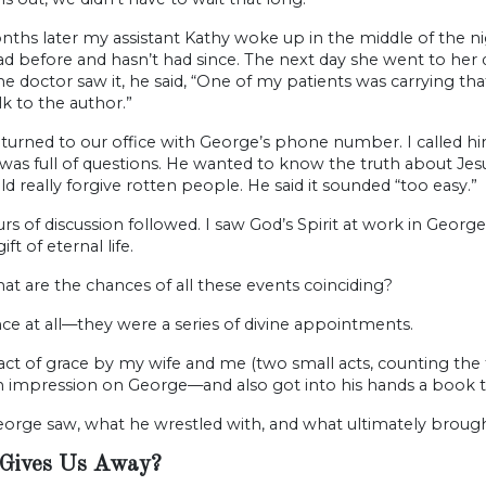
ths later my assistant Kathy woke up in the middle of the n
d before and hasn’t had since. The next day she went to her 
e doctor saw it, he said, “One of my patients was carrying t
lk to the author.”
turned to our office with George’s phone number. I called hi
as full of questions. He wanted to know the truth about Jesus 
d really forgive rotten people. He said it sounded “too easy.”
s of discussion followed. I saw God’s Spirit at work in George
gift of eternal life.
t are the chances of all these events coinciding?
e at all—they were a series of divine appointments.
 act of grace by my wife and me (two small acts, counting th
 impression on George—and also got into his hands a book th
orge saw, what he wrestled with, and what ultimately brought
Gives Us Away?