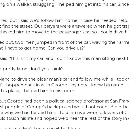
ing on a walker, struggling. I helped him get into his car. Sinc
ned, but I said we’d follow him home in case he needed help. A
 find the street. Our prayers were answered when he got trapp
d asked him to move to the passenger seat so I could drive h
led out, two men jumped in front of the car, waving their arm
d I have to get home. Can you drive us?”
I said, “this isn’t my car, and I don’t know this man sitting next 
 pretty lame, don’t you think?
Nanci to drive the older man’s car and follow me while I too
f, I hopped back in with George—by now I knew his name—
his place, I helped him to his room.
out George had been a political science professor at San Franci
st people of George’s background would not count Bible-beli
e why we had helped him. I told him we were followers of Ch
d touch his life and hoped we’d hear the rest of the story in e
rns out, we didn’t have to wait that long.