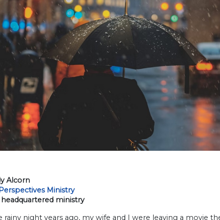
y Alcorn
Perspectives Ministry
headquartered ministry
 rainy night years ago, my wife and I were leaving a movie t