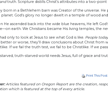
and
truth. Scripture distills Christ’s attributes into a two-point
y born in a Bethlehem barn was Creator of the universe. He
le planet. God’s glory no longer dwelt in a temple of wood and 
 He ascended back into the wide blue heavens, He left God’s
e—on earth. We Christians became His living temples, the new
ad only to look at Jesus to see what God is like.
People today 
 better or worse, they’ll draw conclusions about Christ from what
like. If we fail the truth test, we fail to be Christlike. If we pas
starved, truth-starved world needs Jesus, full of grace and trut
Print This Post
er:
Articles featured on Oregon Report are the creation, respon
tion which is featured at the top of every article.