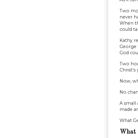
Two mon
never ha
When th
could ta
Kathy re
George w
God coul
Two hour
Christ’s 
Now, wha
No chanc
A small
made an
What Ge
What 