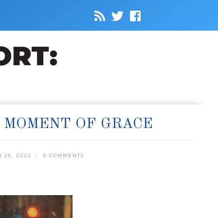
A MOMENT OF GRACE
 26, 2022
0 COMMENTS