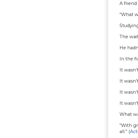
A friend
“What wi
Studying
The wait
He hadn’
In the f
It wasn’
It wasn’
It wasn’
It wasn’
What wa
“With g
all.” (
Act