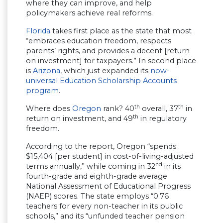
where they can improve, and help
policymakers achieve real reforms.
Florida
takes first place as the state that most
“embraces education freedom, respects
parents’ rights, and provides a decent [return
on investment] for taxpayers.” In second place
is
Arizona
, which just expanded its
now-
universal Education Scholarship Accounts
program
.
th
th
Where does
Oregon
rank? 40
overall, 37
in
th
return on investment, and 49
in regulatory
freedom.
According to the report, Oregon “spends
$15,404 [per student] in cost-of-living-adjusted
nd
terms annually,” while coming in 32
in its
fourth-grade and eighth-grade average
National Assessment of Educational Progress
(NAEP) scores. The state employs “0.76
teachers for every non-teacher in its public
schools,” and its “unfunded teacher pension