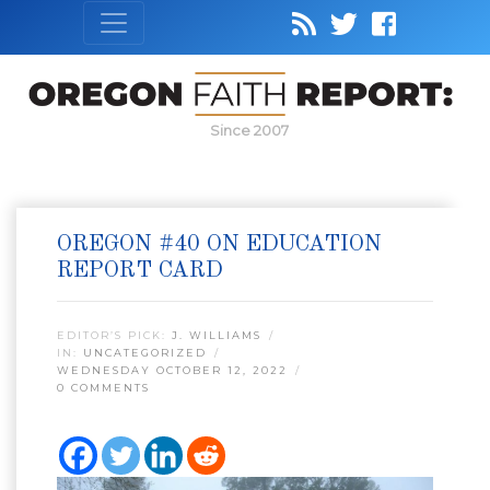
Since 2007
OREGON #40 ON EDUCATION
REPORT CARD
EDITOR’S PICK:
J. WILLIAMS
IN:
UNCATEGORIZED
WEDNESDAY OCTOBER 12, 2022
0 COMMENTS