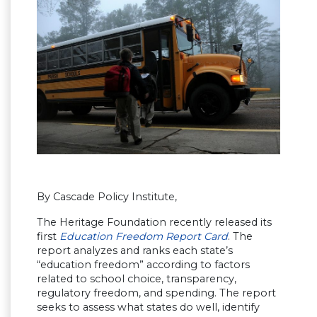
By Cascade Policy Institute,
The Heritage Foundation recently released its
first
Education Freedom Report Card
. The
report analyzes and ranks each state’s
“education freedom” according to factors
related to school choice, transparency,
regulatory freedom, and spending. The report
seeks to assess what states do well, identify