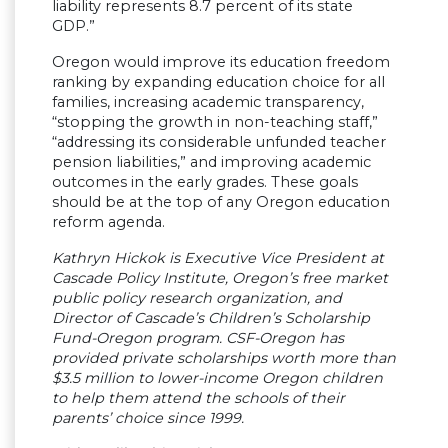
liability represents 8.7 percent of its state
GDP.”
Oregon would improve its education freedom
ranking by expanding education choice for all
families, increasing academic transparency,
“stopping the growth in non-teaching staff,”
“addressing its considerable unfunded teacher
pension liabilities,” and improving academic
outcomes in the early grades. These goals
should be at the top of any Oregon education
reform agenda.
Kathryn Hickok is Executive Vice President at
Cascade Policy Institute, Oregon’s free market
public policy research organization, and
Director of Cascade’s Children’s Scholarship
Fund-Oregon program. CSF-Oregon has
provided private scholarships worth more than
$3.5 million to lower-income Oregon children
to help them attend the schools of their
parents’ choice since 1999.