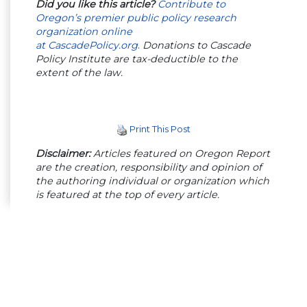
Did you like this article?
Contribute to
Oregon’s premier public policy research
organization online
at
CascadePolicy.org
.
Donations to Cascade
Policy Institute are tax-deductible to the
extent of the law.
Print This Post
Disclaimer:
Articles featured on Oregon Report
are the creation, responsibility and opinion of
the authoring individual or organization which
is featured at the top of every article.