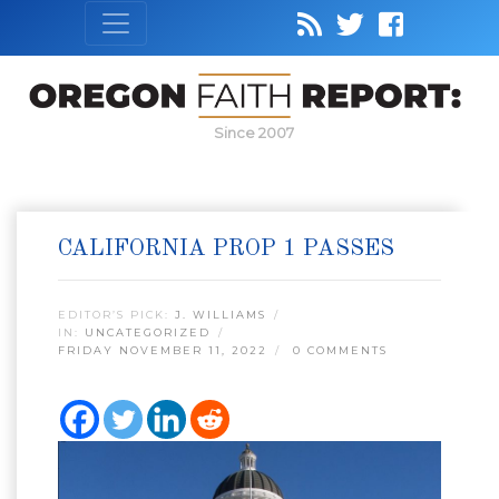
Since 2007
CALIFORNIA PROP 1 PASSES
EDITOR’S PICK:
J. WILLIAMS
IN:
UNCATEGORIZED
FRIDAY NOVEMBER 11, 2022
0 COMMENTS