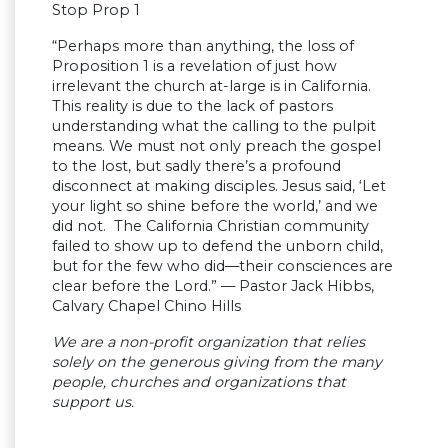
Stop Prop 1
“Perhaps more than anything, the loss of
Proposition 1 is a revelation of just how
irrelevant the church at-large is in California.
This reality is due to the lack of pastors
understanding what the calling to the pulpit
means. We must not only preach the gospel
to the lost, but sadly there’s a profound
disconnect at making disciples. Jesus said, ‘Let
your light so shine before the world,’ and we
did not. The California Christian community
failed to show up to defend the unborn child,
but for the few who did—their consciences are
clear before the Lord.” — Pastor Jack Hibbs,
Calvary Chapel Chino Hills
We are a non-profit organization that relies
solely on the generous giving from the many
people, churches and organizations that
support us.