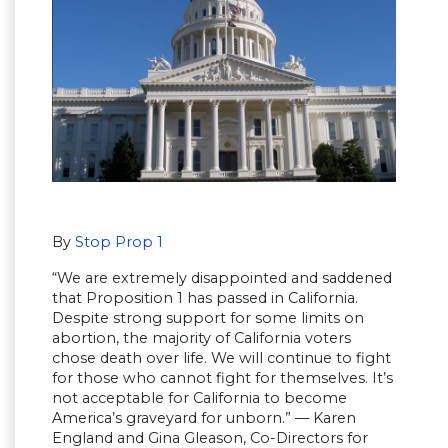
By
Stop Prop 1
“We are extremely disappointed and saddened
that Proposition 1 has passed in California.
Despite strong support for some limits on
abortion, the majority of California voters
chose death over life. We will continue to fight
for those who cannot fight for themselves. It’s
not acceptable for California to become
America’s graveyard for unborn.” — Karen
England and Gina Gleason, Co-Directors for