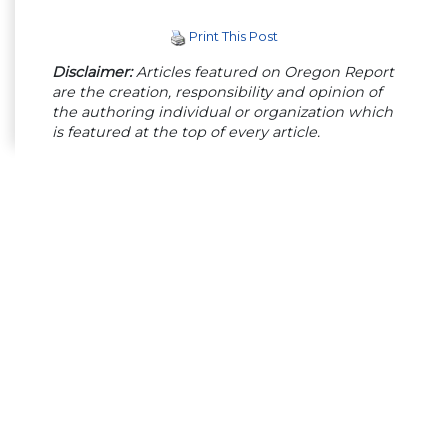
Print This Post
Disclaimer:
Articles featured on Oregon Report
are the creation, responsibility and opinion of
the authoring individual or organization which
is featured at the top of every article.