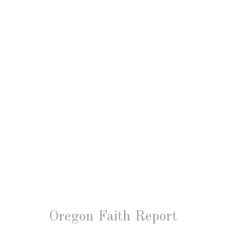
Oregon Faith Report