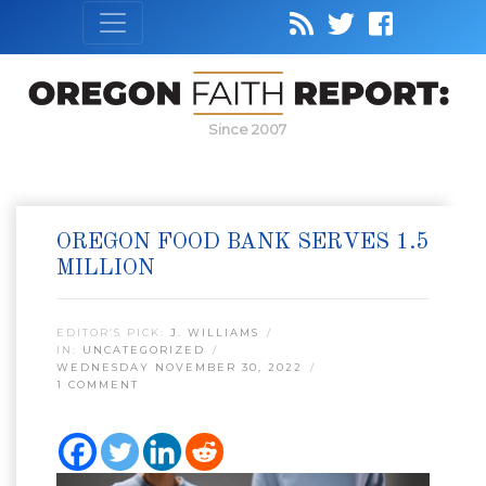
Since 2007
OREGON FOOD BANK SERVES 1.5
MILLION
EDITOR’S PICK:
J. WILLIAMS
IN:
UNCATEGORIZED
WEDNESDAY NOVEMBER 30, 2022
1 COMMENT