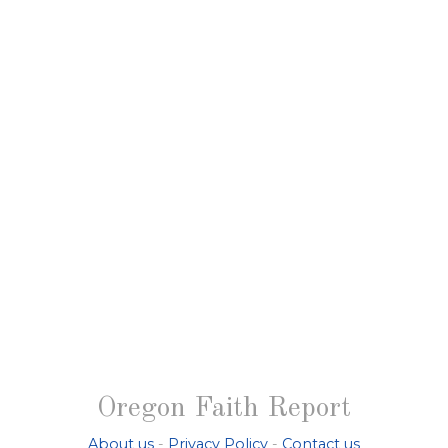
Oregon Faith Report
About us
-
Privacy Policy
-
Contact us