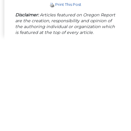
Print This Post
Disclaimer:
Articles featured on Oregon Report
are the creation, responsibility and opinion of
the authoring individual or organization which
is featured at the top of every article.