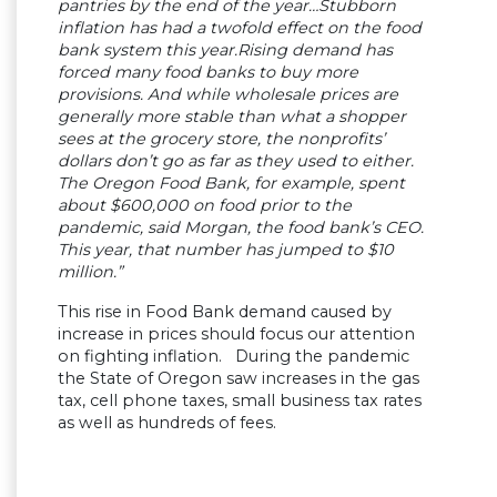
pantries by the end of the year…Stubborn
inflation has had a twofold effect on the food
bank system this year.Rising demand has
forced many food banks to buy more
provisions. And while wholesale prices are
generally more stable than what a shopper
sees at the grocery store, the nonprofits’
dollars don’t go as far as they used to either.
The Oregon Food Bank, for example, spent
about $600,000 on food prior to the
pandemic, said Morgan, the food bank’s CEO.
This year, that number has jumped to $10
million.”
This rise in Food Bank demand caused by
increase in prices should focus our attention
on fighting inflation. During the pandemic
the State of Oregon saw increases in the gas
tax, cell phone taxes, small business tax rates
as well as hundreds of fees.