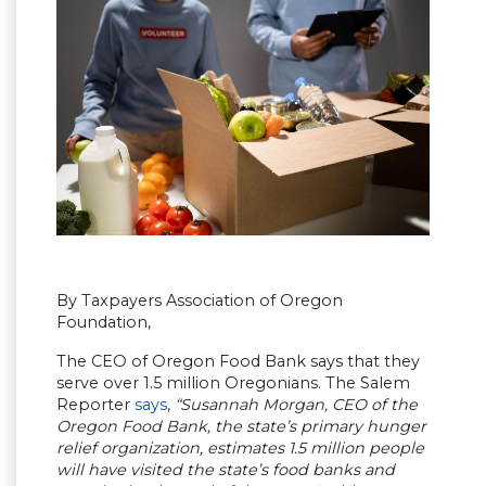
By Taxpayers Association of Oregon
Foundation,
The CEO of Oregon Food Bank says that they
serve over 1.5 million Oregonians. The Salem
Reporter
says
,
“Susannah Morgan, CEO of the
Oregon Food Bank, the state’s primary hunger
relief organization, estimates 1.5 million people
will have visited the state’s food banks and