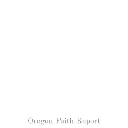
Oregon Faith Report