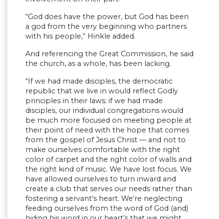
“God does have the power, but God has been
a god from the very beginning who partners
with his people,” Hinkle added.
And referencing the Great Commission, he said
the church, as a whole, has been lacking.
“If we had made disciples, the democratic
republic that we live in would reflect Godly
principles in their laws; if we had made
disciples, our individual congregations would
be much more focused on meeting people at
their point of need with the hope that comes
from the gospel of Jesus Christ — and not to
make ourselves comfortable with the right
color of carpet and the right color of walls and
the right kind of music. We have lost focus. We
have allowed ourselves to turn inward and
create a club that serves our needs rather than
fostering a servant’s heart. We’re neglecting
feeding ourselves from the word of God (and)
hiding his word in our heart’s that we might