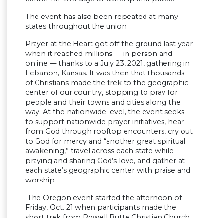
The event has also been repeated at many
states throughout the union.
Prayer at the Heart got off the ground last year
when it reached millions — in person and
online — thanks to a July 23, 2021, gathering in
Lebanon, Kansas. It was then that thousands
of Christians made the trek to the geographic
center of our country, stopping to pray for
people and their towns and cities along the
way. At the nationwide level, the event seeks
to support nationwide prayer initiatives, hear
from God through rooftop encounters, cry out
to God for mercy and “another great spiritual
awakening,” travel across each state while
praying and sharing God’s love, and gather at
each state’s geographic center with praise and
worship.
‍ The Oregon event started the afternoon of
Friday, Oct. 21 when participants made the
short trek from Powell Butte Christian Church