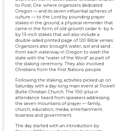
to Post, Ore. where organizers dedicated
Oregon — and its seven influential spheres of
culture — to the Lord by pounding prayer
stakes in the ground, a physical reminder that
came in the form of old-growth cedar 4- by 4-
by 13-inch stakes that will also include a
double-sided printed page of 120 Bible verses.
Organizers also brought water, soil and sand
from each waterway in Oregon to wash the
state with the “water of the Word” as part of
the staking ceremony. They also involved
Christians from the First Nations people.
Following the staking, activities picked up on
Saturday with a day-long main event at Powell
Butte Christian Church. The 100-plus in
attendance heard from speakers addressing
the seven mountains of prayer — family,
church, education, media, entertainment,
business and government.
The day started with an introduction by