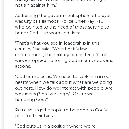
not sin against him.”
Addressing the government sphere of prayer
was City of Tillamook Police Chief Ray Rau,
who pointed to the need of those serving to
honor God — in word and deed.
“That’s what you see in leadership in this
country,” he said. “Whether it’s law
enforcement, the military or elected officials,
we’ve stopped honoring God in our words and
actions.
“God humbles us. We need to seek him in our
hearts when we talk about what are we doing
out here. How do we interact with people. Are
we judging? Are we angry? Or are we
honoring God?”
Rau also urged people to be open to God’s
plan for their lives.
“God puts us in a position where we’re