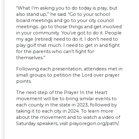
“What I’m asking you to do today is pray, but
also stand up,” he said. “Go to your school
board meetings and go to your city council
meetings…go to those things and get involved
in your community. You’ve got to do it. People
my age (retired) need to do it. I don’t need to
play golf that much. I need to get in and fight
for the parents who can’t fight for
themselves.”
Following each presentation, attendees met in
small groups to petition the Lord over prayer
points.
The next step of the Prayer In the Heart
movement will be to bring similar events to
each county in the state in 2023, followed by
taking it to each city in 2024. To learn more
about the movement and to watch a video of
Saturday speakers, visit prayoregon.org/path/.