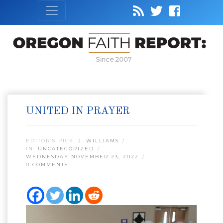
Since 2007
UNITED IN PRAYER
EDITOR’S PICK:
J. WILLIAMS
IN:
UNCATEGORIZED
WEDNESDAY NOVEMBER 23, 2022
0 COMMENTS