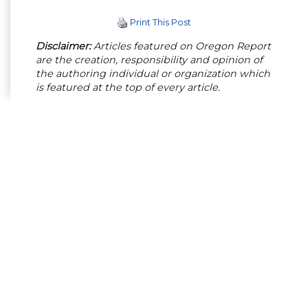
Print This Post
Disclaimer:
Articles featured on Oregon Report
are the creation, responsibility and opinion of
the authoring individual or organization which
is featured at the top of every article.