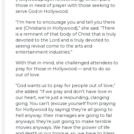
those in need of prayer with those seeking to
serve God in Hollywood.
“I’m here to encourage you and tell you there
are (Christians in Hollywood),” she said. “There
is a remnant of that body of Christ that is truly
devoted to the Lord and is truly devoted to
seeing revival come to the arts and
entertainment industries.”
With that in mind, she challenged attendees to
pray for those in Hollywood — and to do so
out of love.
“God wants us to pray for people out of love,”
she added. “If we pray and don’t have love in
our heart, we’re just a resounding, clanging
gong. You can’t (excuse yourself from praying
for Hollywood by saying) they’re all going to
hell anyway; their marriages are going to fail
anyways; they’re just going to make terrible
movies anyways. We have the power of life
and death in our tongue, so, we have to bless