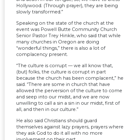
Hollywood. (Through prayer), they are being
slowly transformed.”
Speaking on the state of the church at the
event was Powell Butte Community Church
Senior Pastor Trey Hinkle, who said that while
many churches in Oregon are doing
“wonderful things,” there is also a lot of
complacency present.
“The culture is corrupt — we all know that,
(but) folks, the culture is corrupt in part
because the church has been complacent,” he
said. “There are some in church that have
allowed the perversion of the culture to come
and seep into our midst, and we are now
unwilling to call a sin a sin in our midst, first of
all, and then in our culture.”
He also said Christians should guard
themselves against lazy prayers, prayers where
they ask God to do it all with no more
involvement on their part.