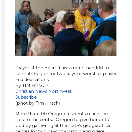
Prayer at the Heart draws more than 100 to
central Oregon for two days or worship, prayer
and dedications
By TIM HIRSCH
Christian News Northwest
Subscribe
(phot by Tim Hirsch)
More than 100 Oregon residents made the
trek to the central Oregon to give honor to
God by gathering at the state’s geographical
center for two days of worship and praise.