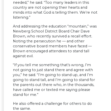
needed,” he said. “Too many leaders in this
country are not opening their hearts and
minds into what God is telling them. We’re not
listening.”
And addressing the education “mountain,” was
Newberg School District Board Chair Dave
Brown, who recently survived a recall effort.
Noting the persecution he — and other
conservative board members have faced —
Brown encouraged attendees to stand tall
against evil.
“If you tell me something that’s wrong, I’m
not going to just stand there and agree with
you,” he said. “I’m going to stand up, and I’m
going to stand tall, and I’m going to stand for
the parents out there who, in the thousands,
have called me or texted me saying please
stand for me.”
He also offered a challenge for others to do
the same.