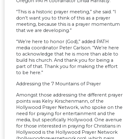
Oregon PATH coordinator Linda Hanratty.
“This is a historic prayer meeting,” she said. “I
don’t want you to think of this as a prayer
meeting, because this is a prayer momentum
that we are developing.”
“We’re here to honor (God),” added PATH
media coordinator Peter Carlson. “We’re here
to acknowledge that he is more than able to
build his church. And thank you for being a
part of that. Thank you for making the effort
to be here.”
Addressing the 7 Mountains of Prayer
Amongst those addressing the different prayer
points was Kelry Kirschenmann, of the
Hollywood Prayer Network, who spoke on the
need for praying for entertainment and the
media, but specifically Hollywood. One avenue
for those interested in praying for Christians in
Hollywood is the Hollywood Prayer Network
(hollywoodprayernetwork.org), which pairs