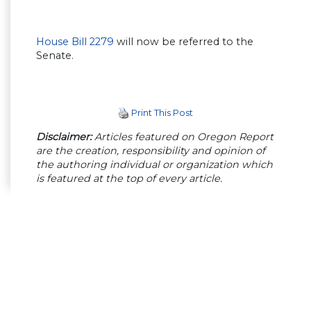
House Bill 2279
will now be referred to the
Senate.
Print This Post
Disclaimer:
Articles featured on Oregon Report
are the creation, responsibility and opinion of
the authoring individual or organization which
is featured at the top of every article.