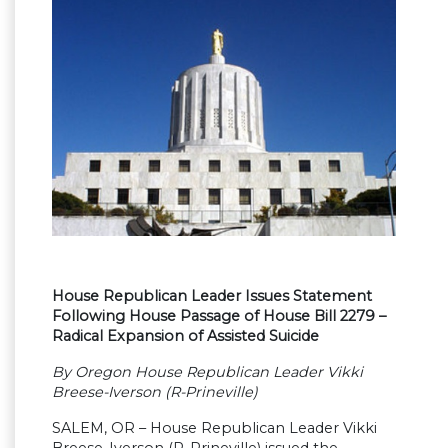
House Republican Leader Issues Statement
Following House Passage of House Bill 2279 –
Radical Expansion of Assisted Suicide
By Oregon House Republican Leader Vikki
Breese-Iverson (R-Prineville)
SALEM, OR – House Republican Leader Vikki
Breese-Iverson (R-Prineville) issued the