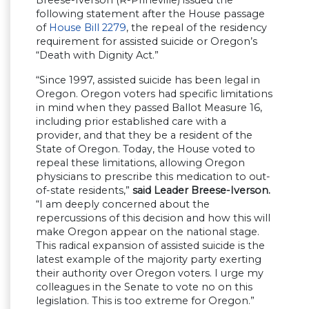
following statement after the House passage
of
House Bill 2279
, the repeal of the residency
requirement for assisted suicide or Oregon’s
“Death with Dignity Act.”
“Since 1997, assisted suicide has been legal in
Oregon. Oregon voters had specific limitations
in mind when they passed Ballot Measure 16,
including prior established care with a
provider, and that they be a resident of the
State of Oregon. Today, the House voted to
repeal these limitations, allowing Oregon
physicians to prescribe this medication to out-
of-state residents,”
said Leader Breese-Iverson.
“I am deeply concerned about the
repercussions of this decision and how this will
make Oregon appear on the national stage.
This radical expansion of assisted suicide is the
latest example of the majority party exerting
their authority over Oregon voters. I urge my
colleagues in the Senate to vote no on this
legislation. This is too extreme for Oregon.”