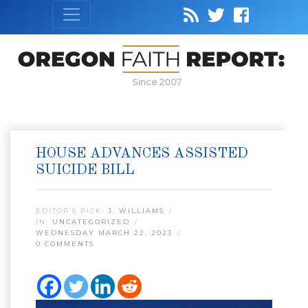
Since 2007
HOUSE ADVANCES ASSISTED
SUICIDE BILL
EDITOR’S PICK:
J. WILLIAMS
IN:
UNCATEGORIZED
WEDNESDAY MARCH 22, 2023
0 COMMENTS