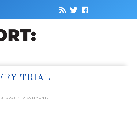
ERY TRIAL
2, 2023
0 COMMENTS