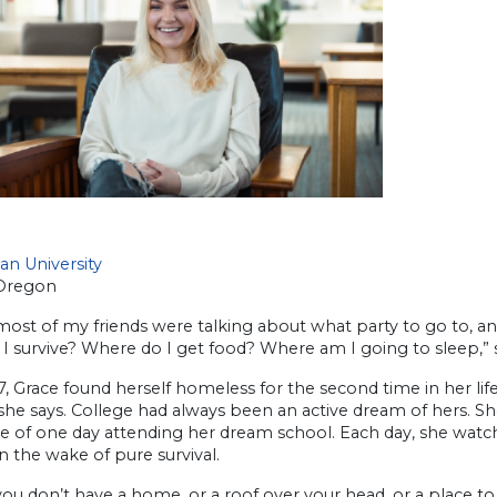
an University
Oregon
ost of my friends were talking about what party to go to, a
I survive? Where do I get food? Where am I going to sleep,” 
7, Grace found herself homeless for the second time in her life
 she says. College had always been an active dream of hers. 
 of one day attending her dream school. Each day, she watch
n the wake of pure survival.
u don’t have a home, or a roof over your head, or a place to