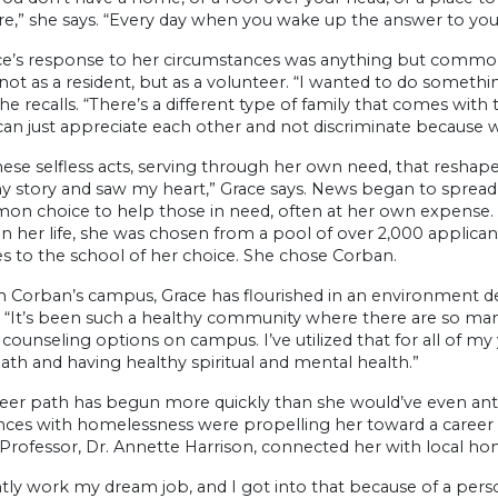
re,” she says. “Every day when you wake up the answer to your 
ce’s response to her circumstances was anything but common.
 not as a resident, but as a volunteer. “I wanted to do someth
 she recalls. “There’s a different type of family that comes w
can just appreciate each other and not discriminate because
hese selfless acts, serving through her own need, that reshap
 story and saw my heart,” Grace says. News began to spread o
n choice to help those in need, often at her own expense. 
n her life, she was chosen from a pool of over 2,000 applican
s to the school of her choice. She chose Corban.
n Corban’s campus, Grace has flourished in an environment de
l. “It’s been such a healthy community where there are so many
 counseling options on campus. I’ve utilized that for all of m
ath and having healthy spiritual and mental health.”
reer path has begun more quickly than she would’ve even ant
ces with homelessness were propelling her toward a career in 
rofessor, Dr. Annette Harrison, connected her with local ho
ntly work my dream job, and I got into that because of a perso