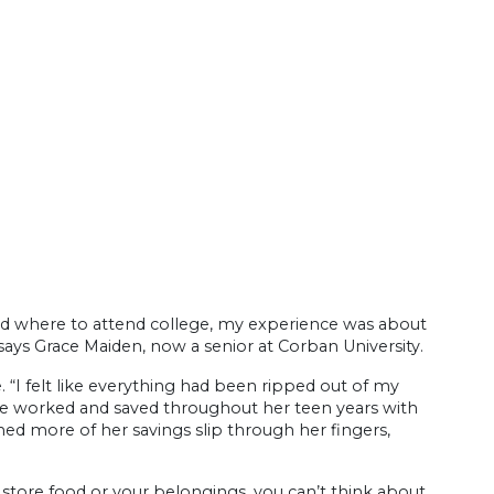
nd where to attend college, my experience was about
says Grace Maiden, now a senior at Corban University.
. “I felt like everything had been ripped out of my
She worked and saved throughout her teen years with
ed more of her savings slip through her fingers,
 store food or your belongings, you can’t think about