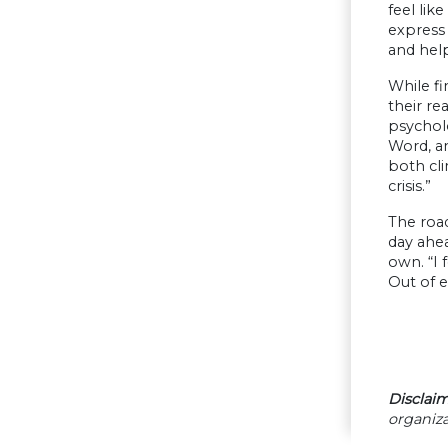
feel lik
express 
and hel
While fi
their re
psychol
Word, an
both cli
crisis.”
The road
day ahea
own. “I 
Out of 
Disclaim
organiza