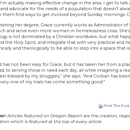
e I’m actually making effective change in the area. I get to
and advocate for the needs of a population that doesn’t always
p them find ways to get involved beyond Sunday mornings. 
nishing her degree, Grace currently works as Administrator o
ach and serve even more women in homelessness crisis. She’s
ogy is not dominated by a Christian worldview, but what happ
d the Holy Spirit, and integrate that with very practical and
nically and theologically to be able to step into a space that is
 has not been easy for Grace, but it has taken her from a pla
d, to serving those in need each day, all while imagining a rea
feel blessed by my struggles,” she says. “And Corban has been a
every one of my trials has come something good.”
Print This Post
er:
Articles featured on Oregon Report are the creation, respon
tion which is featured at the top of every article.