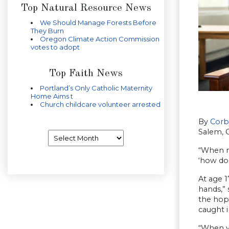
Top Natural Resource News
We Should Manage Forests Before
They Burn
Oregon Climate Action Commission
votes to adopt
Top Faith News
Portland’s Only Catholic Maternity
Home Aims t
Church childcare volunteer arrested
By
Corb
Salem, 
Archives
“When m
‘how do 
At age 1
hands,”
the hope
caught i
“When yo