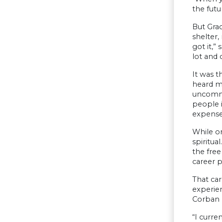
the futu
But Gra
shelter,
got it,”
lot and 
It was t
heard my
uncommo
people i
expense
While o
spiritua
the free
career p
That ca
experien
Corban P
“I curre