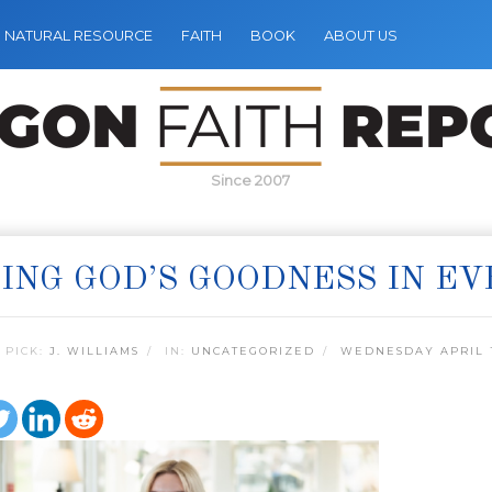
NATURAL RESOURCE
FAITH
BOOK
ABOUT US
Since 2007
ING GOD’S GOODNESS IN EV
 PICK:
J. WILLIAMS
IN:
UNCATEGORIZED
WEDNESDAY APRIL 1