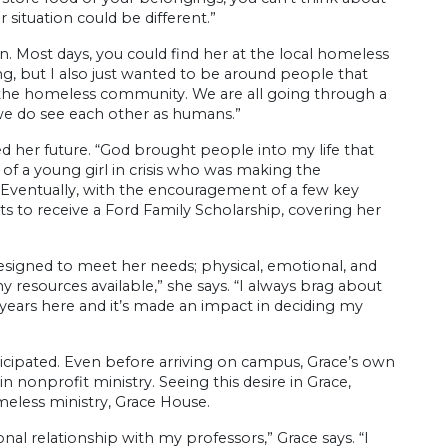
situation could be different.”
 Most days, you could find her at the local homeless
ing, but I also just wanted to be around people that
ith the homeless community. We are all going through a
 we do see each other as humans.”
ed her future. “God brought people into my life that
f a young girl in crisis who was making the
Eventually, with the encouragement of a few key
ts to receive a Ford Family Scholarship, covering her
signed to meet her needs; physical, emotional, and
 resources available,” she says. “I always brag about
y years here and it’s made an impact in deciding my
icipated. Even before arriving on campus, Grace’s own
nonprofit ministry. Seeing this desire in Grace,
meless ministry, Grace House.
nal relationship with my professors,” Grace says. “I