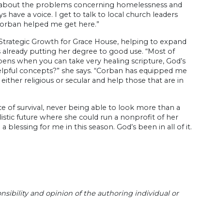
 talk about the problems concerning homelessness and
 have a voice. I get to talk to local church leaders
Corban helped me get here.”
f Strategic Growth for Grace House, helping to expand
 already putting her degree to good use. “Most of
ens when you can take very healing scripture, God’s
 helpful concepts?” she says. “Corban has equipped me
 either religious or secular and help those that are in
ce of survival, never being able to look more than a
listic future where she could run a nonprofit of her
 blessing for me in this season. God’s been in all of it.
sibility and opinion of the authoring individual or