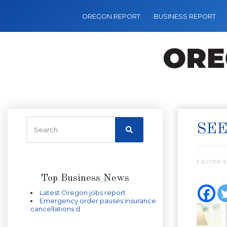
OREGON REPORT
BUSINESS REPORT
SEE
EDITOR’S
Top Business News
Latest Oregon jobs report
Emergency order pauses insurance
cancellations d