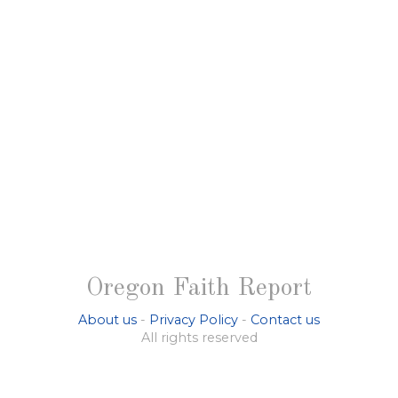
Oregon Faith Report
About us
-
Privacy Policy
-
Contact us
All rights reserved