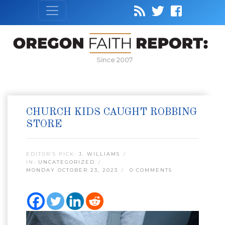
Since 2007
CHURCH KIDS CAUGHT ROBBING
STORE
EDITOR’S PICK:
J. WILLIAMS
IN:
UNCATEGORIZED
MONDAY OCTOBER 23, 2023
0 COMMENTS