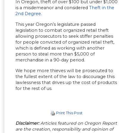
In Oregon, theft of over $100 but under $1,000
is a misdemeanor and considered
Theft in the
2nd Degree
.
This year Oregon’s legislature passed
legislation to combat organized retail theft
allowing prosecutors to seek stiffer penalties
for people convicted of organized retail theft,
which is defined as working with another
person to steal more than $5,000 of
merchandise in a 90-day period.
We hope more thieves will be prosecuted to
the fullest extent of the law to discourage this
lawlessness that drives up the cost of products
for the rest of us.
Print This Post
Disclaimer:
Articles featured on Oregon Report
are the creation, responsibility and opinion of