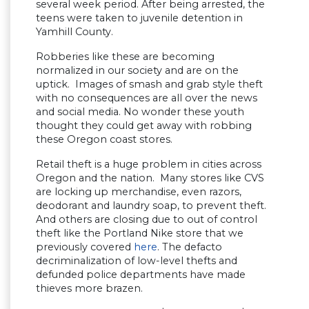
several week period. After being arrested, the
teens were taken to juvenile detention in
Yamhill County.
Robberies like these are becoming
normalized in our society and are on the
uptick. Images of smash and grab style theft
with no consequences are all over the news
and social media. No wonder these youth
thought they could get away with robbing
these Oregon coast stores.
Retail theft is a huge problem in cities across
Oregon and the nation. Many stores like CVS
are locking up merchandise, even razors,
deodorant and laundry soap, to prevent theft.
And others are closing due to out of control
theft like the Portland Nike store that we
previously covered
here
. The defacto
decriminalization of low-level thefts and
defunded police departments have made
thieves more brazen.