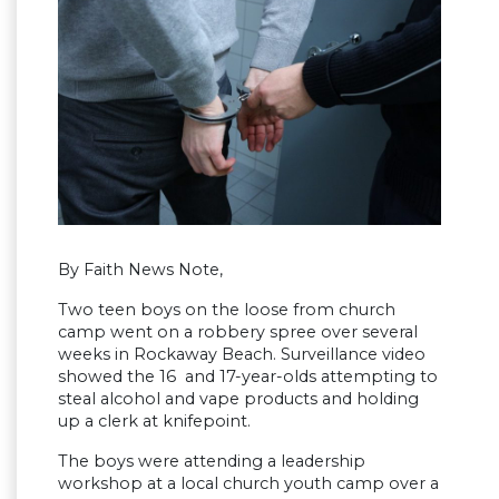
By Faith News Note,
Two teen boys on the loose from church
camp went on a robbery spree over several
weeks in Rockaway Beach. Surveillance video
showed the 16 and 17-year-olds attempting to
steal alcohol and vape products and holding
up a clerk at knifepoint.
The boys were attending a leadership
workshop at a local church youth camp over a