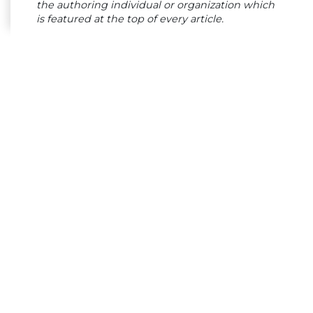
the authoring individual or organization which
is featured at the top of every article.