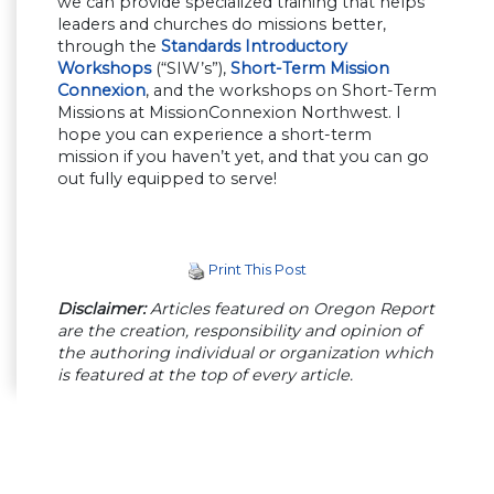
we can provide specialized training that helps
leaders and churches do missions better,
through the
Standards Introductory
Workshops
(“SIW’s”),
Short-Term Mission
Connexion
, and the workshops on Short-Term
Missions at MissionConnexion Northwest. I
hope you can experience a short-term
mission if you haven’t yet, and that you can go
out fully equipped to serve!
Print This Post
Disclaimer:
Articles featured on Oregon Report
are the creation, responsibility and opinion of
the authoring individual or organization which
is featured at the top of every article.