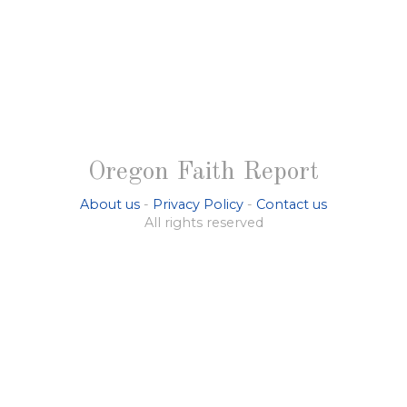
Oregon Faith Report
About us
-
Privacy Policy
-
Contact us
All rights reserved