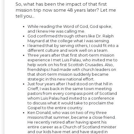
So, what has been the impact of that first
mission trip now some 48 years later? Let me
tell you…
While reading the Word of God, God spoke,
and I knew He was calling me.
God confirmed through others like Dr. Ralph
Maynard at the college what I was sensing.
I learned that by serving others, I could fit into a
different culture and work well on a team.
Three years after that first short-term mission
experience I met Luis Palau, who invited me to
help work on his first Scottish Crusades. Also,
friendships I had made with church leaders on
that short-term mission suddenly became
strategic in this new national effort.
Just four years after I had stood on that hill in
Crieff, I was back in the same town meeting
pastors from every compass point of Scotland
whom Luis Palau had invited to a conference
to discuss what it would take to proclaim the
Gospel to the entire country.
Ken Donald, who was on two of my three
missions that summer, became a close friend.
He recently retired after having spent his
entire career as a Church of Scotland minister
and our kids have met and have stayed in