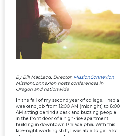
By Bill MacLeod, Director,
MissionConnexion
MissionConnexion hosts conferences in
Oregon and nationwide
In the fall of my second year of college, I had a
weekend job from 12:00 AM (midnight) to 8:00
AM sitting behind a desk and buzzing people
in the front door of a high-rise apartment
building in downtown Philadelphia. With this
late-night working shift, I was able to get a lot