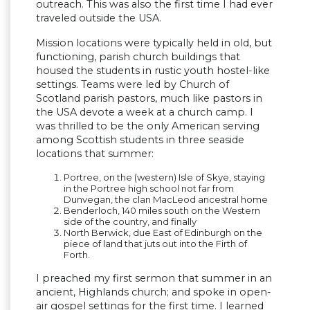
outreach. This was also the first time I had ever
traveled outside the USA.
Mission locations were typically held in old, but
functioning, parish church buildings that
housed the students in rustic youth hostel-like
settings. Teams were led by Church of
Scotland parish pastors, much like pastors in
the USA devote a week at a church camp. I
was thrilled to be the only American serving
among Scottish students in three seaside
locations that summer:
Portree, on the (western) Isle of Skye, staying
in the Portree high school not far from
Dunvegan, the clan MacLeod ancestral home
Benderloch, 140 miles south on the Western
side of the country, and finally
North Berwick, due East of Edinburgh on the
piece of land that juts out into the Firth of
Forth.
I preached my first sermon that summer in an
ancient, Highlands church; and spoke in open-
air gospel settings for the first time. I learned