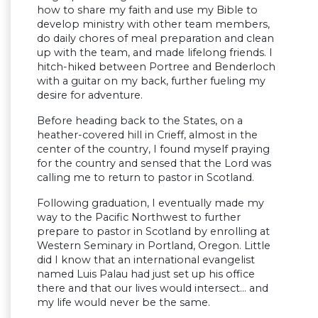
how to share my faith and use my Bible to
develop ministry with other team members,
do daily chores of meal preparation and clean
up with the team, and made lifelong friends. I
hitch-hiked between Portree and Benderloch
with a guitar on my back, further fueling my
desire for adventure.
Before heading back to the States, on a
heather-covered hill in Crieff, almost in the
center of the country, I found myself praying
for the country and sensed that the Lord was
calling me to return to pastor in Scotland.
Following graduation, I eventually made my
way to the Pacific Northwest to further
prepare to pastor in Scotland by enrolling at
Western Seminary in Portland, Oregon. Little
did I know that an international evangelist
named Luis Palau had just set up his office
there and that our lives would intersect… and
my life would never be the same.