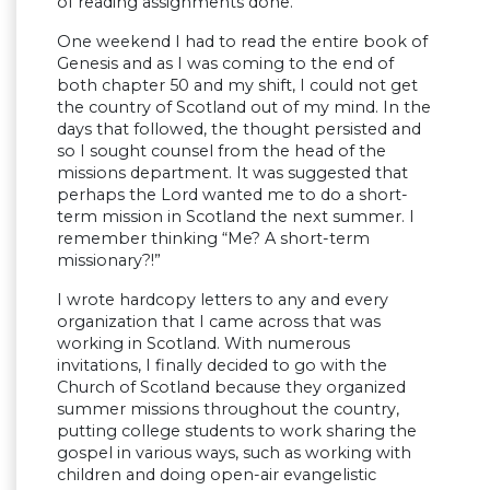
of reading assignments done.
One weekend I had to read the entire book of
Genesis and as I was coming to the end of
both chapter 50 and my shift, I could not get
the country of Scotland out of my mind. In the
days that followed, the thought persisted and
so I sought counsel from the head of the
missions department. It was suggested that
perhaps the Lord wanted me to do a short-
term mission in Scotland the next summer. I
remember thinking “Me? A short-term
missionary?!”
I wrote hardcopy letters to any and every
organization that I came across that was
working in Scotland. With numerous
invitations, I finally decided to go with the
Church of Scotland because they organized
summer missions throughout the country,
putting college students to work sharing the
gospel in various ways, such as working with
children and doing open-air evangelistic