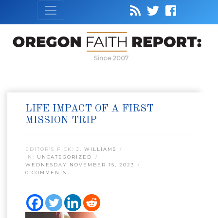
Since 2007
LIFE IMPACT OF A FIRST
MISSION TRIP
EDITOR’S PICK:
J. WILLIAMS
IN:
UNCATEGORIZED
WEDNESDAY NOVEMBER 15, 2023
0 COMMENTS