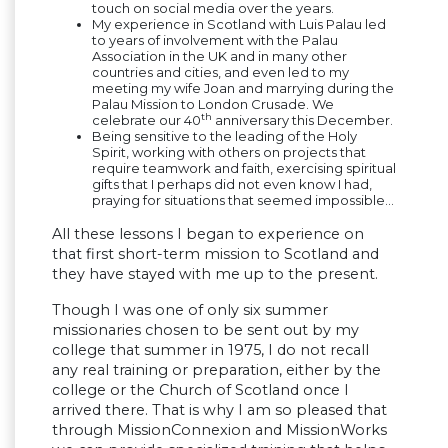
touch on social media over the years.
My experience in Scotland with Luis Palau led
to years of involvement with the Palau
Association in the UK and in many other
countries and cities, and even led to my
meeting my wife Joan and marrying during the
Palau Mission to London Crusade. We
th
celebrate our 40
anniversary this December.
Being sensitive to the leading of the Holy
Spirit, working with others on projects that
require teamwork and faith, exercising spiritual
gifts that I perhaps did not even know I had,
praying for situations that seemed impossible…
All these lessons I began to experience on
that first short-term mission to Scotland and
they have stayed with me up to the present.
Though I was one of only six summer
missionaries chosen to be sent out by my
college that summer in 1975, I do not recall
any real training or preparation, either by the
college or the Church of Scotland once I
arrived there. That is why I am so pleased that
through MissionConnexion and MissionWorks