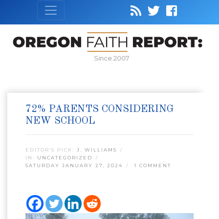
Since 2007
72% PARENTS CONSIDERING
NEW SCHOOL
EDITOR’S PICK:
J. WILLIAMS
IN:
UNCATEGORIZED
SATURDAY JANUARY 27, 2024
1 COMMENT