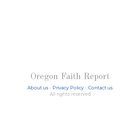
Oregon Faith Report
About us
-
Privacy Policy
-
Contact us
All rights reserved