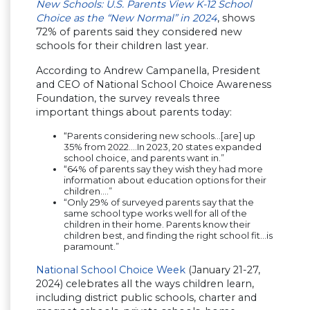
New Schools: U.S. Parents View K-12 School
Choice as the “New Normal” in 2024
, shows
72% of parents said they considered new
schools for their children last year.
According to Andrew Campanella, President
and CEO of National School Choice Awareness
Foundation, the survey reveals three
important things about parents today:
“Parents considering new schools…[are] up
35% from 2022….In 2023, 20 states expanded
school choice, and parents want in.”
“64% of parents say they wish they had more
information about education options for their
children….”
“Only 29% of surveyed parents say that the
same school type works well for all of the
children in their home. Parents know their
children best, and finding the right school fit…is
paramount.”
National School Choice Week
(January 21-27,
2024) celebrates all the ways children learn,
including district public schools, charter and