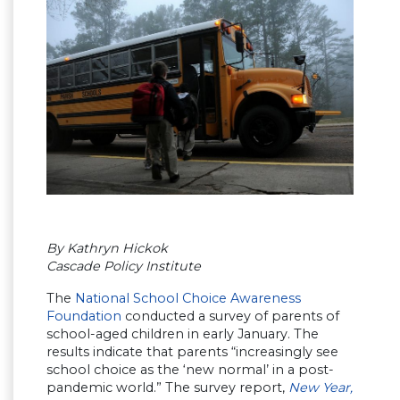
By Kathryn Hickok
Cascade Policy Institute
The
National School Choice Awareness
Foundation
conducted a survey of parents of
school-aged children in early January. The
results indicate that parents “increasingly see
school choice as the ‘new normal’ in a post-
pandemic world.” The survey report,
New Year,