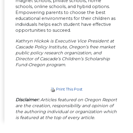
magnet schools, private schools, home
schools, online schools, and hybrid options.
Empowering parents to choose the best
educational environments for their children as
individuals helps each student have effective
opportunities to succeed.
Kathryn Hickok is Executive Vice President at
Cascade Policy Institute, Oregon’s free market
public policy research organization, and
Director of Cascade’s Children’s Scholarship
Fund-Oregon program.
Print This Post
Disclaimer:
Articles featured on Oregon Report
are the creation, responsibility and opinion of
the authoring individual or organization which
is featured at the top of every article.