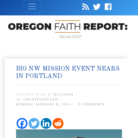
Since 2007
BIG NW MISSION EVENT NEARS
IN PORTLAND
EDITOR’S PICK:
J. WILLIAMS
IN:
UNCATEGORIZED
MONDAY JANUARY 8, 2024
0 COMMENTS