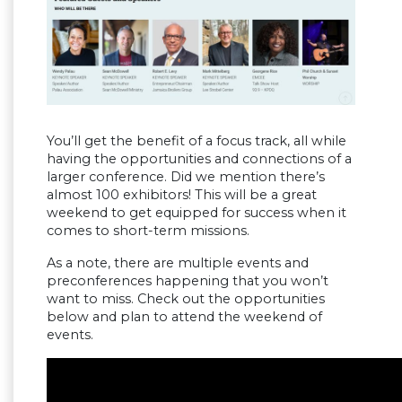
You’ll get the benefit of a focus track, all while
having the opportunities and connections of a
larger conference. Did we mention there’s
almost 100 exhibitors! This will be a great
weekend to get equipped for success when it
comes to short-term missions.
As a note, there are multiple events and
preconferences happening that you won’t
want to miss. Check out the opportunities
below and plan to attend the weekend of
events.