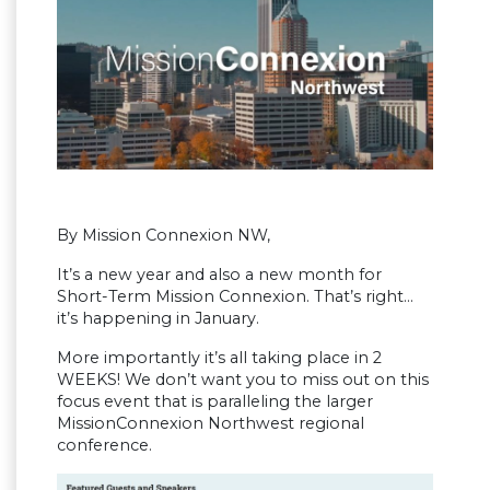
By Mission Connexion NW,
It’s a new year and also a new month for
Short-Term Mission Connexion. That’s right…
it’s happening in January.
More importantly it’s all taking place in 2
WEEKS! We don’t want you to miss out on this
focus event that is paralleling the larger
MissionConnexion Northwest regional
conference.