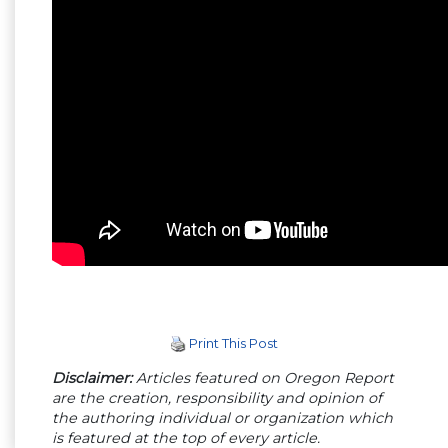
Print This Post
Disclaimer:
Articles featured on Oregon Report
are the creation, responsibility and opinion of
the authoring individual or organization which
is featured at the top of every article.