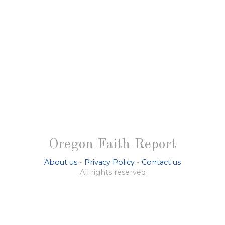
Oregon Faith Report
About us
-
Privacy Policy
-
Contact us
All rights reserved