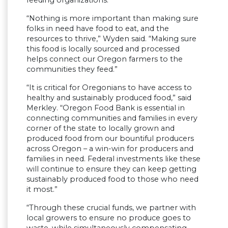
“Nothing is more important than making sure
folks in need have food to eat, and the
resources to thrive,” Wyden said. “Making sure
this food is locally sourced and processed
helps connect our Oregon farmers to the
communities they feed.”
“It is critical for Oregonians to have access to
healthy and sustainably produced food,” said
Merkley. “Oregon Food Bank is essential in
connecting communities and families in every
corner of the state to locally grown and
produced food from our bountiful producers
across Oregon – a win-win for producers and
families in need. Federal investments like these
will continue to ensure they can keep getting
sustainably produced food to those who need
it most.”
“Through these crucial funds, we partner with
local growers to ensure no produce goes to
waste, while simultaneously compensating