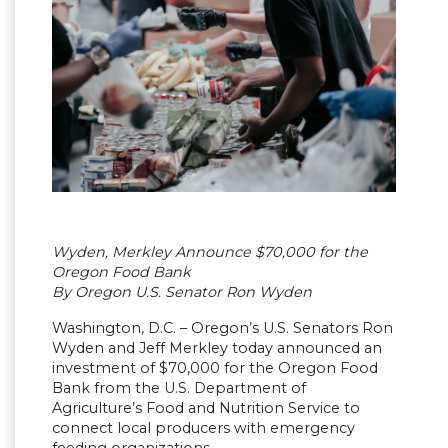
Wyden, Merkley Announce $70,000 for the
Oregon Food Bank
By Oregon U.S. Senator Ron Wyden
Washington, D.C. – Oregon’s U.S. Senators Ron
Wyden and Jeff Merkley today announced an
investment of $70,000 for the Oregon Food
Bank from the U.S. Department of
Agriculture’s Food and Nutrition Service to
connect local producers with emergency
feeding organizations.