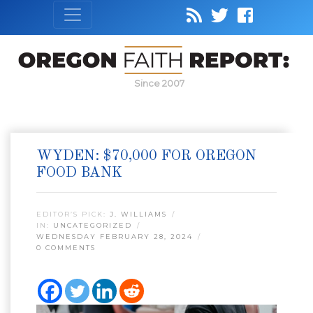
Since 2007
WYDEN: $70,000 FOR OREGON
FOOD BANK
EDITOR’S PICK:
J. WILLIAMS
IN:
UNCATEGORIZED
WEDNESDAY FEBRUARY 28, 2024
0 COMMENTS