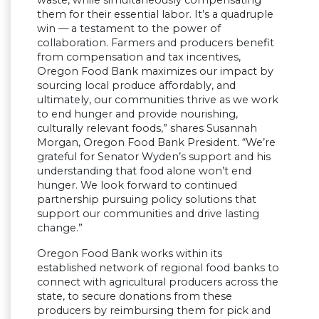
them for their essential labor. It’s a quadruple
win — a testament to the power of
collaboration. Farmers and producers benefit
from compensation and tax incentives,
Oregon Food Bank maximizes our impact by
sourcing local produce affordably, and
ultimately, our communities thrive as we work
to end hunger and provide nourishing,
culturally relevant foods,” shares Susannah
Morgan, Oregon Food Bank President. “We’re
grateful for Senator Wyden’s support and his
understanding that food alone won’t end
hunger. We look forward to continued
partnership pursuing policy solutions that
support our communities and drive lasting
change.”
Oregon Food Bank works within its
established network of regional food banks to
connect with agricultural producers across the
state, to secure donations from these
producers by reimbursing them for pick and