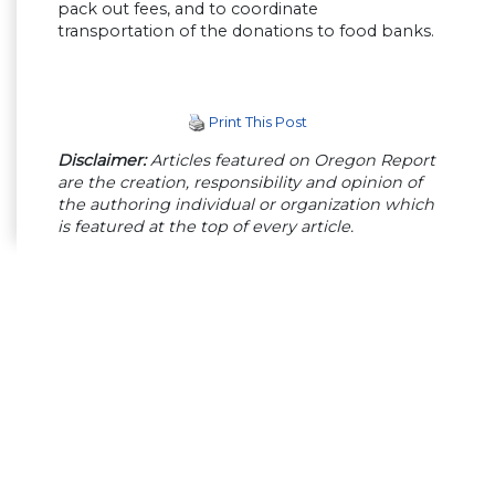
pack out fees, and to coordinate
transportation of the donations to food banks.
Print This Post
Disclaimer:
Articles featured on Oregon Report
are the creation, responsibility and opinion of
the authoring individual or organization which
is featured at the top of every article.