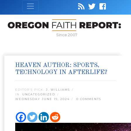
Since 2007
HEAVEN AUTHOR: SPORTS,
TECHNOLOGY IN AFTERLIFE?
EDITOR’S PICK:
J. WILLIAMS
IN:
UNCATEGORIZED
WEDNESDAY JUNE 19, 2024
0 COMMENTS