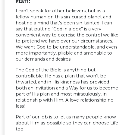
staff:
I can’t speak for other believers, but as a
fellow human on this sin-cursed planet and
hosting a mind that’s been sin-tainted, I can
say that putting “God in a box” is a very
convenient way to exercise the control we like
to pretend we have over our circumstances.
We want God to be understandable, and even
more importantly, pliable and amenable to
our demands and desires.
The God of the Bible is anything but
controllable. He has a plan that won’t be
thwarted, and in His kindness has provided
both an invitation and a Way for us to become
part of His plan and most miraculously, in
relationship with Him. A love relationship no
less!
Part of our job is to let as many people know
about Him as possible so they can choose Life
too.