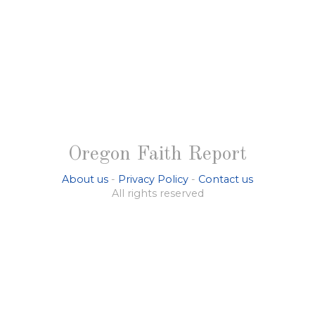
Oregon Faith Report
About us
-
Privacy Policy
-
Contact us
All rights reserved