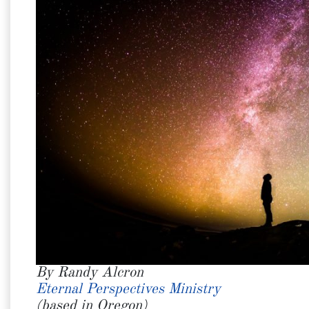
By Randy Alcron
Eternal Perspectives Ministry
(based in Oregon)