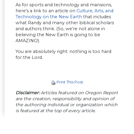
As for sports and technology and mansions,
here’s a link to an article on
Culture, Arts, and
Technology on the New Earth
that includes
what Randy and many other biblical scholars
and authors think. (So, we’re not alone in
believing the New Earth is going to be
AMAZING!)
You are absolutely right: nothing is too hard
for the Lord.
Print This Post
Disclaimer:
Articles featured on Oregon Report
are the creation, responsibility and opinion of
the authoring individual or organization which
is featured at the top of every article.