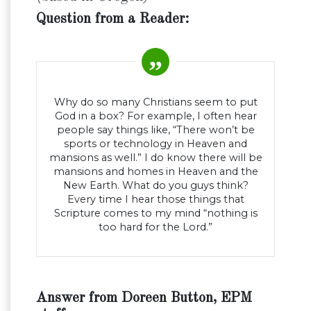
Question from a Reader:
Why do so many Christians seem to put
God in a box? For example, I often hear
people say things like, “There won’t be
sports or technology in Heaven and
mansions as well.” I do know there will be
mansions and homes in Heaven and the
New Earth. What do you guys think?
Every time I hear those things that
Scripture comes to my mind “nothing is
too hard for the Lord.”
Answer from Doreen Button, EPM