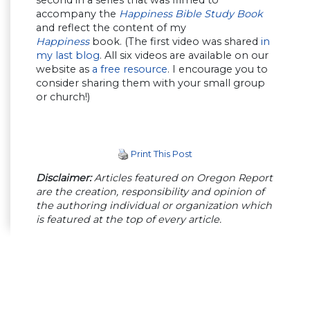
accompany the
Happiness Bible Study Book
and reflect the content of my
Happiness
book. (The first video was shared
in
my last blog
. All six videos are available on our
website as
a free resource
. I encourage you to
consider sharing them with your small group
or church!)
Print This Post
Disclaimer:
Articles featured on Oregon Report
are the creation, responsibility and opinion of
the authoring individual or organization which
is featured at the top of every article.