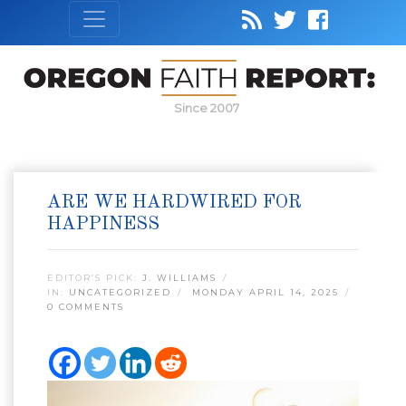
Since 2007
ARE WE HARDWIRED FOR
HAPPINESS
EDITOR’S PICK:
J. WILLIAMS
IN:
UNCATEGORIZED
MONDAY APRIL 14, 2025
0 COMMENTS