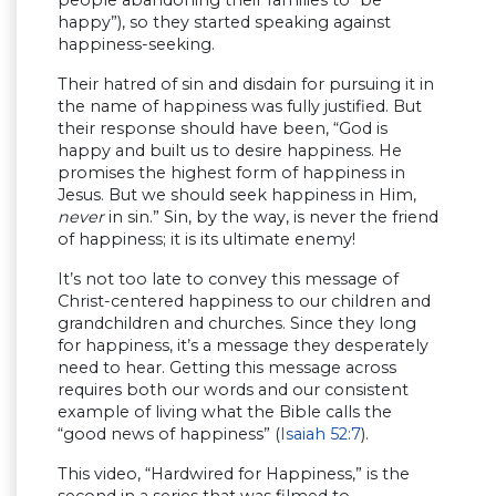
happy”), so they started speaking against
happiness-seeking.
Their hatred of sin and disdain for pursuing it in
the name of happiness was fully justified. But
their response should have been, “God is
happy and built us to desire happiness. He
promises the highest form of happiness in
Jesus. But we should seek happiness in Him,
never
in sin.” Sin, by the way, is never the friend
of happiness; it is its ultimate enemy!
It’s not too late to convey this message of
Christ-centered happiness to our children and
grandchildren and churches. Since they long
for happiness, it’s a message they desperately
need to hear. Getting this message across
requires both our words and our consistent
example of living what the Bible calls the
“good news of happiness” (
Isaiah 52:7
).
This video, “Hardwired for Happiness,” is the
second in a series that was filmed to