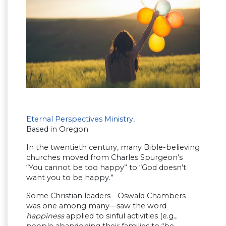
Eternal Perspectives Ministry
,
Based in Oregon
In the twentieth century, many Bible-believing
churches moved from Charles Spurgeon’s
“You cannot be too happy” to “God doesn’t
want you to be happy.”
Some Christian leaders—Oswald Chambers
was one among many—saw the word
happiness
applied to sinful activities (e.g.,
people abandoning their families to “be