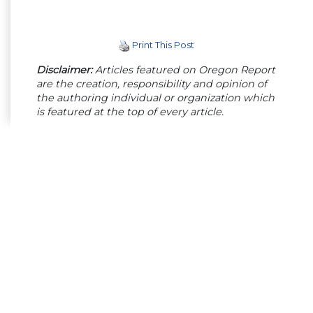
Print This Post
Disclaimer:
Articles featured on Oregon Report
are the creation, responsibility and opinion of
the authoring individual or organization which
is featured at the top of every article.