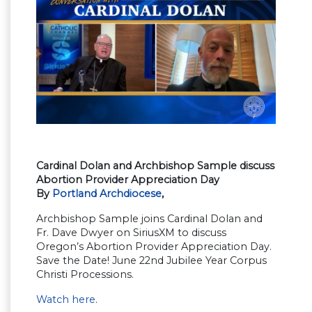
Cardinal Dolan and Archbishop Sample discuss
Abortion Provider Appreciation Day
By
Portland Archdiocese
,
Archbishop Sample joins Cardinal Dolan and
Fr. Dave Dwyer on SiriusXM to discuss
Oregon’s Abortion Provider Appreciation Day.
Save the Date! June 22nd Jubilee Year Corpus
Christi Processions.
Watch here
.