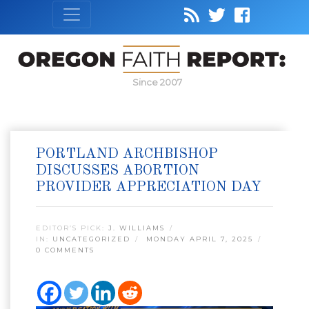
Since 2007
PORTLAND ARCHBISHOP
DISCUSSES ABORTION
PROVIDER APPRECIATION DAY
EDITOR’S PICK:
J. WILLIAMS
IN:
UNCATEGORIZED
MONDAY APRIL 7, 2025
0 COMMENTS