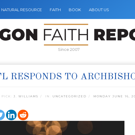
NATURAL RESOURCE
FAITH
BOOK
ABOUT US
Since 2007
L RESPONDS TO ARCHBISHO
 PICK:
J. WILLIAMS
IN:
UNCATEGORIZED
MONDAY JUNE 16, 2