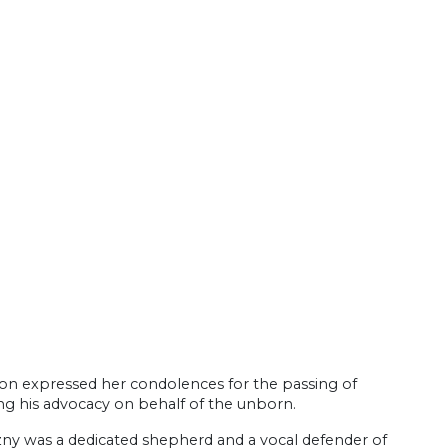
son expressed her condolences for the passing of
ng his advocacy on behalf of the unborn.
zny was a dedicated shepherd and a vocal defender of