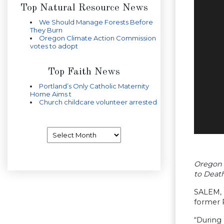
Top Natural Resource News
We Should Manage Forests Before
They Burn
Oregon Climate Action Commission
votes to adopt
Top Faith News
Portland’s Only Catholic Maternity
Home Aims t
Church childcare volunteer arrested
Archives
Oregon 
to Deat
SALEM, 
former 
“During 