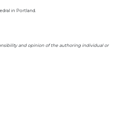
edral in Portland.
sibility and opinion of the authoring individual or