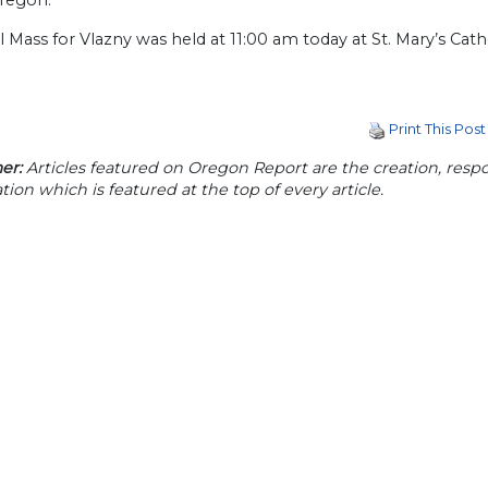
Oregon.”
l Mass for Vlazny was held at 11:00 am today at St. Mary’s Cath
Print This Post
er:
Articles featured on Oregon Report are the creation, respon
tion which is featured at the top of every article.