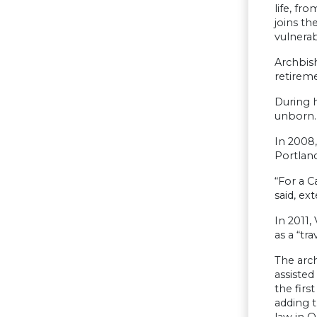
life, fr
joins th
vulnerab
Archbis
retireme
During h
unborn.
In 2008,
Portland
“For a C
said, ex
In 2011,
as a “tra
The arc
assiste
the firs
adding t