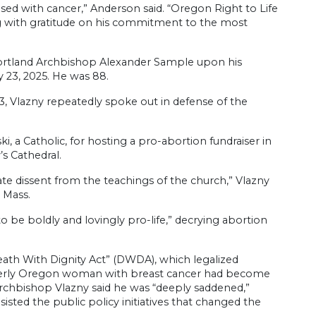
ed with cancer,” Anderson said. “Oregon Right to Life
ing with gratitude on his commitment to the most
Portland Archbishop Alexander Sample upon his
 23, 2025. He was 88.
3, Vlazny repeatedly spoke out in defense of the
, a Catholic, for hosting a pro-abortion fundraiser in
s Cathedral.
ate dissent from the teachings of the church,” Vlazny
e Mass.
to be boldly and lovingly pro-life,” decrying abortion
ath With Dignity Act” (DWDA), which legalized
 elderly Oregon woman with breast cancer had become
e, Archbishop Vlazny said he was “deeply saddened,”
sted the public policy initiatives that changed the