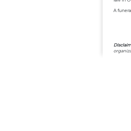
law in 
A funera
Disclaim
organiza