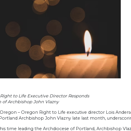
Right to Life Executive Director Responds
h of Archbishop John Vlazny
Oregon – Oregon Right to Life executive director Lois Ander
Portland Archbishop John Vlazny late last month, underscori
his time leading the Archdiocese of Portland, Archbishop Vla