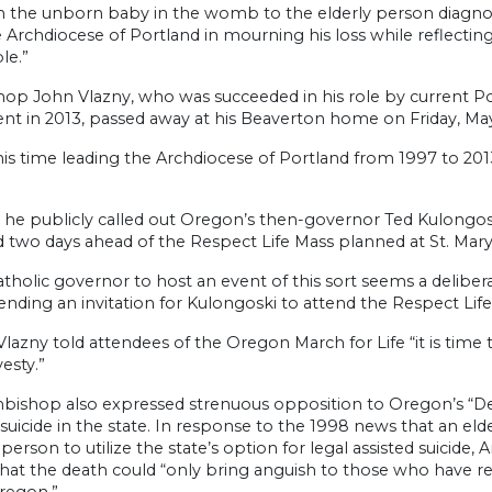
om the unborn baby in the womb to the elderly person diagnos
e Archdiocese of Portland in mourning his loss while reflect
le.”
hop John Vlazny, who was succeeded in his role by current 
nt in 2013, passed away at his Beaverton home on Friday, May
is time leading the Archdiocese of Portland from 1997 to 201
 he publicly called out Oregon’s then-governor Ted Kulongoski
 two days ahead of the Respect Life Mass planned at St. Mary’
atholic governor to host an event of this sort seems a deliber
tending an invitation for Kulongoski to attend the Respect Lif
 Vlazny told attendees of the Oregon March for Life “it is time 
vesty.”
hbishop also expressed strenuous opposition to Oregon’s “De
d suicide in the state. In response to the 1998 news that an
t person to utilize the state’s option for legal assisted suicid
hat the death could “only bring anguish to those who have resi