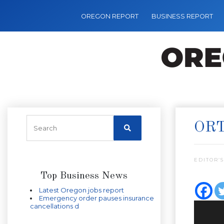
OREGON REPORT
BUSINESS REPORT
ORT
EDITOR’S
Top Business News
Latest Oregon jobs report
Emergency order pauses insurance
cancellations d