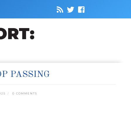
P PASSING
025
0 COMMENTS