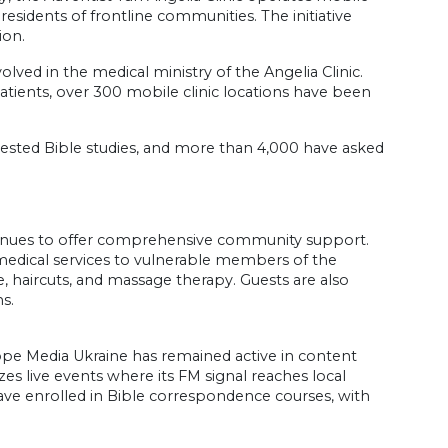
 residents of frontline communities. The initiative
ion.
lved in the medical ministry of the Angelia Clinic.
patients, over 300 mobile clinic locations have been
equested Bible studies, and more than 4,000 have asked
inues to offer comprehensive community support.
dical services to vulnerable members of the
, haircuts, and massage therapy. Guests are also
s.
Hope Media Ukraine has remained active in content
es live events where its FM signal reaches local
ve enrolled in Bible correspondence courses, with