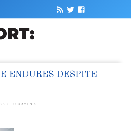
NE ENDURES DESPITE
025
0 COMMENTS