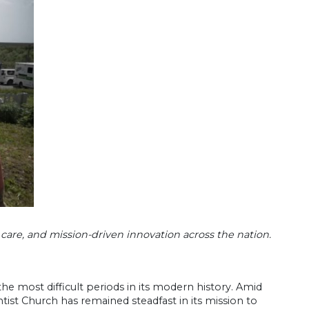
 care, and mission-driven innovation across the nation.
he most difficult periods in its modern history. Amid
st Church has remained steadfast in its mission to