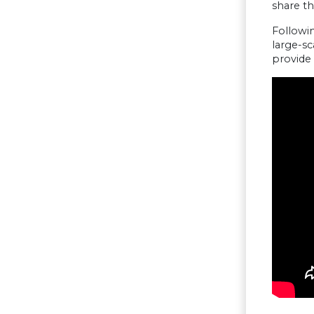
share t
Followin
large-sc
provide 