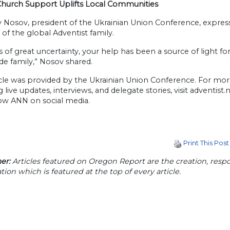
Church Support Uplifts Local Communities
v Nosov, president of the Ukrainian Union Conference, expres
of the global Adventist family.
s of great uncertainty, your help has been a source of light f
e family,” Nosov shared.
icle was provided by the Ukrainian Union Conference. For mo
g live updates, interviews, and delegate stories, visit adventist
low ANN on social media.
Print This Post
er:
Articles featured on Oregon Report are the creation, respon
tion which is featured at the top of every article.