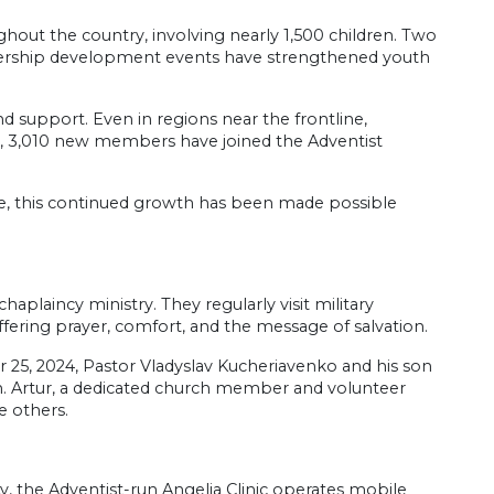
hout the country, involving nearly 1,500 children. Two
adership development events have strengthened youth
support. Even in regions near the frontline,
s, 3,010 new members have joined the Adventist
nce, this continued growth has been made possible
.
aplaincy ministry. They regularly visit military
ffering prayer, comfort, and the message of salvation.
r 25, 2024, Pastor Vladyslav Kucheriavenko and his son
ion. Artur, a dedicated church member and volunteer
re others.
, the Adventist-run Angelia Clinic operates mobile