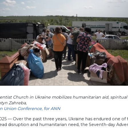
ntist Church in Ukraine mobilizes humanitarian aid, spiritual
ntyn Zahreba,
an Union Conference, for ANN
2025 — Over the past three years, Ukraine has endured one of t
ad disruption and humanitarian need, the Seventh-day Adventi