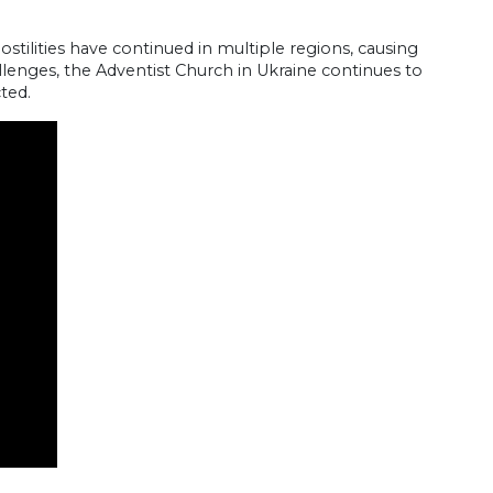
ostilities have continued in multiple regions, causing
llenges, the Adventist Church in Ukraine continues to
ted.