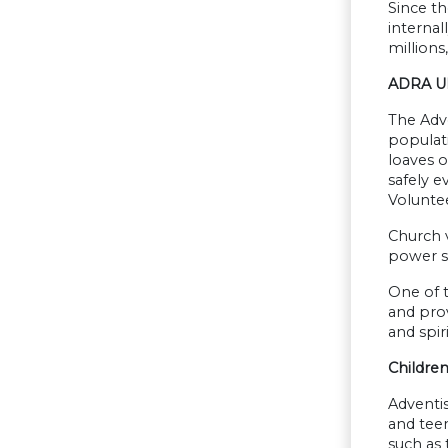
Since th
internal
millions
ADRA Uk
The Adve
populati
loaves o
safely e
Volunte
Church v
power st
One of t
and prov
and spi
Childre
Adventis
and teen
such as 