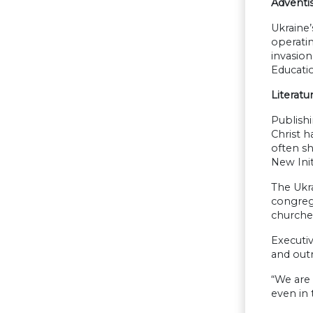
Adventi
Ukraine’
operatin
invasion
Educatio
Literatu
Publishi
Christ h
often sh
New Init
The Ukr
congrega
churches
Executi
and out
“We are 
even in 