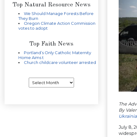
Top Natural Resource News
We Should Manage Forests Before
They Burn
Oregon Climate Action Commission
votes to adopt
Top Faith News
Portland’s Only Catholic Maternity
Home Aims t
Church childcare volunteer arrested
Archives
The Adve
By Vale
Ukraini
July 8, 
widespre