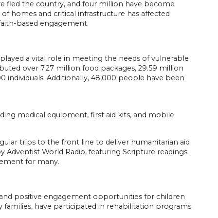
ve fled the country, and four million have become
f homes and critical infrastructure has affected
or faith-based engagement.
ayed a vital role in meeting the needs of vulnerable
ibuted over 7.27 million food packages, 29.59 million
00 individuals. Additionally, 48,000 people have been
ing medical equipment, first aid kits, and mobile
ar trips to the front line to deliver humanitarian aid
y Adventist World Radio, featuring Scripture readings
gement for many.
e and positive engagement opportunities for children
 families, have participated in rehabilitation programs