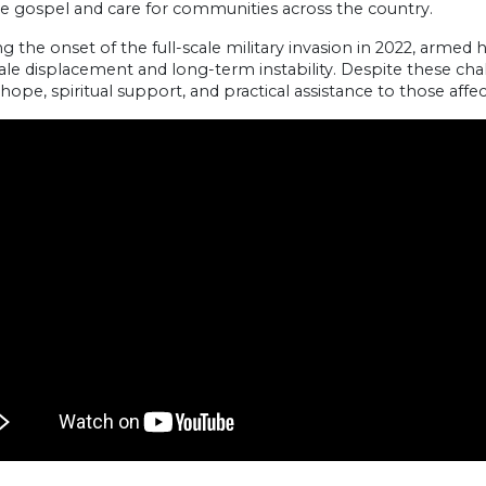
he gospel and care for communities across the country.
g the onset of the full-scale military invasion in 2022, armed h
ale displacement and long-term instability. Despite these cha
hope, spiritual support, and practical assistance to those affec