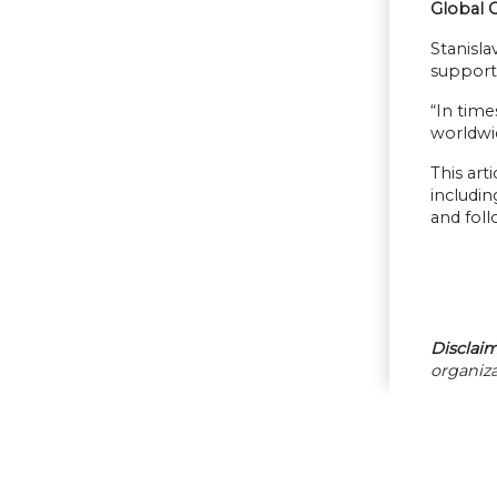
Global 
Stanisla
support 
“In time
worldwid
This art
includin
and fol
Disclaim
organiza