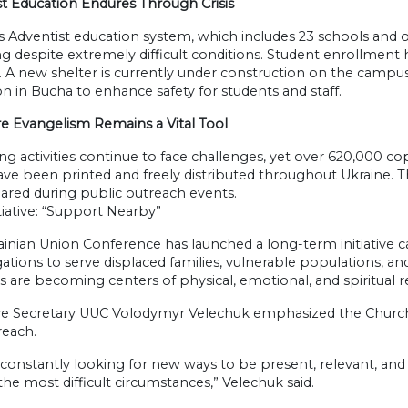
st Education Endures Through Crisis
s Adventist education system, which includes 23 schools and o
g despite extremely difficult conditions. Student enrollment 
. A new shelter is currently under construction on the campus
n in Bucha to enhance safety for students and staff.
re Evangelism Remains a Vital Tool
ng activities continue to face challenges, yet over 620,000 c
ave been printed and freely distributed throughout Ukraine. T
ared during public outreach events.
iative: “Support Nearby”
ainian Union Conference has launched a long-term initiative 
tions to serve displaced families, vulnerable populations, an
 are becoming centers of physical, emotional, and spiritual r
ve Secretary UUC Volodymyr Velechuk emphasized the Churc
reach.
constantly looking for new ways to be present, relevant, and 
the most difficult circumstances,” Velechuk said.