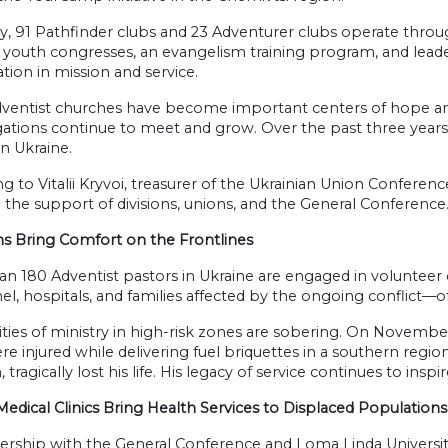
y, 91 Pathfinder clubs and 23 Adventurer clubs operate throug
l youth congresses, an evangelism training program, and le
ation in mission and service.
dventist churches have become important centers of hope and 
ations continue to meet and grow. Over the past three year
n Ukraine.
g to Vitalii Kryvoi, treasurer of the Ukrainian Union Confere
the support of divisions, unions, and the General Conference
ns Bring Comfort on the Frontlines
n 180 Adventist pastors in Ukraine are engaged in volunteer ch
l, hospitals, and families affected by the ongoing conflict—o
ities of ministry in high-risk zones are sobering. On Novembe
re injured while delivering fuel briquettes in a southern reg
 tragically lost his life. His legacy of service continues to inspi
edical Clinics Bring Health Services to Displaced Populations
ership with the General Conference and Loma Linda University