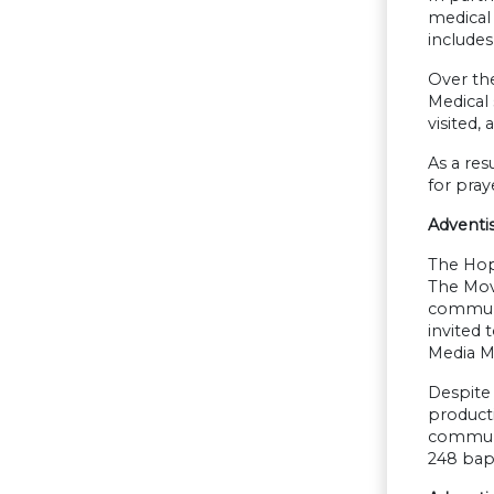
medical 
includes
Over the
Medical 
visited,
As a res
for pray
Adventi
The Hop
The Mov
communit
invited 
Media Mi
Despite 
producti
communi
248 bap