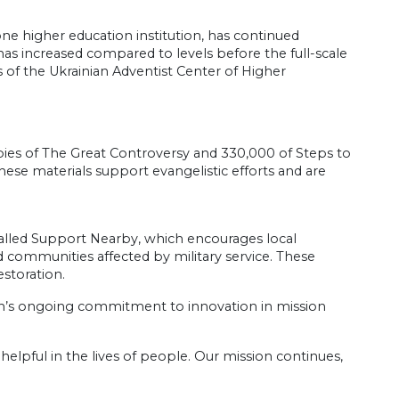
ne higher education institution, has continued
has increased compared to levels before the full-scale
 of the Ukrainian Adventist Center of Higher
opies of The Great Controversy and 330,000 of Steps to
hese materials support evangelistic efforts and are
called Support Nearby, which encourages local
d communities affected by military service. These
estoration.
h’s ongoing commitment to innovation in mission
helpful in the lives of people. Our mission continues,