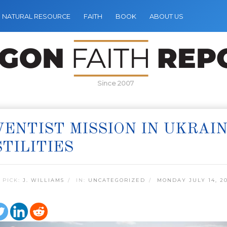
NATURAL RESOURCE
FAITH
BOOK
ABOUT US
Since 2007
ENTIST MISSION IN UKRAI
TILITIES
 PICK:
J. WILLIAMS
IN:
UNCATEGORIZED
MONDAY JULY 14, 2