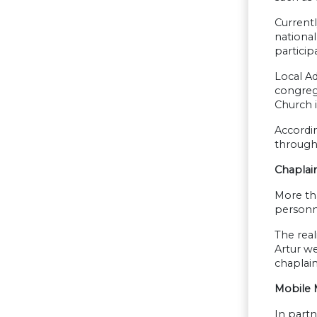
Currentl
nationa
particip
Local A
congreg
Church i
Accordin
through 
Chaplai
More tha
personne
The real
Artur we
chaplain,
Mobile M
In partn