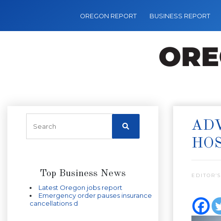
OREGON REPORT
BUSINESS REPORT
ADV
HOS
Top Business News
EDITOR’S
Latest Oregon jobs report
Emergency order pauses insurance
cancellations d