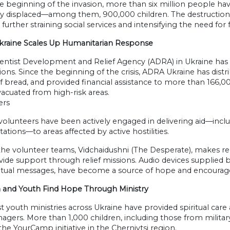
e beginning of the invasion, more than six million people ha
ly displaced—among them, 900,000 children. The destruction o
, further straining social services and intensifying the need f
raine Scales Up Humanitarian Response
ntist Development and Relief Agency (ADRA) in Ukraine has pl
ons. Since the beginning of the crisis, ADRA Ukraine has distr
f bread, and provided financial assistance to more than 166,0
vacuated from high-risk areas.
ers
olunteers have been actively engaged in delivering aid—includ
ations—to areas affected by active hostilities.
he volunteer teams, Vidchaidushni (The Desperate), makes regul
ide support through relief missions. Audio devices supplied b
ritual messages, have become a source of hope and encoura
n and Youth Find Hope Through Ministry
t youth ministries across Ukraine have provided spiritual car
agers. More than 1,000 children, including those from military
the YourCamp initiative in the Chernivtsi region.