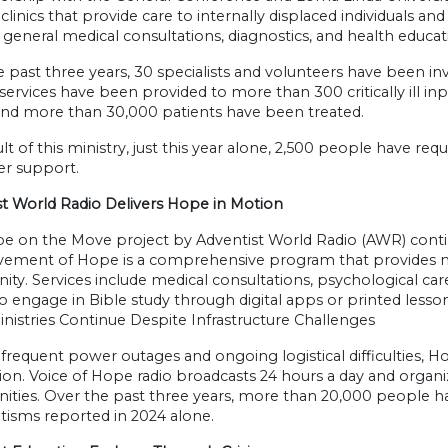
clinics that provide care to internally displaced individuals and
 general medical consultations, diagnostics, and health educat
 past three years, 30 specialists and volunteers have been invo
services have been provided to more than 300 critically ill in
 and more than 30,000 patients have been treated.
ult of this ministry, just this year alone, 2,500 people have r
er support.
st World Radio Delivers Hope in Motion
e on the Move project by Adventist World Radio (AWR) cont
ement of Hope is a comprehensive program that provides me
y. Services include medical consultations, psychological care
to engage in Bible study through digital apps or printed lesson
nistries Continue Despite Infrastructure Challenges
frequent power outages and ongoing logistical difficulties, 
on. Voice of Hope radio broadcasts 24 hours a day and organiz
ties. Over the past three years, more than 20,000 people ha
tisms reported in 2024 alone.