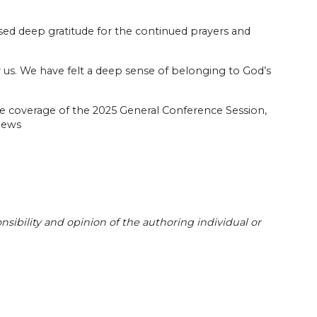
sed deep gratitude for the continued prayers and
or us. We have felt a deep sense of belonging to God’s
re coverage of the 2025 General Conference Session,
.news
sibility and opinion of the authoring individual or