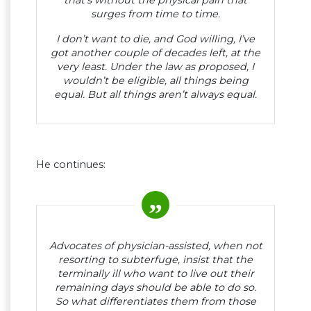
that’s without the physical pain that
surges from time to time.
I don’t want to die, and God willing, I’ve
got another couple of decades left, at the
very least. Under the law as proposed, I
wouldn’t be eligible, all things being
equal. But all things aren’t always equal.
He continues:
Advocates of physician-assisted, when not
resorting to subterfuge, insist that the
terminally ill who want to live out their
remaining days should be able to do so.
So what differentiates them from those