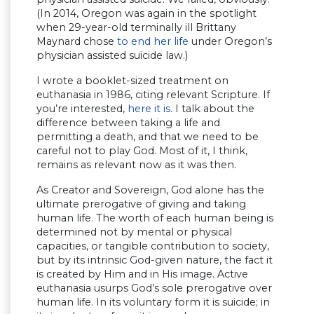
(In 2014, Oregon was again in the spotlight
when 29-year-old terminally ill Brittany
Maynard chose
to end her life
under Oregon’s
physician assisted suicide law.)
I wrote a booklet-sized treatment on
euthanasia in 1986, citing relevant Scripture. If
you’re interested,
here it is
. I talk about the
difference between taking a life and
permitting a death, and that we need to be
careful not to play God. Most of it, I think,
remains as relevant now as it was then.
As Creator and Sovereign, God alone has the
ultimate prerogative of giving and taking
human life. The worth of each human being is
determined not by mental or physical
capacities, or tangible contribution to society,
but by its intrinsic God-given nature, the fact it
is created by Him and in His image. Active
euthanasia usurps God’s sole prerogative over
human life. In its voluntary form it is suicide; in