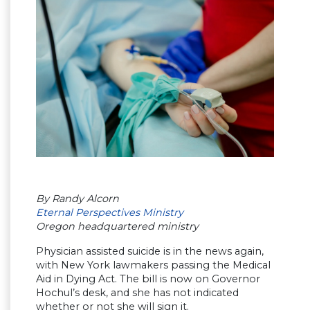
By Randy Alcorn
Eternal Perspectives Ministry
Oregon headquartered ministry
Physician assisted suicide is in the news again,
with New York lawmakers passing the Medical
Aid in Dying Act. The bill is now on Governor
Hochul’s desk, and she has not indicated
whether or not she will sign it.