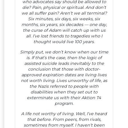
who advocates say should be allowed to
die? Pain, physical or spiritual. And don’t
we all suffer pain? Aren’t we all terminal?
Six minutes, six days, six weeks, six
months, six years, six decades — one day,
the curse of Adam will catch up with us
all. I’ve lost friends to tragedies who I
thought would live 100 years.
Simply put, we don’t know when our time
is. If that’s the case, then the logic of
assisted suicide leads inevitably to the
conclusion that those with doctor-
approved expiration dates are living lives
not worth living. Lives unworthy of life, as
the Nazis referred to people with
disabilities when they set out to
exterminate us with their Aktion T4
program.
A life not worthy of living. Well, I’ve heard
that before. From peers, from rivals,
sometimes from myself. I haven’t been