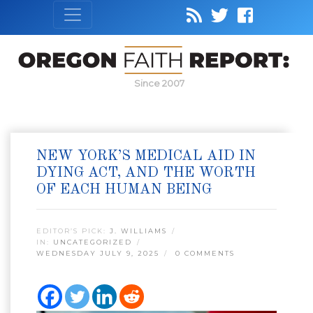
Since 2007
NEW YORK’S MEDICAL AID IN
DYING ACT, AND THE WORTH
OF EACH HUMAN BEING
EDITOR’S PICK:
J. WILLIAMS
IN:
UNCATEGORIZED
WEDNESDAY JULY 9, 2025
0 COMMENTS