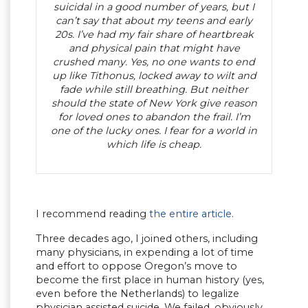
suicidal in a good number of years, but I
can’t say that about my teens and early
20s. I’ve had my fair share of heartbreak
and physical pain that might have
crushed many. Yes, no one wants to end
up like Tithonus, locked away to wilt and
fade while still breathing. But neither
should the state of New York give reason
for loved ones to abandon the frail. I’m
one of the lucky ones. I fear for a world in
which life is cheap.
I recommend reading
the entire article
.
Three decades ago, I joined others, including
many physicians, in expending a lot of time
and effort to oppose Oregon’s move to
become the first place in human history (yes,
even before the Netherlands) to legalize
physician assisted suicide. We failed, obviously.