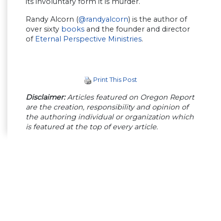
its involuntary form it is murder.
Randy Alcorn (
@randyalcorn
) is the author of
over sixty
books
and the founder and director
of
Eternal Perspective Ministries
.
Print This Post
Disclaimer:
Articles featured on Oregon Report
are the creation, responsibility and opinion of
the authoring individual or organization which
is featured at the top of every article.