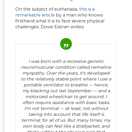
On the subject of euthanasia,
this is a
remarkable article
by a man who knows
firsthand what it is to face severe physical
challenges. Dovie Eistner writes:
I was born with a recessive genetic
neuromuscular condition called nemaline
myopathy. Over the years, it’s developed
to the relatively stable point where I use a
portable ventilator to breathe — hence,
my blacking out last September — and a
motorized wheelchair to get around. I
often require assistance with basic tasks.
I’m not terminal — at least, not without
taking into account that life itself is
terminal, for all of us. But many times, my
own body can feel like a straitjacket, and