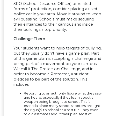
SRO (School Resource Officer) or related
forms of protection, consider placing a used
police car in your area. Move it around to keep
evil guessing. Schools must make securing
their entrances to their campus and inside
their buildings a top priority.
Challenge Them
Your students want to help targets of bullying,
but they usually don’t have a game plan. Part
of this game plan is accepting a challenge and
being part of a movement on your campus.
We call it The Protectors Challenge, and in
order to become a Protector, a student
pledges to be part of the solution. This
includes:
Reporting to an authority figure what they saw
and heard, especially if they learn about a
weapon being brought to school. This is
essential since many school shooters brought
their gun(s) to school as a test run. They even
told classmates about their plan. Most of