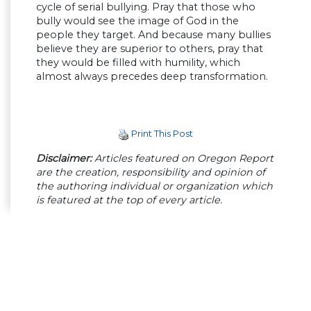
cycle of serial bullying. Pray that those who
bully would see the image of God in the
people they target. And because many bullies
believe they are superior to others, pray that
they would be filled with humility, which
almost always precedes deep transformation.
Print This Post
Disclaimer:
Articles featured on Oregon Report
are the creation, responsibility and opinion of
the authoring individual or organization which
is featured at the top of every article.