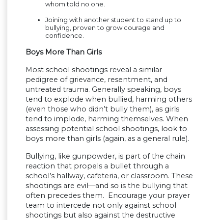
whom told no one.
Joining with another student to stand up to
bullying, proven to grow courage and
confidence.
Boys More Than Girls
Most school shootings reveal a similar
pedigree of grievance, resentment, and
untreated trauma. Generally speaking, boys
tend to explode when bullied, harming others
(even those who didn’t bully them), as girls
tend to implode, harming themselves. When
assessing potential school shootings, look to
boys more than girls (again, as a general rule).
Bullying, like gunpowder, is part of the chain
reaction that propels a bullet through a
school’s hallway, cafeteria, or classroom. These
shootings are evil—and so is the bullying that
often precedes them. Encourage your prayer
team to intercede not only against school
shootings but also against the destructive