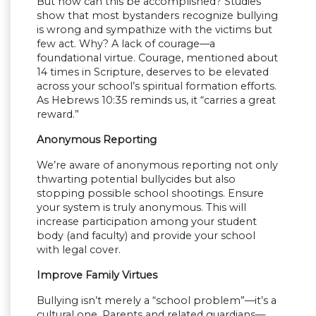
But how can this be accomplished? Studies
show that most bystanders recognize bullying
is wrong and sympathize with the victims but
few act. Why? A lack of courage—a
foundational virtue. Courage, mentioned about
14 times in Scripture, deserves to be elevated
across your school’s spiritual formation efforts.
As Hebrews 10:35 reminds us, it “carries a great
reward.”
Anonymous Reporting
We’re aware of anonymous reporting not only
thwarting potential bullycides but also
stopping possible school shootings. Ensure
your system is truly anonymous. This will
increase participation among your student
body (and faculty) and provide your school
with legal cover.
Improve Family Virtues
Bullying isn’t merely a “school problem”—it’s a
cultural one. Parents and related guardians—