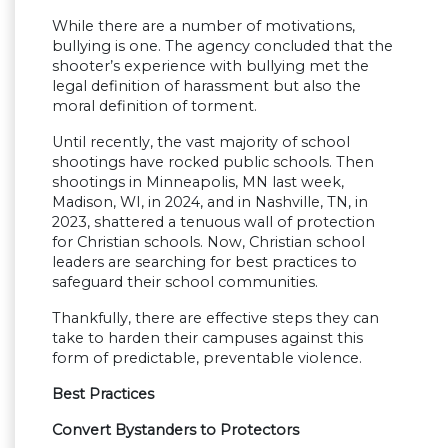
While there are a number of motivations,
bullying is one. The agency concluded that the
shooter’s experience with bullying met the
legal definition of harassment but also the
moral definition of torment.
Until recently, the vast majority of school
shootings have rocked public schools. Then
shootings in Minneapolis, MN last week,
Madison, WI, in 2024, and in Nashville, TN, in
2023, shattered a tenuous wall of protection
for Christian schools. Now, Christian school
leaders are searching for best practices to
safeguard their school communities.
Thankfully, there are effective steps they can
take to harden their campuses against this
form of predictable, preventable violence.
Best Practices
Convert Bystanders to Protectors