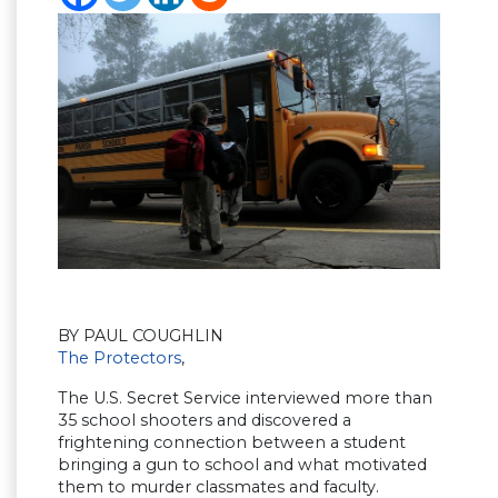
BY PAUL COUGHLIN
The Protectors
,
The U.S. Secret Service interviewed more than
35 school shooters and discovered a
frightening connection between a student
bringing a gun to school and what motivated
them to murder classmates and faculty.