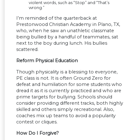
violent words, such as “Stop” and “That’s
wrong.”
I’m reminded of the quarterback at
Prestonwood Christian Academy in Plano, TX,
who, when he saw an unathletic classmate
being bullied by a handful of teammates, sat
next to the boy during lunch. His bullies
scattered.
Reform Physical Education
Though physicality is a blessing to everyone,
PE class is not. It is often Ground Zero for
defeat and humiliation for some students who
dread it as it is currently practiced and who are
prime targets for bullying. Schools should
consider providing different tracks, both highly
skilled and others simply recreational. Also,
coaches mix up teams to avoid a popularity
contest or cliques.
How Do I Forgive?