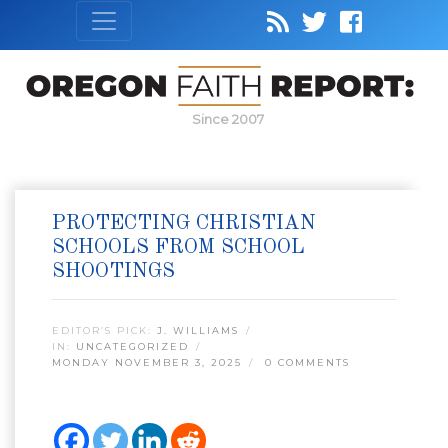
Since 2007
PROTECTING CHRISTIAN
SCHOOLS FROM SCHOOL
SHOOTINGS
EDITOR’S PICK:
J. WILLIAMS
IN:
UNCATEGORIZED
MONDAY NOVEMBER 3, 2025
0 COMMENTS