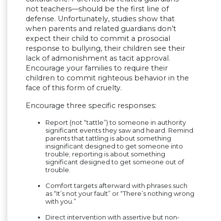
not teachers—should be the first line of
defense. Unfortunately, studies show that
when parents and related guardians don’t
expect their child to commit a prosocial
response to bullying, their children see their
lack of admonishment as tacit approval.
Encourage your families to require their
children to commit righteous behavior in the
face of this form of cruelty.
Encourage three specific responses:
Report (not “tattle”) to someone in authority
significant events they saw and heard. Remind
parents that tattling is about something
insignificant designed to get someone into
trouble; reporting is about something
significant designed to get someone out of
trouble.
Comfort targets afterward with phrases such
as “It’s not your fault” or “There’s nothing wrong
with you.”
Direct intervention with assertive but non-