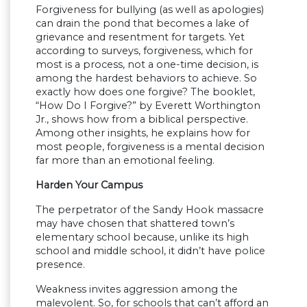
Forgiveness for bullying (as well as apologies)
can drain the pond that becomes a lake of
grievance and resentment for targets. Yet
according to surveys, forgiveness, which for
most is a process, not a one-time decision, is
among the hardest behaviors to achieve. So
exactly how does one forgive? The booklet,
“How Do I Forgive?” by Everett Worthington
Jr., shows how from a biblical perspective.
Among other insights, he explains how for
most people, forgiveness is a mental decision
far more than an emotional feeling.
Harden Your Campus
The perpetrator of the Sandy Hook massacre
may have chosen that shattered town’s
elementary school because, unlike its high
school and middle school, it didn’t have police
presence.
Weakness invites aggression among the
malevolent. So, for schools that can’t afford an