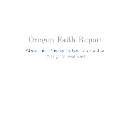
Oregon Faith Report
About us
-
Privacy Policy
-
Contact us
All rights reserved