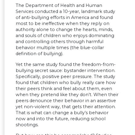
The Department of Health and Human
Services conducted a 10-year, landmark study
of anti-bullying efforts in America and found
most to be ineffective when they reply on
authority alone to change the hearts, minds,
and souls of children who enjoys dominating
and controlling others through harmful
behavior multiple times (the blue-collar
definition of bullying).
Yet the same study found the freedom-from-
bullying secret sauce: bystander intervention.
Specifically, positive peer pressure. The study
found that children who bully really care how
their peers think and feel about them, even
when they pretend like they don’t. When their
peers denounce their behavior in an assertive
yet non-violent way, that gets their attention.
That is what can change a bully’s behavior
now and into the future, reducing school
shootings.