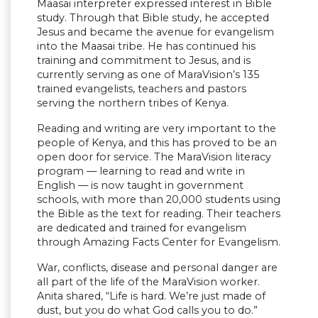
Maasai interpreter expressed interest in Bible
study. Through that Bible study, he accepted
Jesus and became the avenue for evangelism
into the Maasai tribe. He has continued his
training and commitment to Jesus, and is
currently serving as one of MaraVision’s 135
trained evangelists, teachers and pastors
serving the northern tribes of Kenya.
Reading and writing are very important to the
people of Kenya, and this has proved to be an
open door for service. The MaraVision literacy
program — learning to read and write in
English — is now taught in government
schools, with more than 20,000 students using
the Bible as the text for reading. Their teachers
are dedicated and trained for evangelism
through Amazing Facts Center for Evangelism.
War, conflicts, disease and personal danger are
all part of the life of the MaraVision worker.
Anita shared, “Life is hard. We’re just made of
dust, but you do what God calls you to do.”