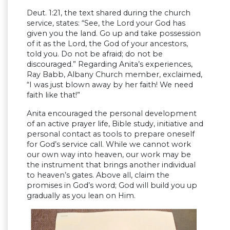
Deut. 1:21, the text shared during the church
service, states: “See, the Lord your God has
given you the land. Go up and take possession
of it as the Lord, the God of your ancestors,
told you. Do not be afraid; do not be
discouraged.” Regarding Anita’s experiences,
Ray Babb, Albany Church member, exclaimed,
“I was just blown away by her faith! We need
faith like that!”
Anita encouraged the personal development
of an active prayer life, Bible study, initiative and
personal contact as tools to prepare oneself
for God’s service call. While we cannot work
our own way into heaven, our work may be
the instrument that brings another individual
to heaven’s gates. Above all, claim the
promises in God’s word; God will build you up
gradually as you lean on Him.