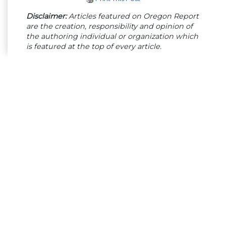
Disclaimer:
Articles featured on Oregon Report
are the creation, responsibility and opinion of
the authoring individual or organization which
is featured at the top of every article.