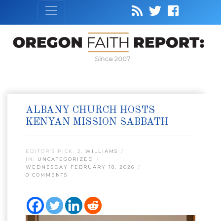
Since 2007
ALBANY CHURCH HOSTS
KENYAN MISSION SABBATH
EDITOR’S PICK:
J. WILLIAMS
IN:
UNCATEGORIZED
WEDNESDAY FEBRUARY 18, 2026
0 COMMENTS