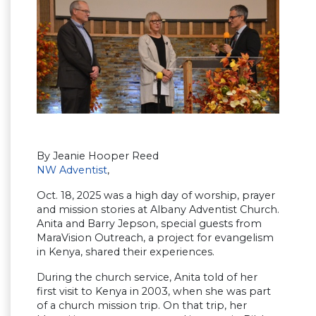
By Jeanie Hooper Reed
NW Adventist
,
Oct. 18, 2025 was a high day of worship, prayer
and mission stories at Albany Adventist Church.
Anita and Barry Jepson, special guests from
MaraVision Outreach, a project for evangelism
in Kenya, shared their experiences.
During the church service, Anita told of her
first visit to Kenya in 2003, when she was part
of a church mission trip. On that trip, her