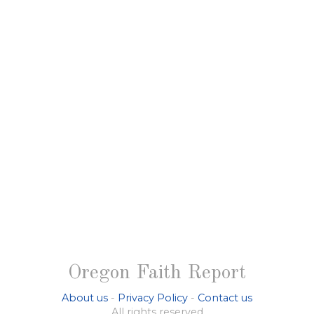
Oregon Faith Report
About us
-
Privacy Policy
-
Contact us
All rights reserved