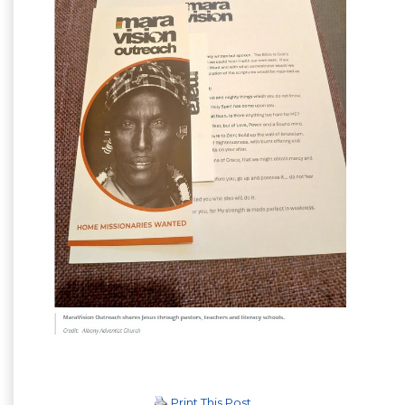
Print This Post