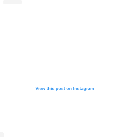
View this post on Instagram