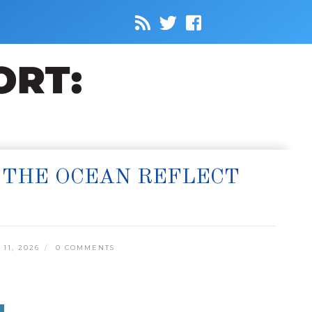
 THE OCEAN REFLECT
11, 2026
0 COMMENTS