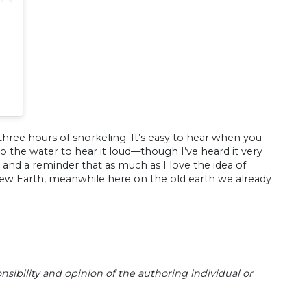
hree hours of snorkeling. It’s easy to hear when you
o the water to hear it loud—though I’ve heard it very
ful and a reminder that as much as I love the idea of
ew Earth, meanwhile here on the old earth we already
sibility and opinion of the authoring individual or