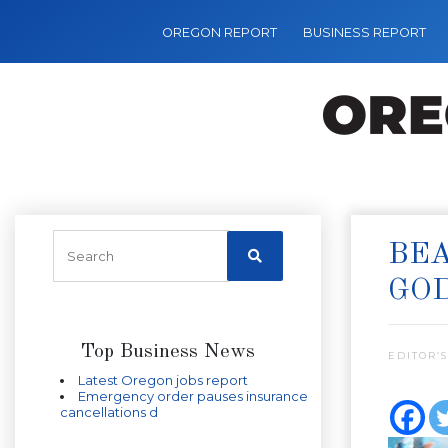
OREGON REPORT
BUSINESS REPORT
BEA
GO
Top Business News
EDITOR’S
Latest Oregon jobs report
Emergency order pauses insurance
cancellations d