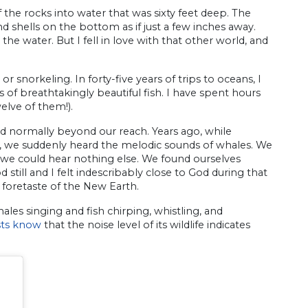
the rocks into water that was sixty feet deep. The
and shells on the bottom as if just a few inches away.
e water. But I fell in love with that other world, and
 snorkeling. In forty-five years of trips to oceans, I
 of breathtakingly beautiful fish. I have spent hours
elve of them!).
ld normally beyond our reach. Years ago, while
, we suddenly heard the melodic sounds of whales. We
l we could hear nothing else. We found ourselves
till and I felt indescribably close to God during that
 foretaste of the New Earth.
ales singing and fish chirping, whistling, and
ists know
that the noise level of its wildlife indicates