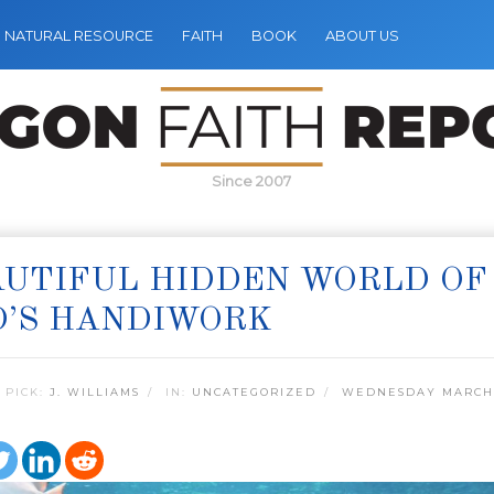
NATURAL RESOURCE
FAITH
BOOK
ABOUT US
Since 2007
UTIFUL HIDDEN WORLD OF
D’S HANDIWORK
 PICK:
J. WILLIAMS
IN:
UNCATEGORIZED
WEDNESDAY MARCH 