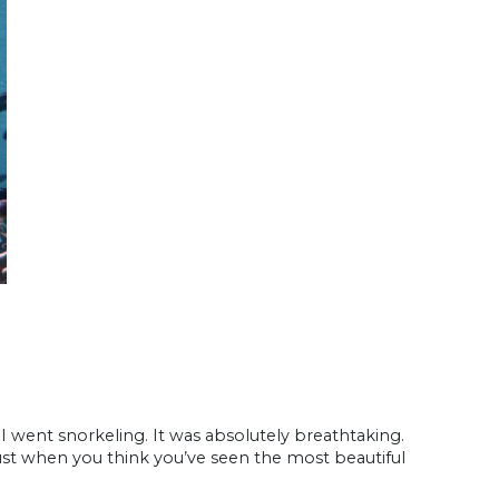
 I went snorkeling. It was absolutely breathtaking.
just when you think you’ve seen the most beautiful