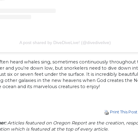
A post shared by DiveDiveLive! (@divedivelive)
ften heard whales sing, sometimes continuously throughout t
ver and you’re down low, but snorkelers need to dive down int
just six or seven feet under the surface. It is incredibly beauti
ng other galaxies in the new heavens when God creates the N
 ocean and its marvelous creatures to enjoy!
Print This Post
er:
Articles featured on Oregon Report are the creation, respon
tion which is featured at the top of every article.