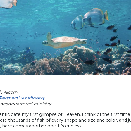
y Alcorn
Perspectives Ministry
headquartered ministry
nticipate my first glimpse of Heaven, I think of the first time
re thousands of fish of every shape and size and color, and 
, here comes another one. It’s endless.