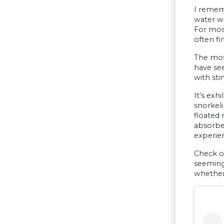
I rememb
water wa
For most
often fi
The most
have see
with sti
It’s exh
snorkel
floated 
absorbed
experien
Check ou
seemingl
whether 