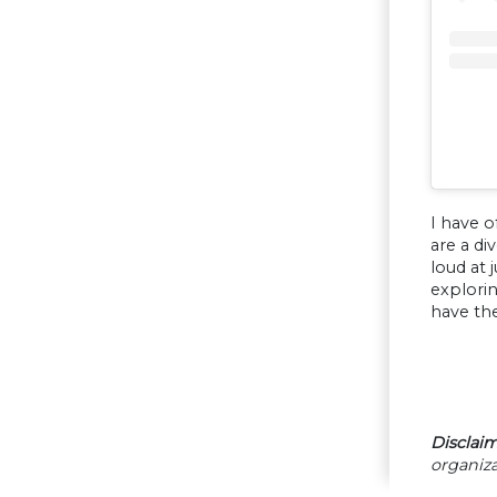
I have o
are a di
loud at 
explori
have the
Disclaim
organiza