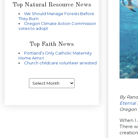
Top Natural Resource News
We Should Manage Forests Before
They Burn
Oregon Climate Action Commission
votes to adopt
Top Faith News
Portland’s Only Catholic Maternity
Home Aims t
Church childcare volunteer arrested
Archives
By Rand
Eternal 
Oregon 
When I a
There we
creation