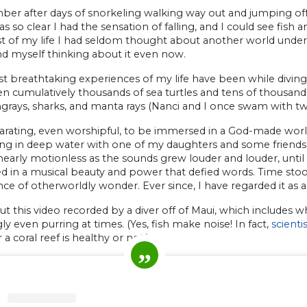
er after days of snorkeling walking way out and jumping off 
s so clear I had the sensation of falling, and I could see fish 
 of my life I had seldom thought about another world under th
nd myself thinking about it even now.
 breathtaking experiences of my life have been while diving or
n cumulatively thousands of sea turtles and tens of thousands
ngrays, sharks, and manta rays (Nanci and I once swam with tw
ilarating, even worshipful, to be immersed in a God-made wor
ing in deep water with one of my daughters and some friends
nearly motionless as the sounds grew louder and louder, unti
 in a musical beauty and power that defied words. Time stood s
ce of otherworldly wonder. Ever since, I have regarded it as a
t this video recorded by a diver off of Maui, which includes wh
y even purring at times. (Yes, fish make noise! In fact,
scient
a coral reef is healthy or not.)