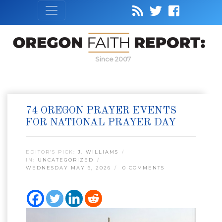
Since 2007
74 OREGON PRAYER EVENTS
FOR NATIONAL PRAYER DAY
EDITOR’S PICK:
J. WILLIAMS
IN:
UNCATEGORIZED
WEDNESDAY MAY 6, 2026
0 COMMENTS