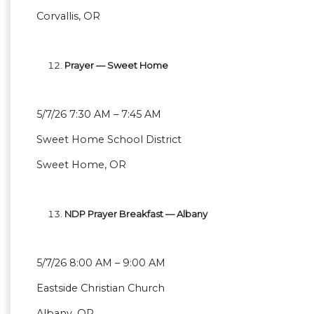
Corvallis, OR
Prayer — Sweet Home
5/7/26 7:30 AM – 7:45 AM
Sweet Home School District
Sweet Home, OR
NDP Prayer Breakfast — Albany
5/7/26 8:00 AM – 9:00 AM
Eastside Christian Church
Albany, OR