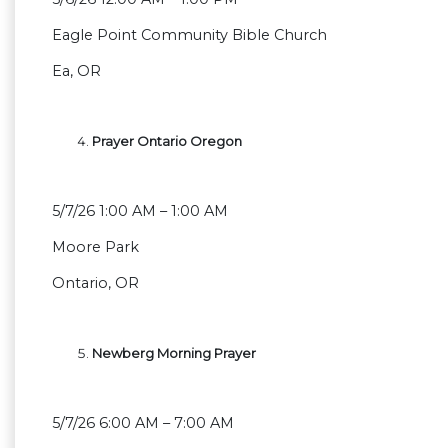
Eagle Point Community Bible Church
Ea, OR
Prayer Ontario Oregon
5/7/26 1:00 AM – 1:00 AM
Moore Park
Ontario, OR
Newberg Morning Prayer
5/7/26 6:00 AM – 7:00 AM