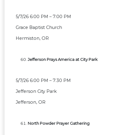
5/7/26 6:00 PM – 7:00 PM
Grace Baptist Church
Hermiston, OR
Jefferson Prays America at City Park
5/7/26 6:00 PM – 7:30 PM
Jefferson City Park
Jefferson, OR
North Powder Prayer Gathering