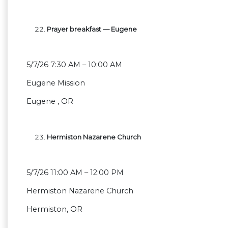
Prayer breakfast — Eugene
5/7/26 7:30 AM – 10:00 AM
Eugene Mission
Eugene , OR
Hermiston Nazarene Church
5/7/26 11:00 AM – 12:00 PM
Hermiston Nazarene Church
Hermiston, OR