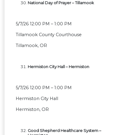
National Day of Prayer – Tillamook
5/7/26 12:00 PM – 1:00 PM
Tillamook County Courthouse
Tillamook, OR
Hermiston City Hall – Hermiston
5/7/26 12:00 PM – 1:00 PM
Hermiston City Hall
Hermiston, OR
Good Shepherd Healthcare System –