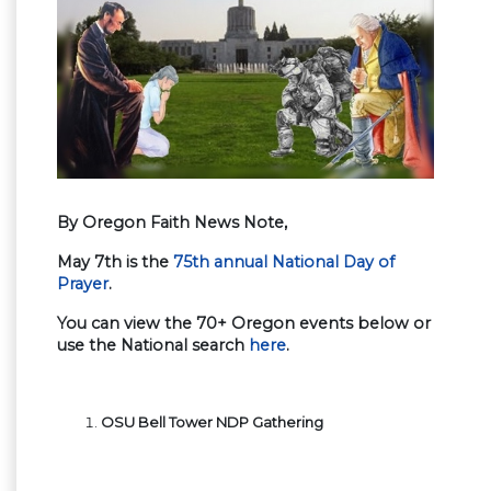
By Oregon Faith News Note,
May 7th is the
75th annual National Day of
Prayer
.
You can view the 70+ Oregon events below or
use the National search
here
.
OSU Bell Tower NDP Gathering