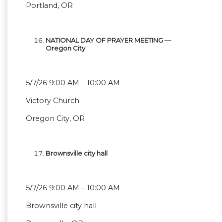
Portland, OR
NATIONAL DAY OF PRAYER MEETING —
Oregon City
5/7/26 9:00 AM – 10:00 AM
Victory Church
Oregon City, OR
Brownsville city hall
5/7/26 9:00 AM – 10:00 AM
Brownsville city hall