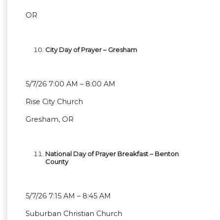
OR
City Day of Prayer – Gresham
5/7/26 7:00 AM – 8:00 AM
Rise City Church
Gresham, OR
National Day of Prayer Breakfast – Benton
County
5/7/26 7:15 AM – 8:45 AM
Suburban Christian Church