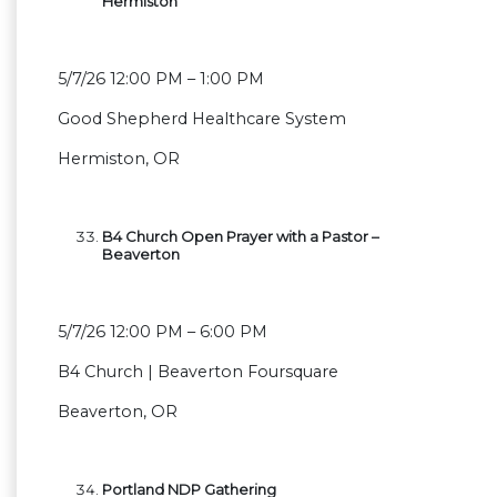
Hermiston
5/7/26 12:00 PM – 1:00 PM
Good Shepherd Healthcare System
Hermiston, OR
B4 Church Open Prayer with a Pastor –
Beaverton
5/7/26 12:00 PM – 6:00 PM
B4 Church | Beaverton Foursquare
Beaverton, OR
Portland NDP Gathering