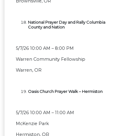
Brownsville, OR
National Prayer Day and Rally Columbia
County and Nation
5/7/26 10:00 AM – 8:00 PM
Warren Community Fellowship
Warren, OR
Oasis Church Prayer Walk – Hermiston
5/7/26 10:00 AM – 11:00 AM
McKenzie Park
Hermiston, OR