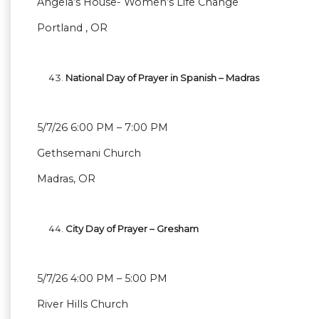
Angela’s House- Women’s Life Change
Portland , OR
National Day of Prayer in Spanish – Madras
5/7/26 6:00 PM – 7:00 PM
Gethsemani Church
Madras, OR
City Day of Prayer – Gresham
5/7/26 4:00 PM – 5:00 PM
River Hills Church