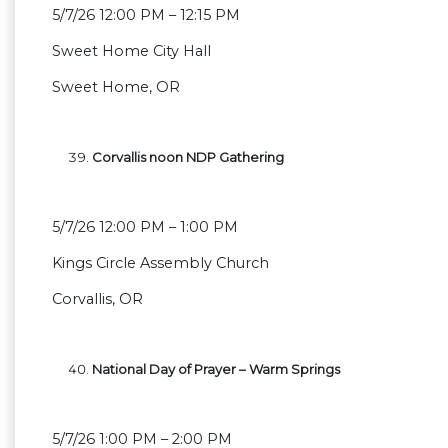
5/7/26 12:00 PM – 12:15 PM
Sweet Home City Hall
Sweet Home, OR
Corvallis noon NDP Gathering
5/7/26 12:00 PM – 1:00 PM
Kings Circle Assembly Church
Corvallis, OR
National Day of Prayer – Warm Springs
5/7/26 1:00 PM – 2:00 PM