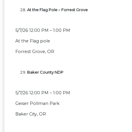
At the Flag Pole – Forrest Grove
5/7/26 12:00 PM – 1:00 PM
At the Flag pole
Forrest Grove, OR
Baker County NDP
5/7/26 12:00 PM – 1:00 PM
Geiser Pollman Park
Baker City, OR