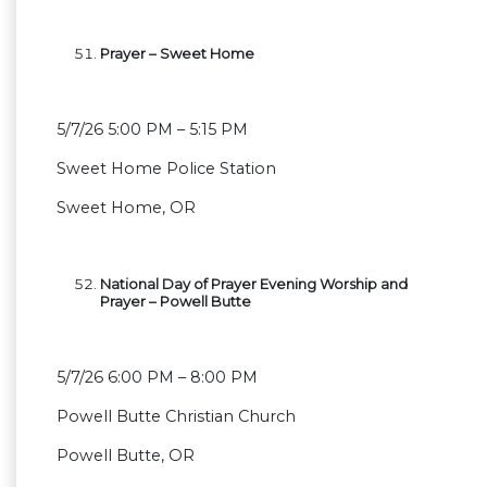
Prayer – Sweet Home
5/7/26 5:00 PM – 5:15 PM
Sweet Home Police Station
Sweet Home, OR
National Day of Prayer Evening Worship and
Prayer – Powell Butte
5/7/26 6:00 PM – 8:00 PM
Powell Butte Christian Church
Powell Butte, OR