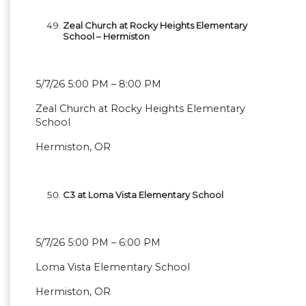
Zeal Church at Rocky Heights Elementary
School – Hermiston
5/7/26 5:00 PM – 8:00 PM
Zeal Church at Rocky Heights Elementary
School
Hermiston, OR
C3 at Loma Vista Elementary School
5/7/26 5:00 PM – 6:00 PM
Loma Vista Elementary School
Hermiston, OR