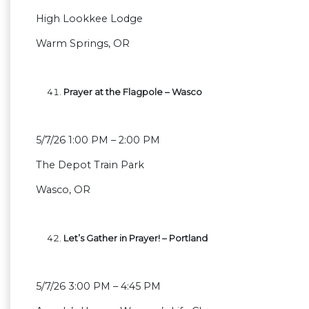
High Lookkee Lodge
Warm Springs, OR
Prayer at the Flagpole – Wasco
5/7/26 1:00 PM – 2:00 PM
The Depot Train Park
Wasco, OR
Let’s Gather in Prayer! – Portland
5/7/26 3:00 PM – 4:45 PM