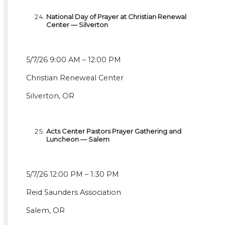
National Day of Prayer at Christian Renewal
Center — Silverton
5/7/26 9:00 AM – 12:00 PM
Christian Reneweal Center
Silverton, OR
Acts Center Pastors Prayer Gathering and
Luncheon — Salem
5/7/26 12:00 PM – 1:30 PM
Reid Saunders Association
Salem, OR