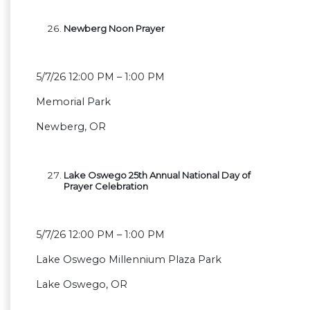
Newberg Noon Prayer
5/7/26 12:00 PM – 1:00 PM
Memorial Park
Newberg, OR
Lake Oswego 25th Annual National Day of
Prayer Celebration
5/7/26 12:00 PM – 1:00 PM
Lake Oswego Millennium Plaza Park
Lake Oswego, OR