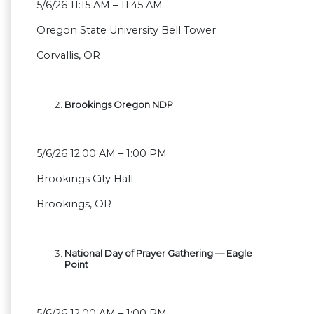
5/6/26 11:15 AM – 11:45 AM
Oregon State University Bell Tower
Corvallis, OR
Brookings Oregon NDP
5/6/26 12:00 AM – 1:00 PM
Brookings City Hall
Brookings, OR
National Day of Prayer Gathering — Eagle
Point
5/6/26 12:00 AM – 1:00 PM