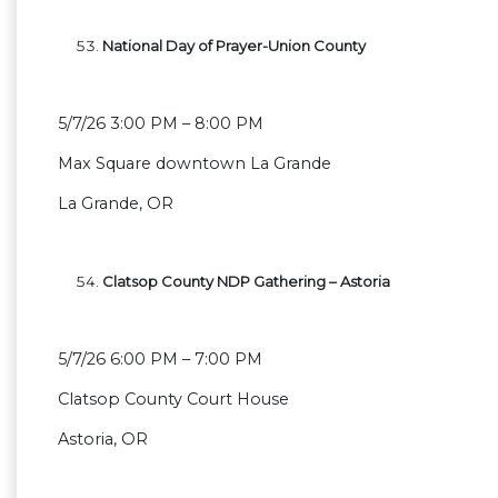
National Day of Prayer-Union County
5/7/26 3:00 PM – 8:00 PM
Max Square downtown La Grande
La Grande, OR
Clatsop County NDP Gathering – Astoria
5/7/26 6:00 PM – 7:00 PM
Clatsop County Court House
Astoria, OR