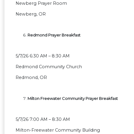
Newberg Prayer Room
Newberg, OR
Redmond Prayer Breakfast
5/7/26 6:30 AM – 8:30 AM
Redmond Community Church
Redmond, OR
Milton Freewater Community Prayer Breakfast
5/7/26 7:00 AM – 8:30 AM
Milton-Freewater Community Building