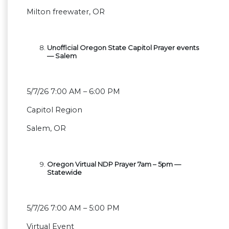
Milton freewater, OR
Unofficial Oregon State Capitol Prayer events
— Salem
5/7/26 7:00 AM – 6:00 PM
Capitol Region
Salem, OR
Oregon Virtual NDP Prayer 7am – 5pm —
Statewide
5/7/26 7:00 AM – 5:00 PM
Virtual Event