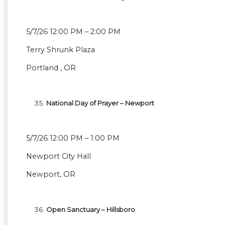
5/7/26 12:00 PM – 2:00 PM
Terry Shrunk Plaza
Portland , OR
National Day of Prayer – Newport
5/7/26 12:00 PM – 1:00 PM
Newport City Hall
Newport, OR
Open Sanctuary – Hillsboro