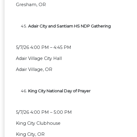
Gresham, OR
Adair City and Santiam HS NDP Gathering
5/7/26 4:00 PM – 4:45 PM
Adair Village City Hall
Adair Village, OR
King City National Day of Prayer
5/7/26 4:00 PM – 5:00 PM
King City Clubhouse
King City, OR