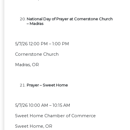
National Day of Prayer at Cornerstone Church
– Madras
5/7/26 12:00 PM – 1:00 PM
Cornerstone Church
Madras, OR
Prayer – Sweet Home
5/7/26 10:00 AM – 10:15 AM
Sweet Home Chamber of Commerce
Sweet Home, OR