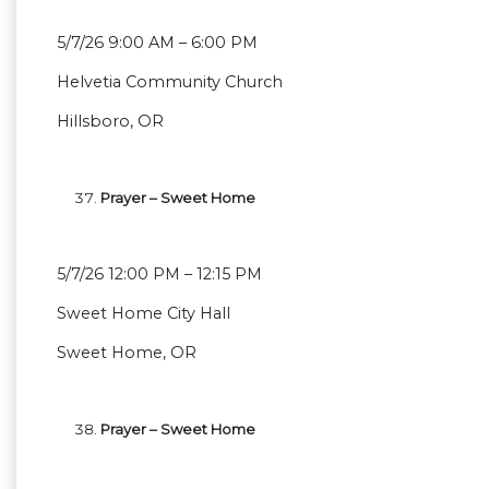
5/7/26 9:00 AM – 6:00 PM
Helvetia Community Church
Hillsboro, OR
Prayer – Sweet Home
5/7/26 12:00 PM – 12:15 PM
Sweet Home City Hall
Sweet Home, OR
Prayer – Sweet Home