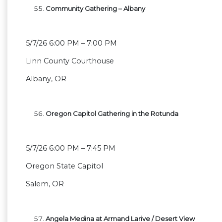
Community Gathering – Albany
5/7/26 6:00 PM – 7:00 PM
Linn County Courthouse
Albany, OR
Oregon Capitol Gathering in the Rotunda
5/7/26 6:00 PM – 7:45 PM
Oregon State Capitol
Salem, OR
Angela Medina at Armand Larive / Desert View