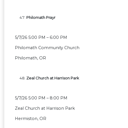
Philomath Prayr
5/7/26 5:00 PM – 6:00 PM
Philomath Community Church
Philomath, OR
Zeal Church at Harrison Park
5/7/26 5:00 PM – 8:00 PM
Zeal Church at Harrison Park
Hermiston, OR