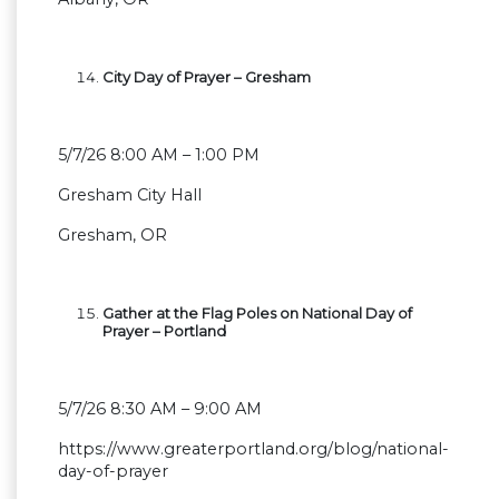
City Day of Prayer – Gresham
5/7/26 8:00 AM – 1:00 PM
Gresham City Hall
Gresham, OR
Gather at the Flag Poles on National Day of
Prayer – Portland
5/7/26 8:30 AM – 9:00 AM
https://www.greaterportland.org/blog/national-
day-of-prayer