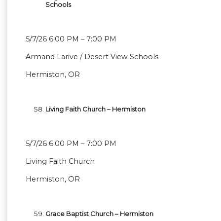
Schools
5/7/26 6:00 PM – 7:00 PM
Armand Larive / Desert View Schools
Hermiston, OR
Living Faith Church – Hermiston
5/7/26 6:00 PM – 7:00 PM
Living Faith Church
Hermiston, OR
Grace Baptist Church – Hermiston