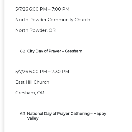
5/7/26 6:00 PM – 7:00 PM
North Powder Community Church
North Powder, OR
City Day of Prayer – Gresham
5/7/26 6:00 PM – 7:30 PM
East Hill Church
Gresham, OR
National Day of Prayer Gathering – Happy
Valley