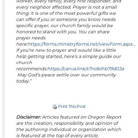
worker, every family, every first responder, and
every neighbor affected. Prayer is not a small
thing; it is one of the most powerful gifts we
can offer.If you or someone you know needs
specific prayer, our church family would be
honored to stand with you. You can share
prayer needs
here:
https://forms.ministryforms.net/viewForm.aspx…
If you’re new to prayer and would like a little
help getting started, here’s a simple guide our
church
recommends:
https://canva.link/x7rolblhb79d03a
May God’s peace settle over our community
today.”
Print This Post
Disclaimer:
Articles featured on Oregon Report
are the creation, responsibility and opinion of
the authoring individual or organization which
is featured at the top of every article.