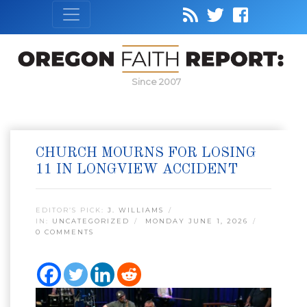
Since 2007
CHURCH MOURNS FOR LOSING
11 IN LONGVIEW ACCIDENT
EDITOR’S PICK:
J. WILLIAMS
IN:
UNCATEGORIZED
MONDAY JUNE 1, 2026
0 COMMENTS