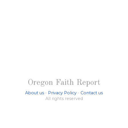
Oregon Faith Report
About us
-
Privacy Policy
-
Contact us
All rights reserved