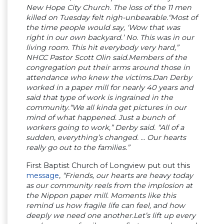
New Hope City Church. The loss of the 11 men
killed on Tuesday felt nigh-unbearable.“Most of
the time people would say, ‘Wow that was
right in our own backyard.’ No. This was in our
living room. This hit everybody very hard,”
NHCC Pastor Scott Olin said.Members of the
congregation put their arms around those in
attendance who knew the victims.Dan Derby
worked in a paper mill for nearly 40 years and
said that type of work is ingrained in the
community.“We all kinda get pictures in our
mind of what happened. Just a bunch of
workers going to work,” Derby said. “All of a
sudden, everything’s changed. … Our hearts
really go out to the families.”
First Baptist Church of Longview put out this
message
,
“Friends, our hearts are heavy today
as our community reels from the implosion at
the Nippon paper mill. Moments like this
remind us how fragile life can feel, and how
deeply we need one another.Let’s lift up every