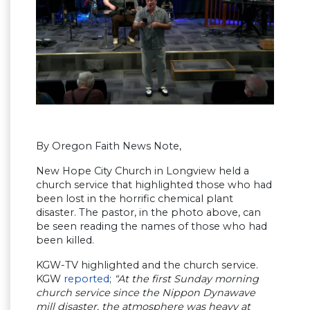
By Oregon Faith News Note,
New Hope City Church in Longview held a
church service that highlighted those who had
been lost in the horrific chemical plant
disaster. The pastor, in the photo above, can
be seen reading the names of those who had
been killed.
KGW-TV highlighted and the church service.
KGW
reported
;
“At the first Sunday morning
church service since the Nippon Dynawave
mill disaster, the atmosphere was heavy at